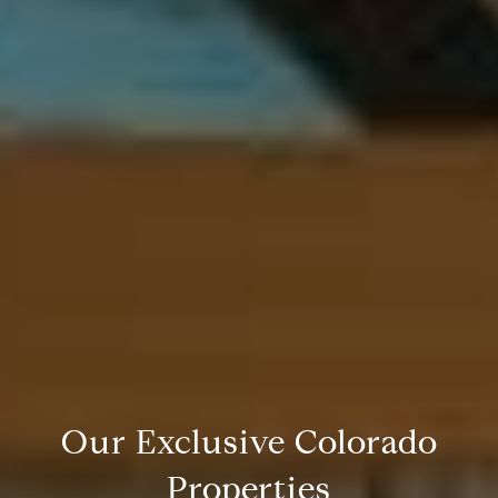
Our Exclusive Colorado
Properties