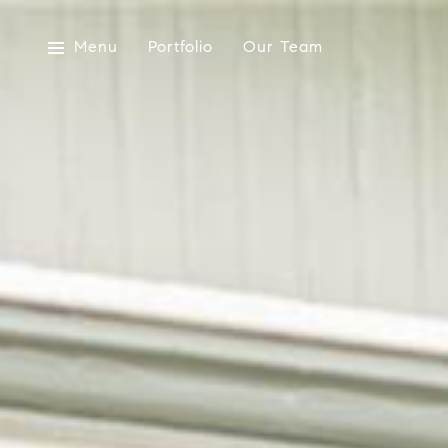
Menu
Portfolio
Our Team