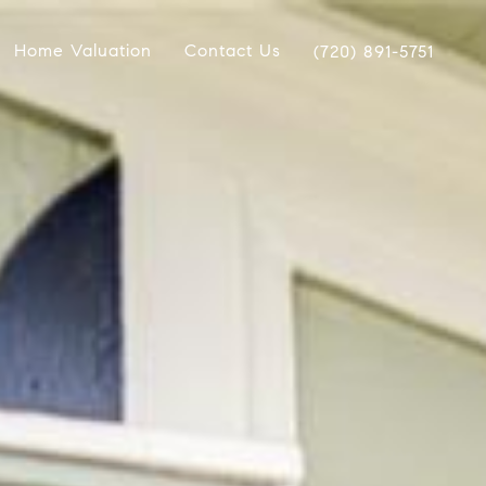
Home Valuation
Contact Us
(720) 891-5751