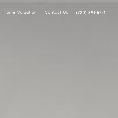
Home Valuation
Contact Us
(720) 891-5751