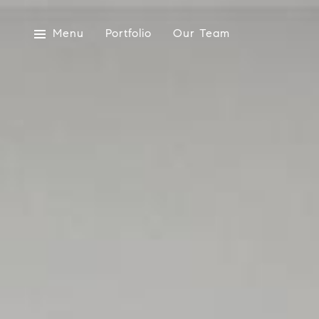
Menu
Portfolio
Our Team