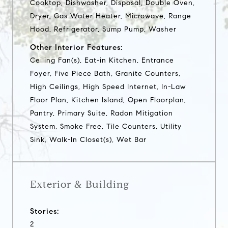
Cooktop, Dishwasher, Disposal, Double Oven,
Dryer, Gas Water Heater, Microwave, Range
Hood, Refrigerator, Sump Pump, Washer
Other Interior Features:
Ceiling Fan(s), Eat-in Kitchen, Entrance
Foyer, Five Piece Bath, Granite Counters,
High Ceilings, High Speed Internet, In-Law
Floor Plan, Kitchen Island, Open Floorplan,
Pantry, Primary Suite, Radon Mitigation
System, Smoke Free, Tile Counters, Utility
Sink, Walk-In Closet(s), Wet Bar
Exterior & Building
Stories:
2