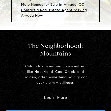
More Homes for Sale in Arvada, CO
Contact a Real Estate Agent Serving
Arvada Now
The Neighborhood:
Mountains
Colorado’s mountain communities,
like Nederland, Coal Creek, and
Golden, offer something no city can
ever claim – stillness.
Learn More