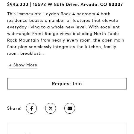
$943,000
16692 W 86th Drive, Arvada, CO 80007
This immaculate Leyden Rock 4 bedroom 4 bath
residence boasts a number of features that elevate
everyday living to a whole new level. With excellent
wide-angle Front Range views including North Table
Rock Mountain from nearly every room, the open main
floor plan seamlessly integrates the kitchen, family
room, breakfast...
+ Show More
Request Info
Share: