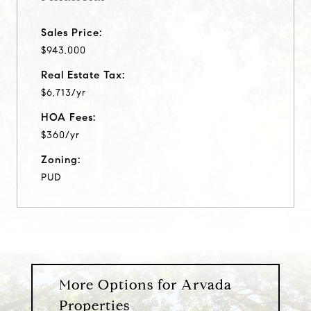
Sales Price:
$943,000
Real Estate Tax:
$6,713/yr
HOA Fees:
$360/yr
Zoning:
PUD
More Options for Arvada
Properties