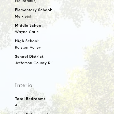
Mountain(s)
Elementary School:
Meiklejohn
Middle School:
Wayne Carle
High School:
Ralston Valley
School District:
Jefferson County R-1
Interior
Total Bedrooms:
4