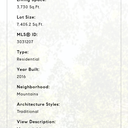
3,730 Sq.Ft.
Lot Size:
7,405.2 Sq.Ft.
MLS® ID:
3031207
Type:
Residential
Year Built:
2016
Neighborhood:
Mountains
Architecture Styles:
Traditional
View Description: