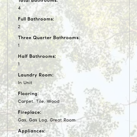
Total Bathrooms:
4
Full Bathrooms:
2
Three Quarter Bathrooms:
1
Half Bathrooms:
1
Laundry Room:
In Unit
Flooring:
Carpet, Tile, Wood
Fireplace:
Gas, Gas Log, Great Room
Appliances: