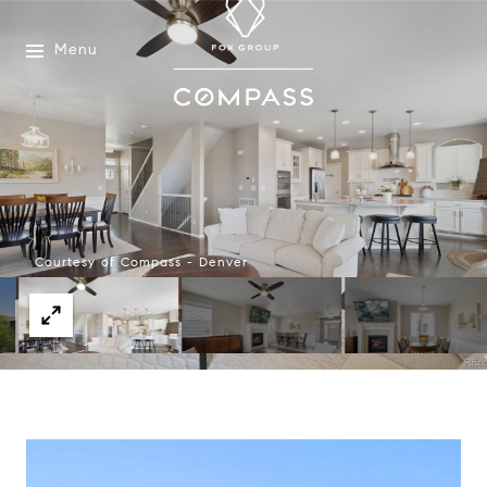
Menu
Courtesy of Compass - Denver