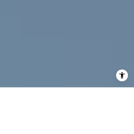
I agree to be contacted by Jeff Fox via call, email, and
text for real estate services. To opt out, you can reply
'stop' at any time or reply 'help' for assistance. You can
also click the unsubscribe link in the emails. Message and
data rates may apply. Message frequency may vary.
Privacy Policy
.
Contact Us