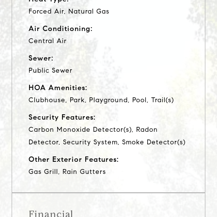
Forced Air, Natural Gas
Air Conditioning:
Central Air
Sewer:
Public Sewer
HOA Amenities:
Clubhouse, Park, Playground, Pool, Trail(s)
Security Features:
Carbon Monoxide Detector(s), Radon
Detector, Security System, Smoke Detector(s)
Other Exterior Features:
Gas Grill, Rain Gutters
Financial