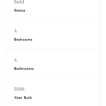
Sold
Status
4
Bedrooms
4
Bathrooms
2016
Year Built