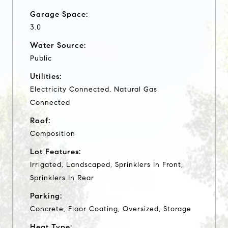
Garage Space:
3.0
Water Source:
Public
Utilities:
Electricity Connected, Natural Gas
Connected
Roof:
Composition
Lot Features:
Irrigated, Landscaped, Sprinklers In Front,
Sprinklers In Rear
Parking:
Concrete, Floor Coating, Oversized, Storage
Heat Type: