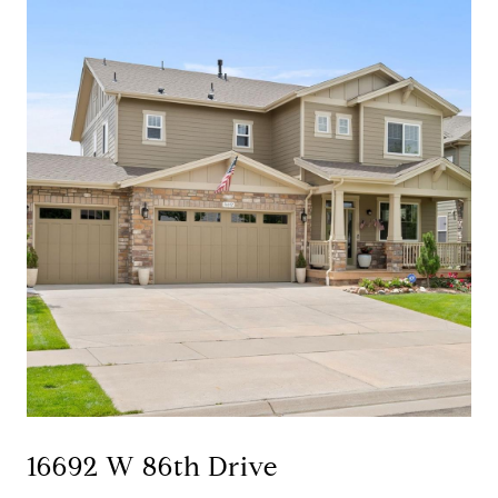
16692 W 86th Drive