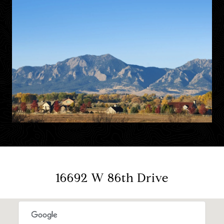
16692 W 86th Drive