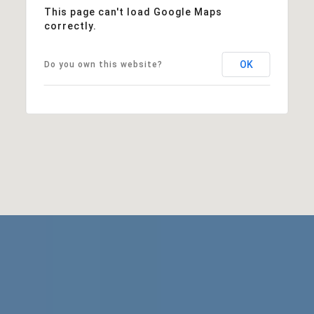
This page can't load Google Maps
correctly.
OK
Do you own this website?