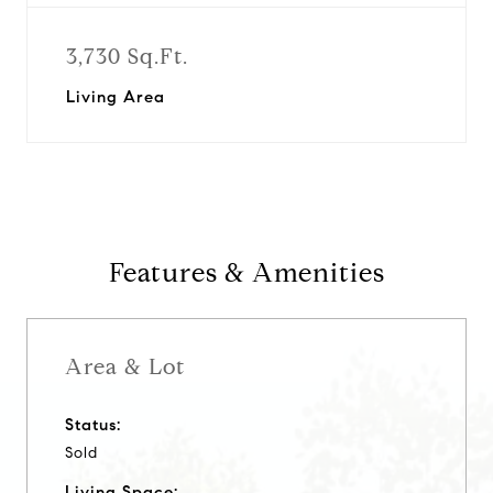
3,730 Sq.Ft.
Living Area
Features & Amenities
Area & Lot
Status:
Sold
Living Space: