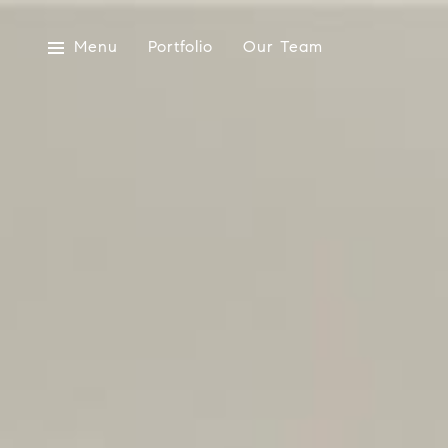
Menu
Portfolio
Our Team