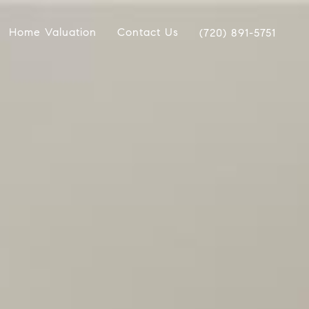
Home Valuation
Contact Us
(720) 891-5751