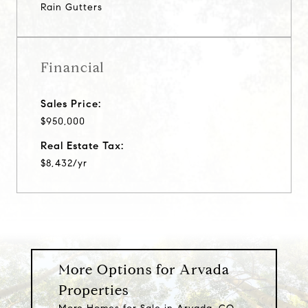
Rain Gutters
Financial
Sales Price:
$950,000
Real Estate Tax:
$8,432/yr
More Options for Arvada
Properties