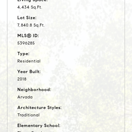
4,434 Sq.Ft.
Lot Size:
7,840.8 Sq.Ft.
MLS® ID:
5396285
Type:
Residential
Year Built:
2018
Neighborhood:
Arvada
Architecture Styles:
Traditional
Elementary School: