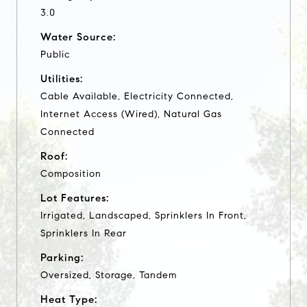
3.0
Water Source:
Public
Utilities:
Cable Available, Electricity Connected,
Internet Access (Wired), Natural Gas
Connected
Roof:
Composition
Lot Features:
Irrigated, Landscaped, Sprinklers In Front,
Sprinklers In Rear
Parking:
Oversized, Storage, Tandem
Heat Type: