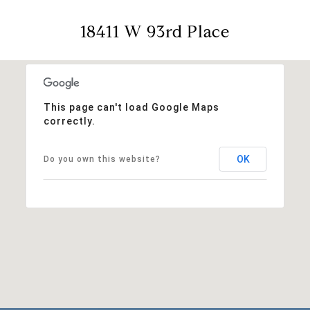
18411 W 93rd Place
This page can't load Google Maps
correctly.
OK
Do you own this website?