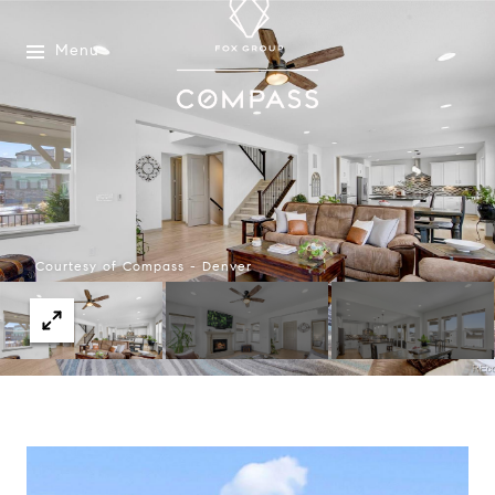
Menu
Courtesy of Compass - Denver