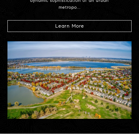
dynamic sophistication of an urban
metropo...
Learn More