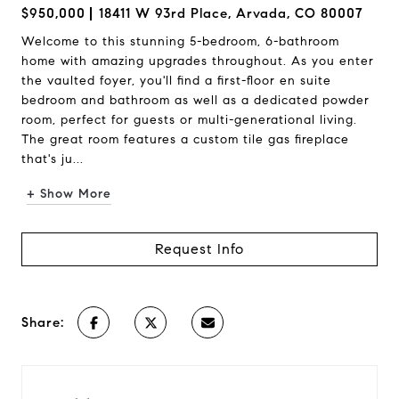
$950,000
18411 W 93rd Place, Arvada, CO 80007
Welcome to this stunning 5-bedroom, 6-bathroom
home with amazing upgrades throughout. As you enter
the vaulted foyer, you'll find a first-floor en suite
bedroom and bathroom as well as a dedicated powder
room, perfect for guests or multi-generational living.
The great room features a custom tile gas fireplace
that's ju...
+ Show More
Request Info
Share: