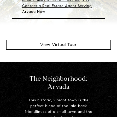
More Homes for Sale in Arvada, CO
Contact a Real Estate Agent Serving
Arvada Now
View Virtual Tour
The Neighborhood:
Arvada
This historic, vibrant town is the
perfect blend of the laid-back
friendliness of a small town and the