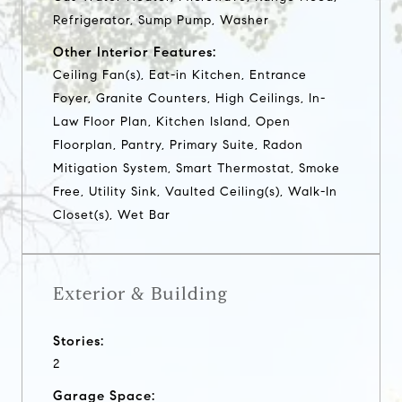
Refrigerator, Sump Pump, Washer
Other Interior Features:
Ceiling Fan(s), Eat-in Kitchen, Entrance
Foyer, Granite Counters, High Ceilings, In-
Law Floor Plan, Kitchen Island, Open
Floorplan, Pantry, Primary Suite, Radon
Mitigation System, Smart Thermostat, Smoke
Free, Utility Sink, Vaulted Ceiling(s), Walk-In
Closet(s), Wet Bar
Exterior & Building
Stories:
2
Garage Space: