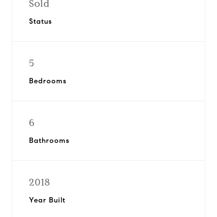
Sold
Status
5
Bedrooms
6
Bathrooms
2018
Year Built