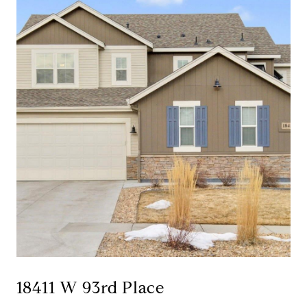
18411 W 93rd Place