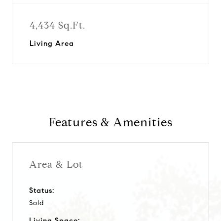
4,434 Sq.Ft.
Living Area
Features & Amenities
Area & Lot
Status:
Sold
Living Space: