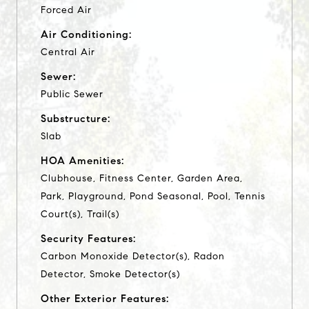
Forced Air
Air Conditioning:
Central Air
Sewer:
Public Sewer
Substructure:
Slab
HOA Amenities:
Clubhouse, Fitness Center, Garden Area,
Park, Playground, Pond Seasonal, Pool, Tennis
Court(s), Trail(s)
Security Features:
Carbon Monoxide Detector(s), Radon
Detector, Smoke Detector(s)
Other Exterior Features: