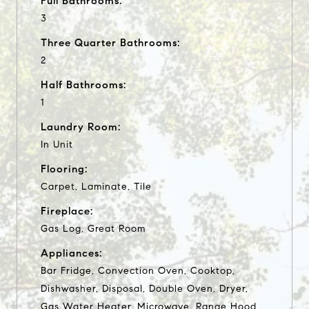
Full Bathrooms:
3
Three Quarter Bathrooms:
2
Half Bathrooms:
1
Laundry Room:
In Unit
Flooring:
Carpet, Laminate, Tile
Fireplace:
Gas Log, Great Room
Appliances:
Bar Fridge, Convection Oven, Cooktop,
Dishwasher, Disposal, Double Oven, Dryer,
Gas Water Heater, Microwave, Range Hood,