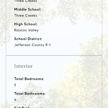
Three Creeks
Middle School:
Three Creeks
High School:
Ralston Valley
School District:
Jefferson County R-1
Interior
Total Bedrooms:
5
Total Bathrooms:
6