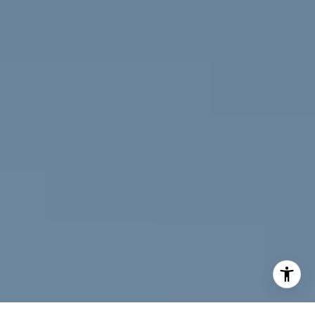
[email protected]
I agree to be contacted by Jeff Fox via call, email, and
text for real estate services. To opt out, you can reply
'stop' at any time or reply 'help' for assistance. You can
also click the unsubscribe link in the emails. Message and