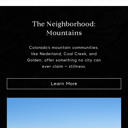
The Neighborhood:
Mountains
Colorado’s mountain communities,
like Nederland, Coal Creek, and
Golden, offer something no city can
ever claim – stillness.
Learn More