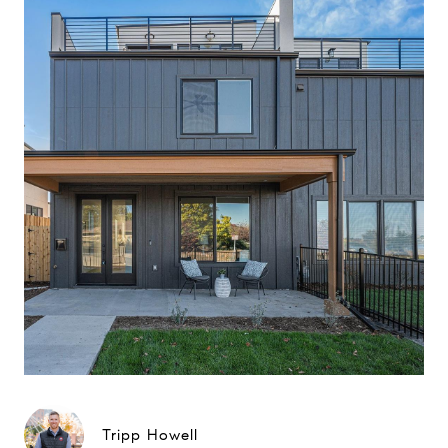
Tripp Howell