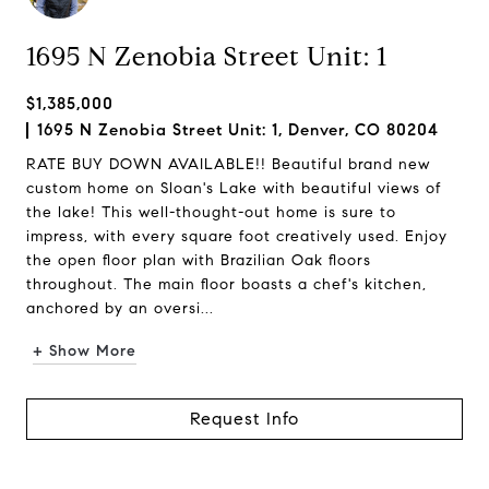
1695 N Zenobia Street Unit: 1
$1,385,000
1695 N Zenobia Street Unit: 1, Denver, CO 80204
RATE BUY DOWN AVAILABLE!! Beautiful brand new
custom home on Sloan's Lake with beautiful views of
the lake! This well-thought-out home is sure to
impress, with every square foot creatively used. Enjoy
the open floor plan with Brazilian Oak floors
throughout. The main floor boasts a chef's kitchen,
anchored by an oversi...
+ Show More
Request Info