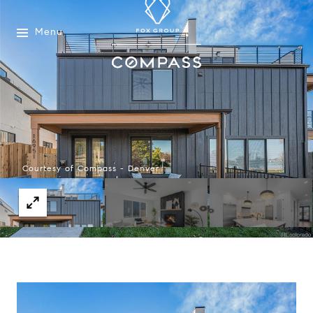
Menu
Courtesy of Compass - Denver