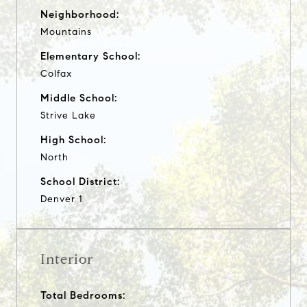
Neighborhood:
Mountains
Elementary School:
Colfax
Middle School:
Strive Lake
High School:
North
School District:
Denver 1
Interior
Total Bedrooms: