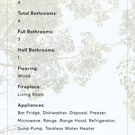
4
Total Bathrooms:
4
Full Bathrooms:
3
Half Bathrooms:
1
Flooring:
Wood
Fireplace:
Living Room
Appliances:
Bar Fridge, Dishwasher, Disposal, Freezer,
Microwave, Range, Range Hood, Refrigerator,
Sump Pump, Tankless Water Heater