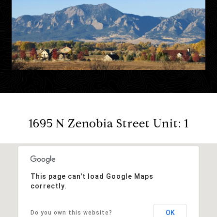
1695 N Zenobia Street Unit: 1
This page can't load Google Maps
correctly.
OK
Do you own this website?