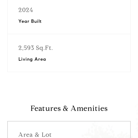
2024
Year Built
2,593 Sq.Ft.
Living Area
Features & Amenities
Area & Lot