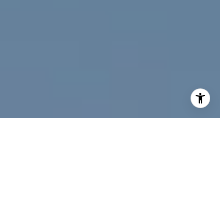
I agree to be contacted by Jeff Fox via call, email, and
text for real estate services. To opt out, you can reply
'stop' at any time or reply 'help' for assistance. You can
also click the unsubscribe link in the emails. Message and
data rates may apply. Message frequency may vary.
Privacy Policy
.
Contact Us