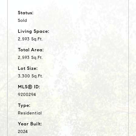
Status:
Sold
Living Space:
2,593 Sq.Ft.
Total Area:
2,593 Sq.Ft.
Lot Size:
3,300 Sq.Ft.
MLS® ID:
9200294
Type:
Residential
Year Built:
2024