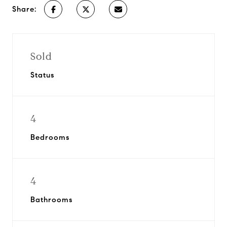
Share:
Sold
Status
4
Bedrooms
4
Bathrooms