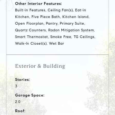
Other Interior Features:
Built-in Features, Ceiling Fan(s), Eat-in
Kitchen, Five Piece Bath, Kitchen Island,
Open Floorplan, Pantry, Primary Suite,
Quartz Counters, Radon Mitigation System,
Smart Thermostat, Smoke Free, TG Ceilings,
Walk-In Closet(s), Wet Bar
Exterior & Building
Stories:
3
Garage Space:
2.0
Roof: