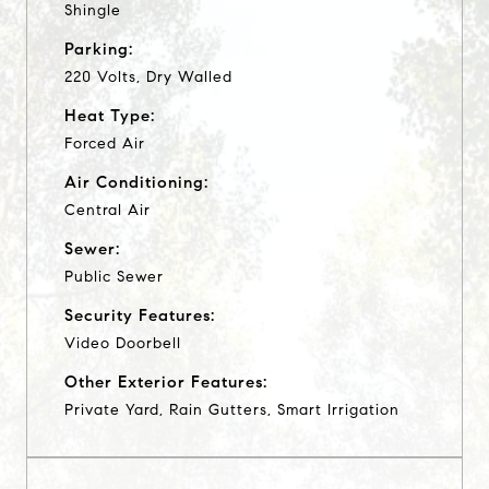
Shingle
Parking:
220 Volts, Dry Walled
Heat Type:
Forced Air
Air Conditioning:
Central Air
Sewer:
Public Sewer
Security Features:
Video Doorbell
Other Exterior Features:
Private Yard, Rain Gutters, Smart Irrigation