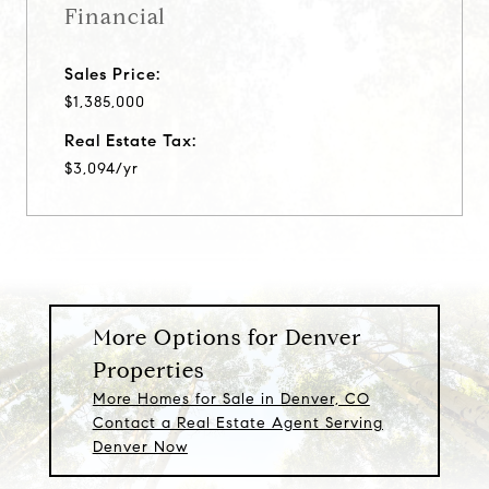
Financial
Sales Price:
$1,385,000
Real Estate Tax:
$3,094/yr
More Options for Denver
Properties
More Homes for Sale in Denver, CO
Contact a Real Estate Agent Serving
Denver Now