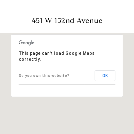
451 W 152nd Avenue
This page can't load Google Maps
correctly.
OK
Do you own this website?