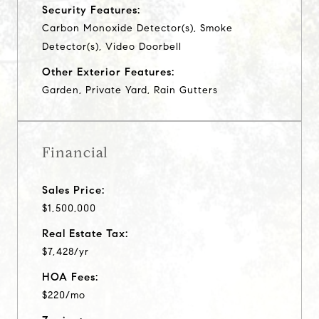
Security Features:
Carbon Monoxide Detector(s), Smoke
Detector(s), Video Doorbell
Other Exterior Features:
Garden, Private Yard, Rain Gutters
Financial
Sales Price:
$1,500,000
Real Estate Tax:
$7,428/yr
HOA Fees:
$220/mo