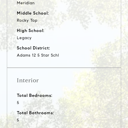
Meridian
Middle School:
Rocky Top
High School:
Legacy
School District:
Adams 12 5 Star Schl
Interior
Total Bedrooms:
5
Total Bathrooms:
5