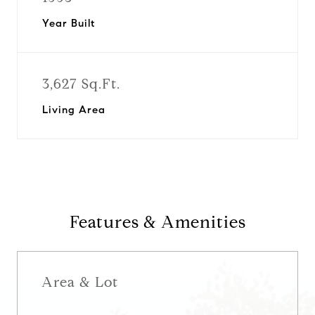
Year Built
3,627 Sq.Ft.
Living Area
Features & Amenities
Area & Lot