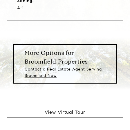
Zoning:
A-1
More Options for
Broomfield Properties
Contact a Real Estate Agent Serving
Broomfield Now
View Virtual Tour