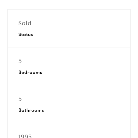
Sold
Status
5
Bedrooms
5
Bathrooms
1995