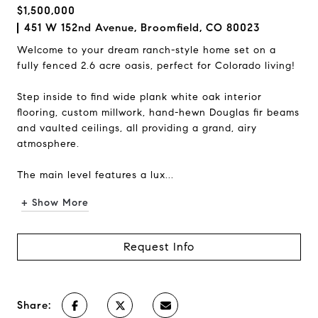
$1,500,000
451 W 152nd Avenue, Broomfield, CO 80023
Welcome to your dream ranch-style home set on a
fully fenced 2.6 acre oasis, perfect for Colorado living!
Step inside to find wide plank white oak interior
flooring, custom millwork, hand-hewn Douglas fir beams
and vaulted ceilings, all providing a grand, airy
atmosphere.
The main level features a lux...
+ Show More
Request Info
Share: