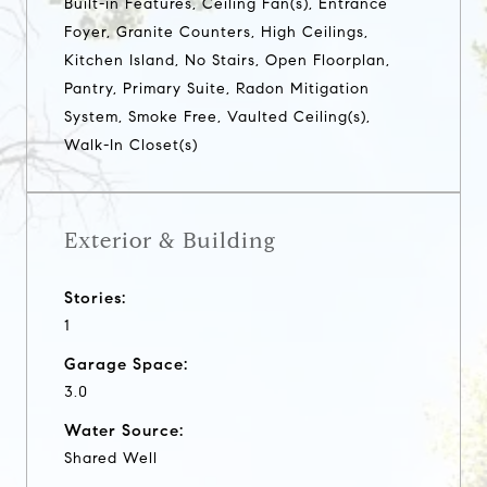
Built-in Features, Ceiling Fan(s), Entrance
Foyer, Granite Counters, High Ceilings,
Kitchen Island, No Stairs, Open Floorplan,
Pantry, Primary Suite, Radon Mitigation
System, Smoke Free, Vaulted Ceiling(s),
Walk-In Closet(s)
Exterior & Building
Stories:
1
Garage Space:
3.0
Water Source:
Shared Well