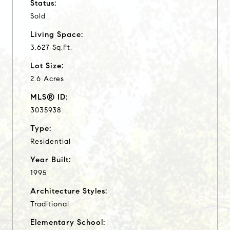
Status:
Sold
Living Space:
3,627 Sq.Ft.
Lot Size:
2.6 Acres
MLS® ID:
3035938
Type:
Residential
Year Built:
1995
Architecture Styles:
Traditional
Elementary School: