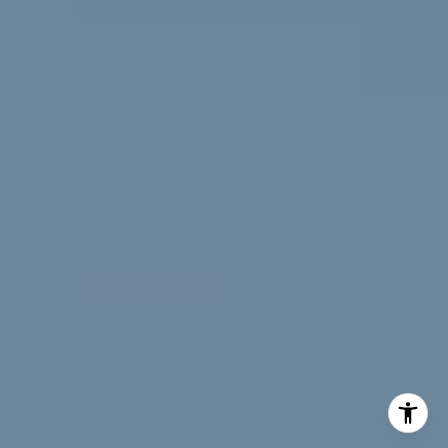
(720) 891-5751
[email protected]
I agree to be contacted by Jeff Fox via call, email, and
text for real estate services. To opt out, you can reply