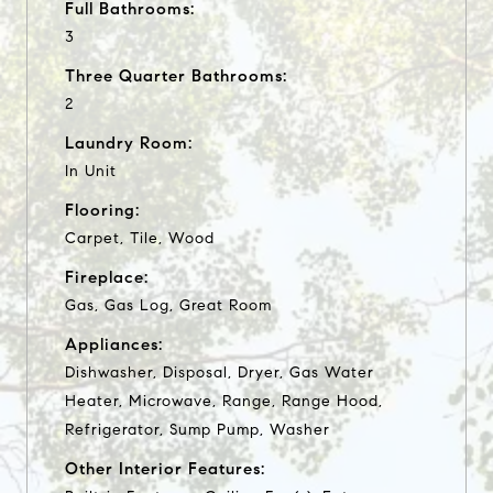
Full Bathrooms:
3
Three Quarter Bathrooms:
2
Laundry Room:
In Unit
Flooring:
Carpet, Tile, Wood
Fireplace:
Gas, Gas Log, Great Room
Appliances:
Dishwasher, Disposal, Dryer, Gas Water
Heater, Microwave, Range, Range Hood,
Refrigerator, Sump Pump, Washer
Other Interior Features: