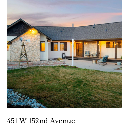
451 W 152nd Avenue