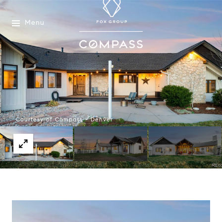
Menu
Courtesy of Compass - Denver