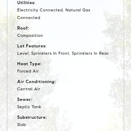
Utilities:
Electricity Connected, Natural Gas
Connected
Roof:
Composition
Lot Features:
Level, Sprinklers In Front, Sprinklers In Rear
Heat Type:
Forced Air
Air Conditioning:
Central Air
Sewer:
Septic Tank
Substructure:
Slab