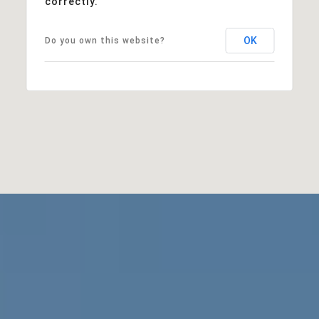
correctly.
OK
Do you own this website?