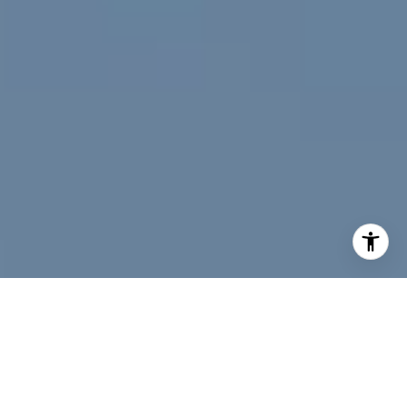
I agree to be contacted by Jeff Fox via call, email, and
text for real estate services. To opt out, you can reply
'stop' at any time or reply 'help' for assistance. You can
also click the unsubscribe link in the emails. Message and
data rates may apply. Message frequency may vary.
Privacy Policy
.
Contact Us