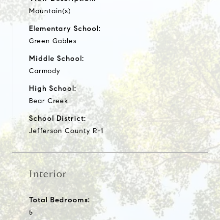
Mountain(s)
Elementary School:
Green Gables
Middle School:
Carmody
High School:
Bear Creek
School District:
Jefferson County R-1
Interior
Total Bedrooms:
5