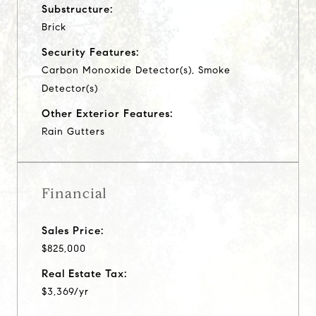
Substructure:
Brick
Security Features:
Carbon Monoxide Detector(s), Smoke
Detector(s)
Other Exterior Features:
Rain Gutters
Financial
Sales Price:
$825,000
Real Estate Tax:
$3,369/yr