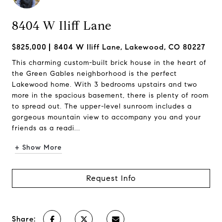
8404 W Iliff Lane
$825,000
8404 W Iliff Lane, Lakewood, CO 80227
This charming custom-built brick house in the heart of
the Green Gables neighborhood is the perfect
Lakewood home. With 3 bedrooms upstairs and two
more in the spacious basement, there is plenty of room
to spread out. The upper-level sunroom includes a
gorgeous mountain view to accompany you and your
friends as a readi...
+ Show More
Request Info
Share: