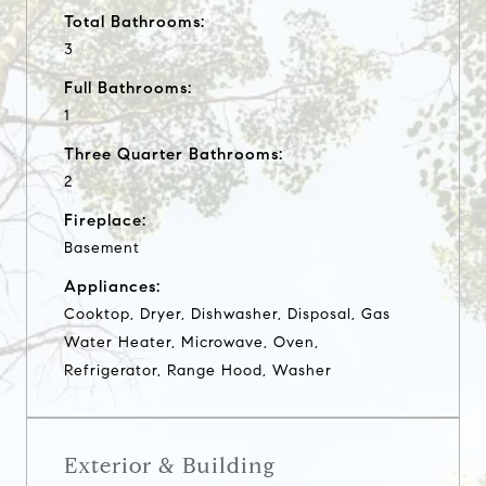
Total Bathrooms:
3
Full Bathrooms:
1
Three Quarter Bathrooms:
2
Fireplace:
Basement
Appliances:
Cooktop, Dryer, Dishwasher, Disposal, Gas
Water Heater, Microwave, Oven,
Refrigerator, Range Hood, Washer
Exterior & Building