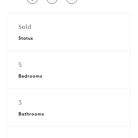
Sold
Status
5
Bedrooms
3
Bathrooms