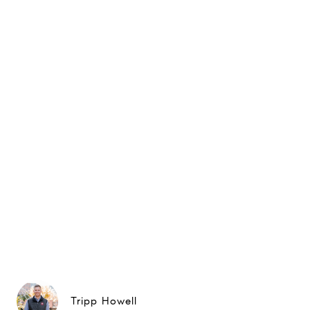
Tripp Howell