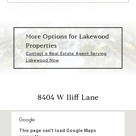
More Options for Lakewood
Properties
Contact a Real Estate Agent Serving
Lakewood Now
8404 W Iliff Lane
This page can't load Google Maps