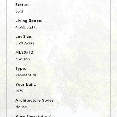
Status:
Sold
Living Space:
4,352 Sq.Ft.
Lot Size:
0.28 Acres
MLS® ID:
3361168
Type:
Residential
Year Built:
1975
Architecture Styles:
House
View Description: