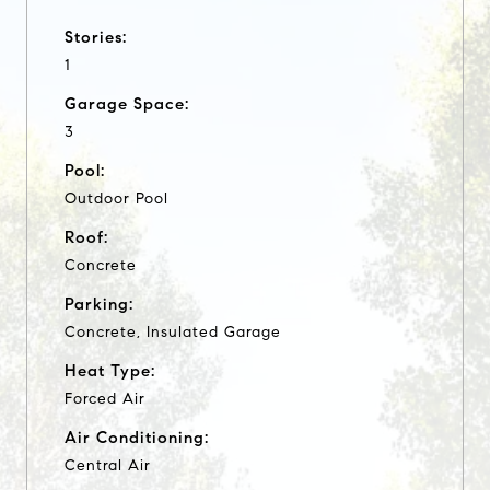
Stories:
1
Garage Space:
3
Pool:
Outdoor Pool
Roof:
Concrete
Parking:
Concrete, Insulated Garage
Heat Type:
Forced Air
Air Conditioning:
Central Air