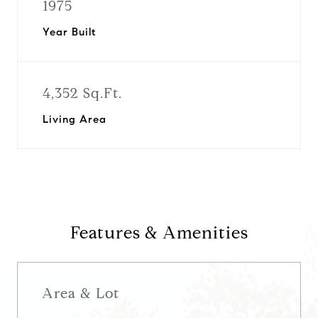
1975
Year Built
4,352 Sq.Ft.
Living Area
Features & Amenities
Area & Lot