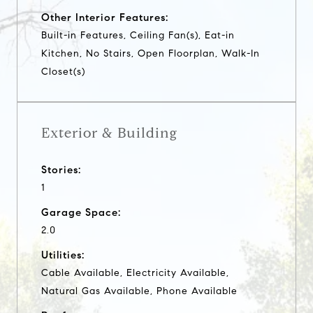
Other Interior Features:
Built-in Features, Ceiling Fan(s), Eat-in
Kitchen, No Stairs, Open Floorplan, Walk-In
Closet(s)
Exterior & Building
Stories:
1
Garage Space:
2.0
Utilities:
Cable Available, Electricity Available,
Natural Gas Available, Phone Available