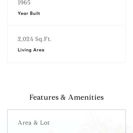
1965
Year Built
2,024 Sq.Ft.
Living Area
Features & Amenities
Area & Lot