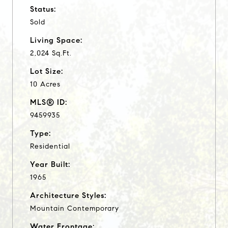
Status:
Sold
Living Space:
2,024 Sq.Ft.
Lot Size:
10 Acres
MLS® ID:
9459935
Type:
Residential
Year Built:
1965
Architecture Styles:
Mountain Contemporary
Water Frontage: