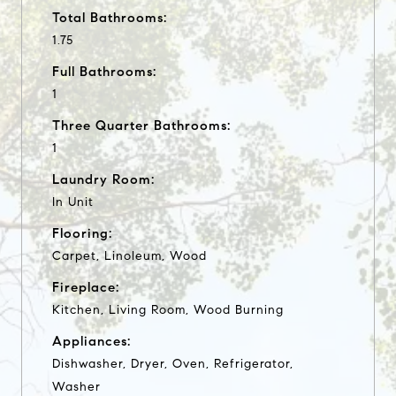
Total Bathrooms:
1.75
Full Bathrooms:
1
Three Quarter Bathrooms:
1
Laundry Room:
In Unit
Flooring:
Carpet, Linoleum, Wood
Fireplace:
Kitchen, Living Room, Wood Burning
Appliances:
Dishwasher, Dryer, Oven, Refrigerator,
Washer