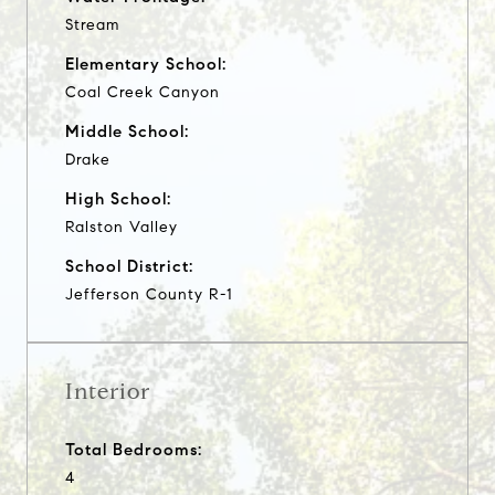
Stream
Elementary School:
Coal Creek Canyon
Middle School:
Drake
High School:
Ralston Valley
School District:
Jefferson County R-1
Interior
Total Bedrooms:
4