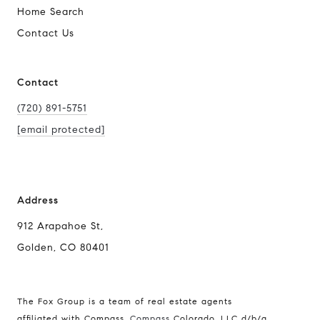
Home Search
Contact Us
Contact
(720) 891-5751
[email protected]
Address
912 Arapahoe St,
Golden, CO 80401
The Fox Group is a team of real estate agents
affiliated with Compass.
Compass
Colorado, LLC d/b/a