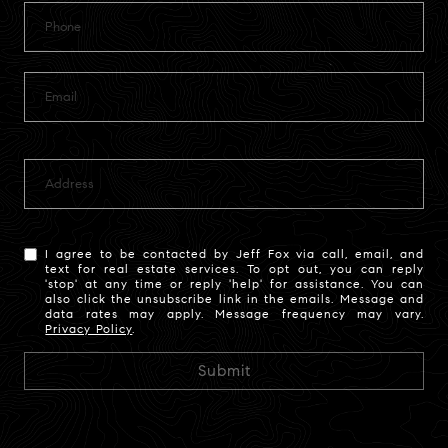
I agree to be contacted by Jeff Fox via call, email, and
text for real estate services. To opt out, you can reply
'stop' at any time or reply 'help' for assistance. You can
also click the unsubscribe link in the emails. Message and
data rates may apply. Message frequency may vary.
Privacy Policy
.