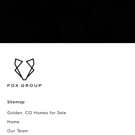
Sitemap
Golden, CO Homes for Sale
Home
Our Team