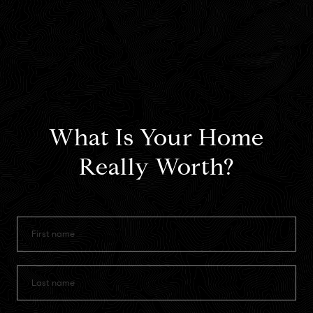
What Is Your Home
Really Worth?