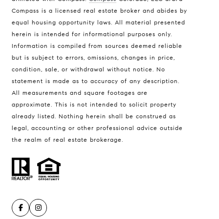
Compass is a licensed real estate broker and abides by
equal housing opportunity laws. All material presented
herein is intended for informational purposes only.
Compass
Information is compiled from sources deemed reliable
912 Arapahoe St,
but is subject to errors, omissions, changes in price,
Golden, CO 80401
condition, sale, or withdrawal without notice. No
statement is made as to accuracy of any description.
The Fox Group
All measurements and square footages are
(720) 891-5751
[email protected]
approximate. This is not intended to solicit property
already listed. Nothing herein shall be construed as
legal, accounting or other professional advice outside
the realm of real estate brokerage.