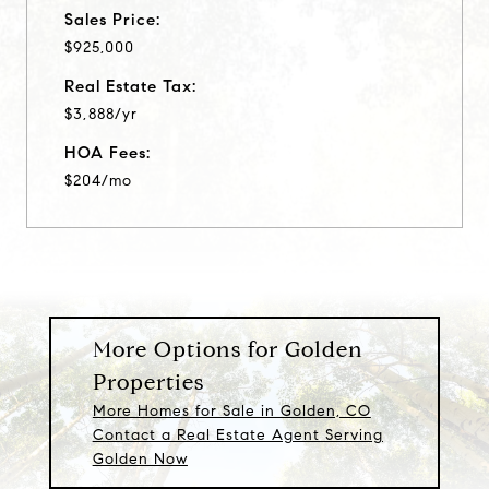
Sales Price:
$925,000
Real Estate Tax:
$3,888/yr
HOA Fees:
$204/mo
More Options for Golden
Properties
More Homes for Sale in Golden, CO
Contact a Real Estate Agent Serving
Golden Now