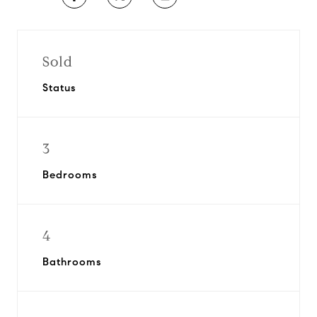
Sold
Status
3
Bedrooms
4
Bathrooms