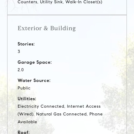
Counters, Utility Sink, Walk-In Closet(s)
Exterior & Building
Stories:
3
Garage Space:
2.0
Water Source:
Public
Utilities:
Electricity Connected, Internet Access
(Wired), Natural Gas Connected, Phone
Available
Roof: