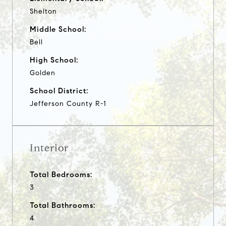
Shelton
Middle School:
Bell
High School:
Golden
School District:
Jefferson County R-1
Interior
Total Bedrooms:
3
Total Bathrooms:
4