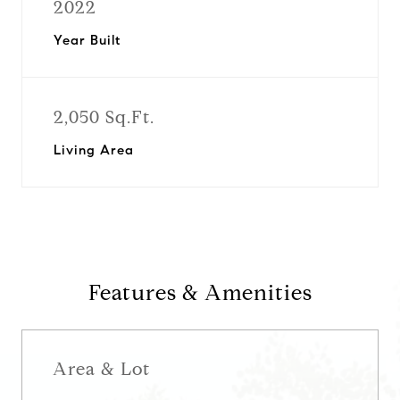
2022
Year Built
2,050 Sq.Ft.
Living Area
Features & Amenities
Area & Lot