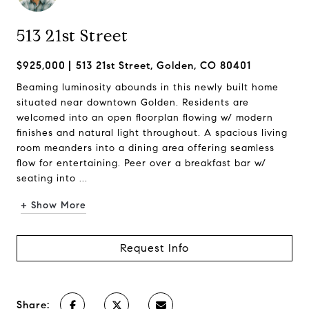
513 21st Street
$925,000
513 21st Street, Golden, CO 80401
Beaming luminosity abounds in this newly built home
situated near downtown Golden. Residents are
welcomed into an open floorplan flowing w/ modern
finishes and natural light throughout. A spacious living
room meanders into a dining area offering seamless
flow for entertaining. Peer over a breakfast bar w/
seating into ...
+ Show More
Request Info
Share: