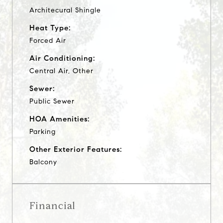
Architecural Shingle
Heat Type:
Forced Air
Air Conditioning:
Central Air, Other
Sewer:
Public Sewer
HOA Amenities:
Parking
Other Exterior Features:
Balcony
Financial