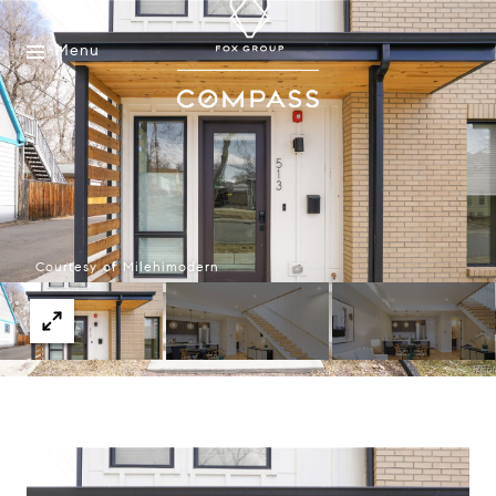
Menu
Courtesy of Milehimodern