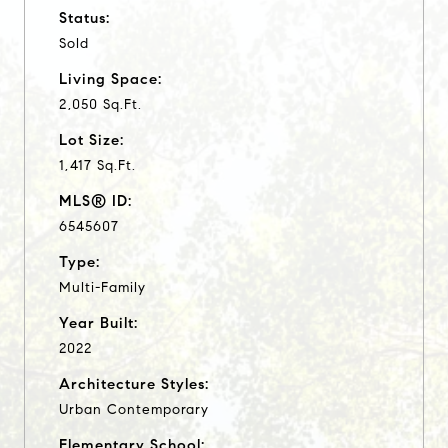
Status:
Sold
Living Space:
2,050 Sq.Ft.
Lot Size:
1,417 Sq.Ft.
MLS® ID:
6545607
Type:
Multi-Family
Year Built:
2022
Architecture Styles:
Urban Contemporary
Elementary School: