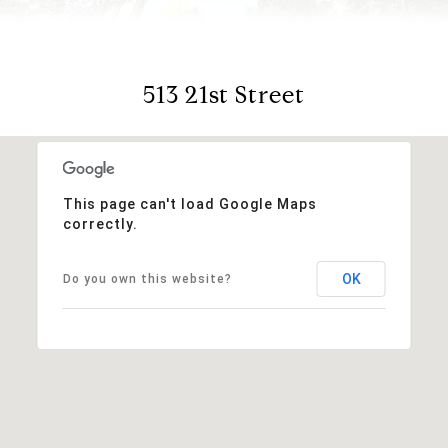
513 21st Street
This page can't load Google Maps
correctly.
OK
Do you own this website?