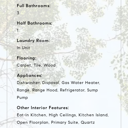
Full Bathrooms:
3
Half Bathrooms:
1
Laundry Room:
In Unit
Flooring:
Carpet, Tile, Wood
Appliances:
Dishwasher, Disposal, Gas Water Heater,
Range, Range Hood, Refrigerator, Sump
Pump
Other Interior Features:
Eat-in Kitchen, High Ceilings, Kitchen Island,
Open Floorplan, Primary Suite, Quartz