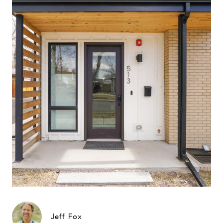
Jeff Fox