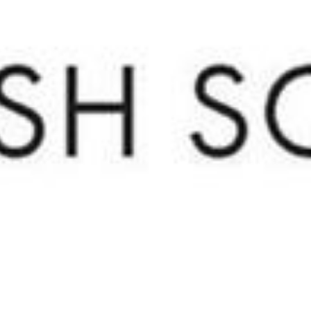
Home Valuation
Contact Us
(720) 891-5751