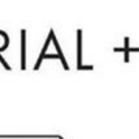
Menu
Portfolio
Our Team