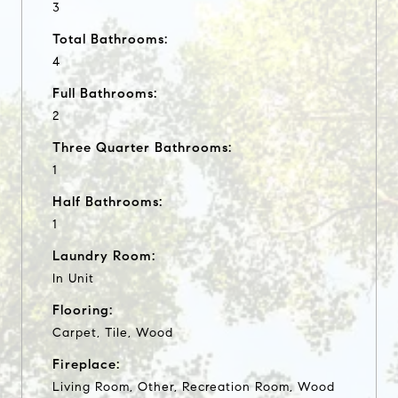
3
Total Bathrooms:
4
Full Bathrooms:
2
Three Quarter Bathrooms:
1
Half Bathrooms:
1
Laundry Room:
In Unit
Flooring:
Carpet, Tile, Wood
Fireplace:
Living Room, Other, Recreation Room, Wood