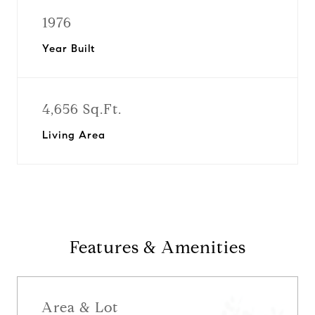
1976
Year Built
4,656 Sq.Ft.
Living Area
Features & Amenities
Area & Lot