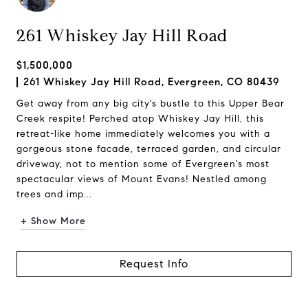
261 Whiskey Jay Hill Road
$1,500,000
261 Whiskey Jay Hill Road, Evergreen, CO 80439
Get away from any big city's bustle to this Upper Bear
Creek respite! Perched atop Whiskey Jay Hill, this
retreat-like home immediately welcomes you with a
gorgeous stone facade, terraced garden, and circular
driveway, not to mention some of Evergreen's most
spectacular views of Mount Evans! Nestled among
trees and imp...
+ Show More
Request Info