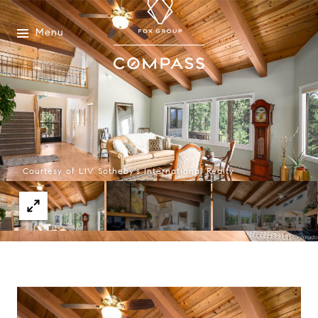
Menu
Courtesy of LIV Sotheby's International Realty