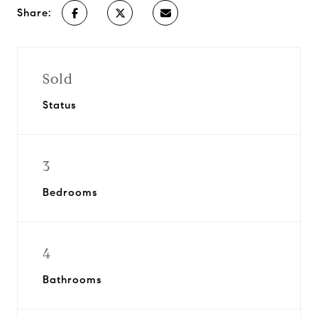
Share:
Sold
Status
3
Bedrooms
4
Bathrooms