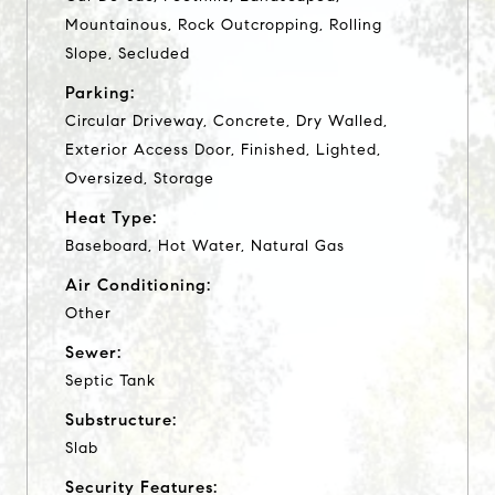
Mountainous, Rock Outcropping, Rolling
Slope, Secluded
Parking:
Circular Driveway, Concrete, Dry Walled,
Exterior Access Door, Finished, Lighted,
Oversized, Storage
Heat Type:
Baseboard, Hot Water, Natural Gas
Air Conditioning:
Other
Sewer:
Septic Tank
Substructure:
Slab
Security Features: