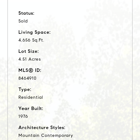
Status:
Sold
Living Space:
4,656 Sq.Ft.
Lot Size:
4.51 Acres
MLS® ID:
8464910
Type:
Residential
Year Built:
1976
Architecture Styles:
Mountain Contemporary