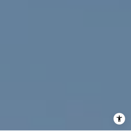
(720) 891-5751
[email protected]
I agree to be contacted by Jeff Fox via call, email, and
text for real estate services. To opt out, you can reply
'stop' at any time or reply 'help' for assistance. You can