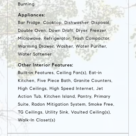
Burning
Appliances:
Bar Fridge, Cooktop, Dishwasher, Disposal,
Double Oven, Down Draft, Dryer, Freezer,
Microwave, Refrigerator, Trash Compactor,
Warming Drawer, Washer, Water Purifier,
Water Softener
Other Interior Features:
Built-in Features, Ceiling Fan(s), Eat-in
Kitchen, Five Piece Bath, Granite Counters,
High Ceilings, High Speed Internet, Jet
Action Tub, Kitchen Island, Pantry, Primary
Suite, Radon Mitigation System, Smoke Free,
TG Ceilings, Utility Sink, Vaulted Ceiling(s),
Walk-In Closet(s)