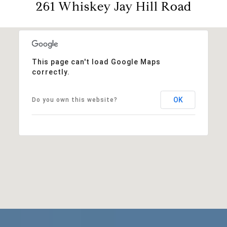
261 Whiskey Jay Hill Road
This page can't load Google Maps
correctly.
OK
Do you own this website?