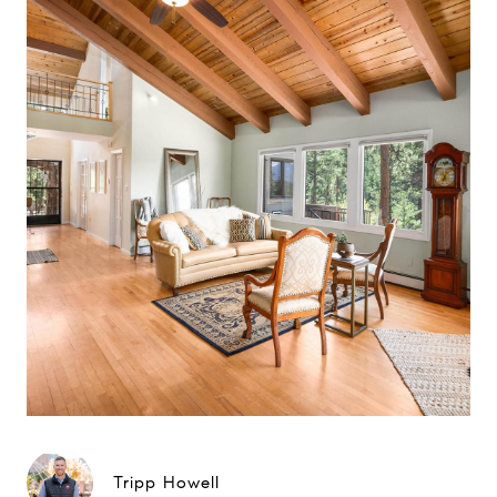
Tripp Howell