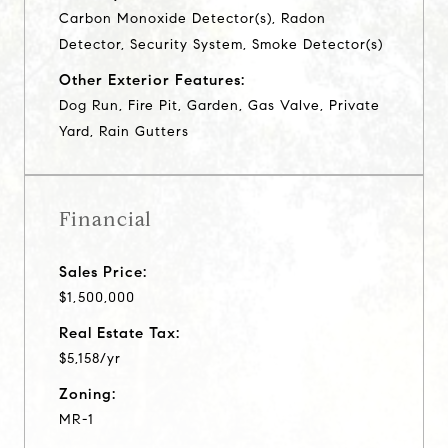
Carbon Monoxide Detector(s), Radon
Detector, Security System, Smoke Detector(s)
Other Exterior Features:
Dog Run, Fire Pit, Garden, Gas Valve, Private
Yard, Rain Gutters
Financial
Sales Price:
$1,500,000
Real Estate Tax:
$5,158/yr
Zoning:
MR-1