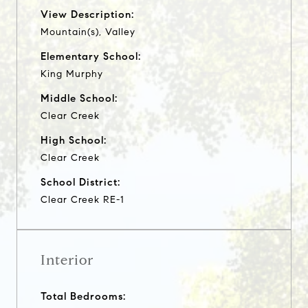
View Description:
Mountain(s), Valley
Elementary School:
King Murphy
Middle School:
Clear Creek
High School:
Clear Creek
School District:
Clear Creek RE-1
Interior
Total Bedrooms: