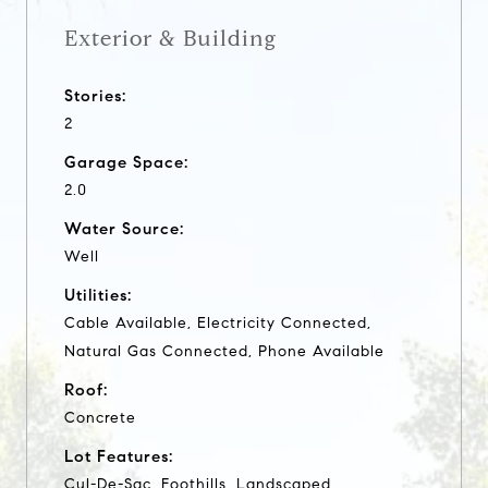
Exterior & Building
Stories:
2
Garage Space:
2.0
Water Source:
Well
Utilities:
Cable Available, Electricity Connected,
Natural Gas Connected, Phone Available
Roof:
Concrete
Lot Features:
Cul-De-Sac, Foothills, Landscaped,