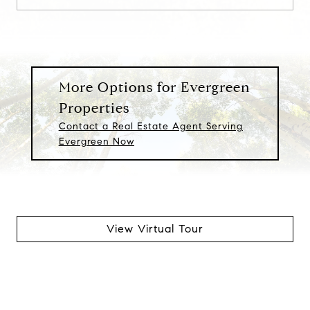
More Options for Evergreen
Properties
Contact a Real Estate Agent Serving
Evergreen Now
View Virtual Tour