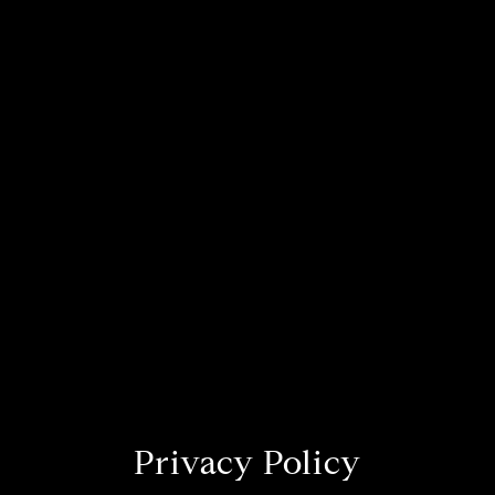
Privacy Policy