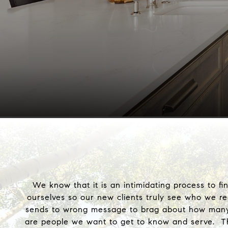
We know that it is an intimidating process to f
ourselves so our new clients truly see who we r
sends to wrong message to brag about how many ho
are people we want to get to know and serve. Th