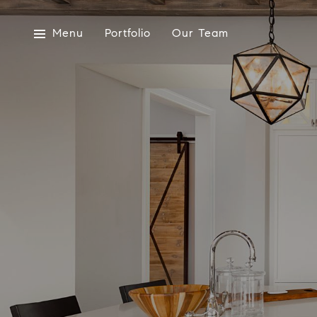
Menu
Portfolio
Our Team