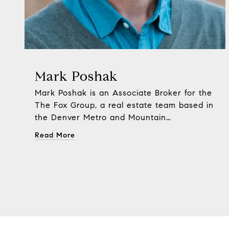
Mark Poshak
Mark Poshak is an Associate Broker for the
The Fox Group, a real estate team based in
the Denver Metro and Mountain
Communities of Golden, Evergreen,
Read More
Morrison and Conifer.