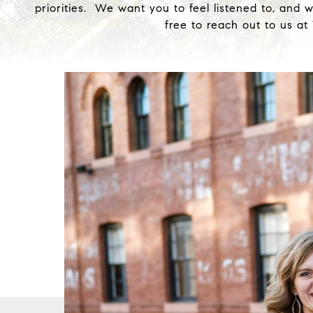
priorities. We want you to feel listened to, and 
free to reach out to us a