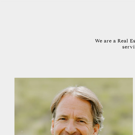
We are a Real E
servi