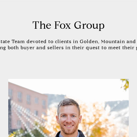
The Fox Group
state Team devoted to clients in Golden, Mountain and 
ng both buyer and sellers in their quest to meet their 