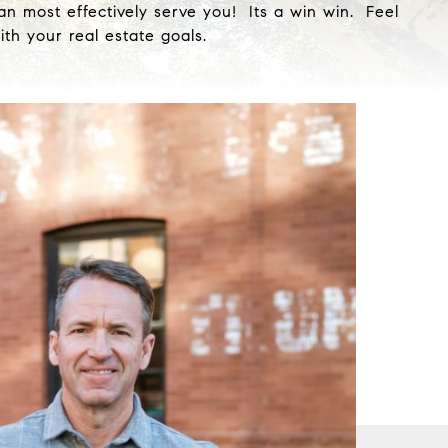
an most effectively serve you! Its a win win. Feel
th your real estate goals.