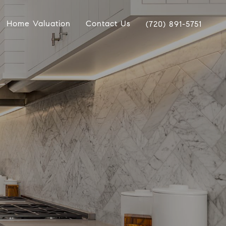
Home Valuation
Contact Us
(720) 891-5751