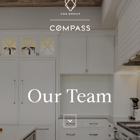
Our Team