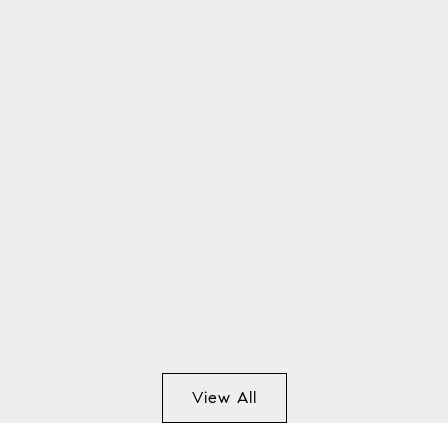
View All