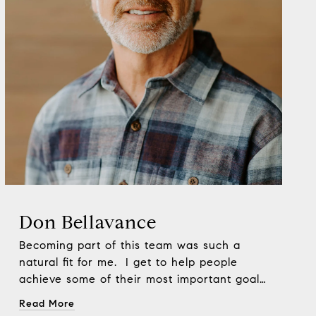
Don Bellavance
Becoming part of this team was such a
natural fit for me. I get to help people
achieve some of their most important goals
and hopefully make them laugh while we’re
Read More
at it. Now days I wake up every morning