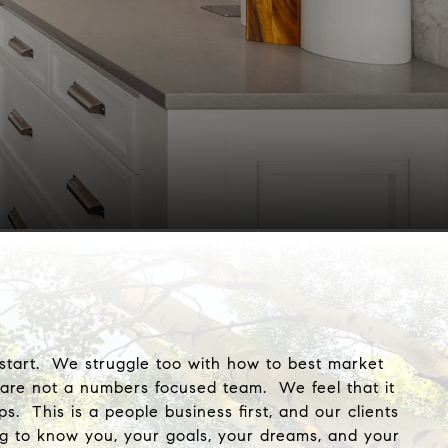
o start. We struggle too with how to best market
 are not a numbers focused team. We feel that it
 This is a people business first, and our clients
g to know you, your goals, your dreams, and your