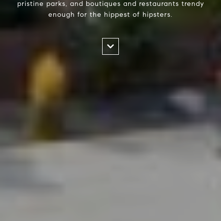
pristine parks, and boutiques and restaurants trendy
enough for the hippest of hipsters.