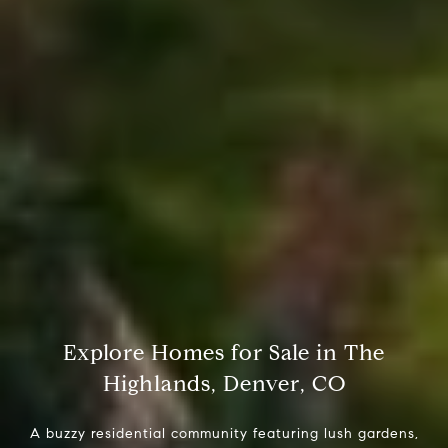
Explore Homes for Sale in The
Highlands, Denver, CO
A buzzy residential community featuring lush gardens,