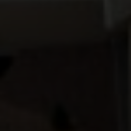
Compass
912 Arapahoe St,
Golden, CO 80401
The Fox Group