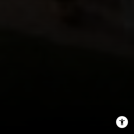
(720) 891-5751
[email protected]
I agree to be contacted by Jeff Fox via call, email, and
text for real estate services. To opt out, you can reply