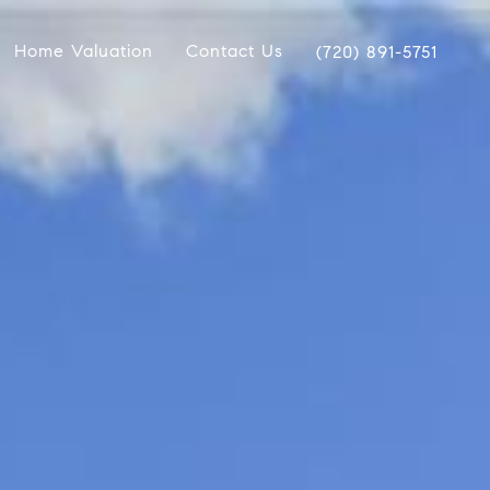
Home Valuation
Contact Us
(720) 891-5751