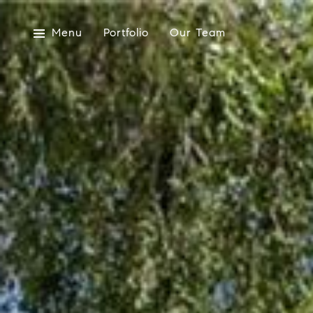
Menu
Portfolio
Our Team