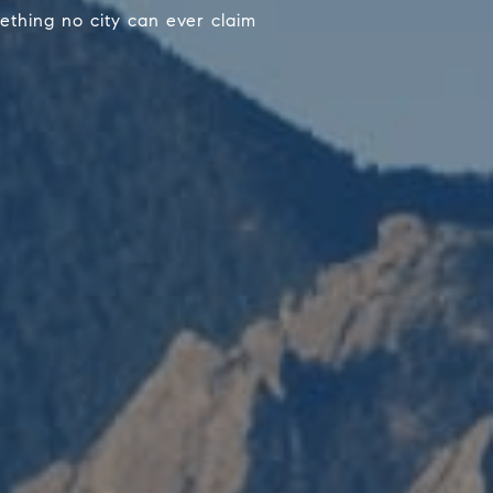
ething no city can ever claim