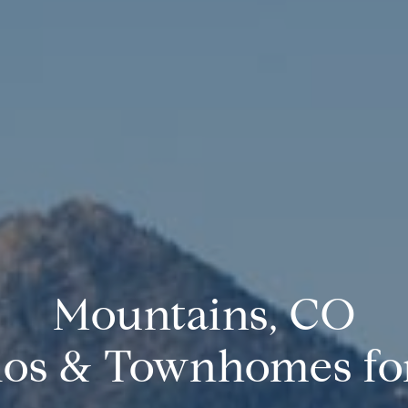
Mountains, CO
os & Townhomes for