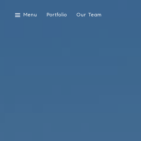
Menu
Portfolio
Our Team