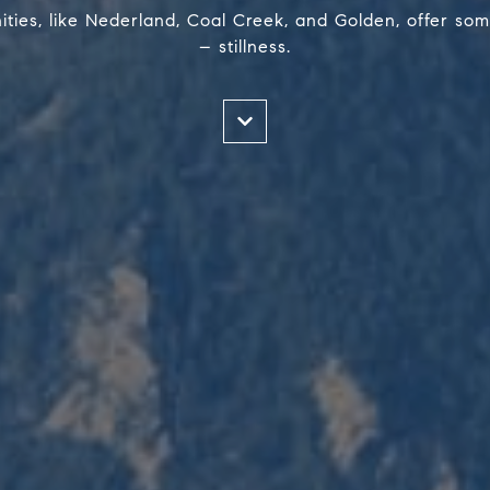
ies, like Nederland, Coal Creek, and Golden, offer som
– stillness.