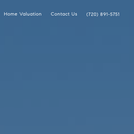
Home Valuation
Contact Us
(720) 891-5751