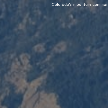
Colorado’s mountain communit