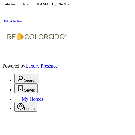
Data last updated 5:19 AM UTC, 8/6/2026
DMCA Notice
Powered by
Luxury Presence
Search
Saved
My Homes
Log in