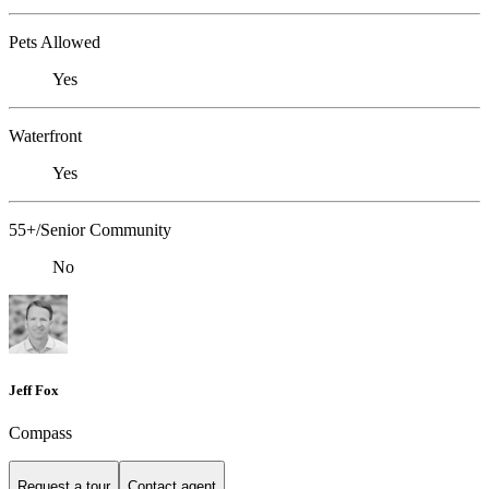
Pets Allowed
Yes
Waterfront
Yes
55+/Senior Community
No
Jeff Fox
Compass
Request a tour
Contact agent