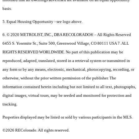
basis.
5. Equal Housing Opportunity - see logo above.
6. © 2020 METROLIST, INC., DBA RECOLORADO® – All Rights Reserved
6455 S. Yosemite St., Suite 500, Greenwood Village, CO 80111 USA 7. ALL
RIGHTS RESERVED WORLDWIDE. No part of this publication may be
reproduced, adapted, translated, stored in a retrieval system or transmitted in
any form or by any means, electronic, mechanical, photocopying, recording, or
otherwise, without the prior written permission of the publisher. The
information contained herein including but not limited to all text, photographs,
digital images, virtual tours, may be seeded and monitored for protection and
tracking.
Properties displayed may be listed or sold by various participants in the MLS.
©2026 REColorado. All rights reserved.