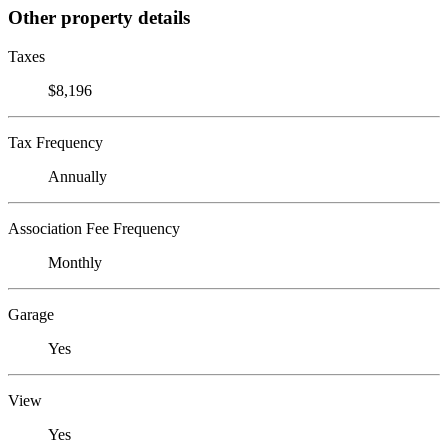
Other property details
Taxes
$8,196
Tax Frequency
Annually
Association Fee Frequency
Monthly
Garage
Yes
View
Yes