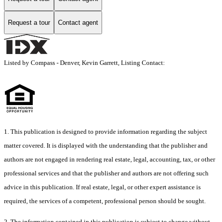
Request a tour
Contact agent
Listed by Compass - Denver, Kevin Garrett, Listing Contact:
1. This publication is designed to provide information regarding the subject
matter covered. It is displayed with the understanding that the publisher and
authors are not engaged in rendering real estate, legal, accounting, tax, or other
professional services and that the publisher and authors are not offering such
advice in this publication. If real estate, legal, or other expert assistance is
required, the services of a competent, professional person should be sought.
2. The information contained in this publication is subject to change without