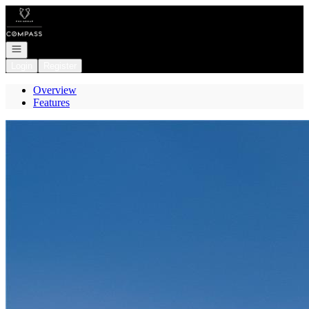
Go to: Homepage
Open navigation
Login
Register
Overview
Features