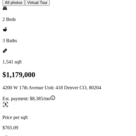
All photos
Virtual Tour
2 Beds
3 Baths
1,541 sqft
$1,179,000
4200 W 17th Avenue Unit: 418 Denver CO, 80204
Est. payment:
$8,385/mo
Price per sqft
$765.09