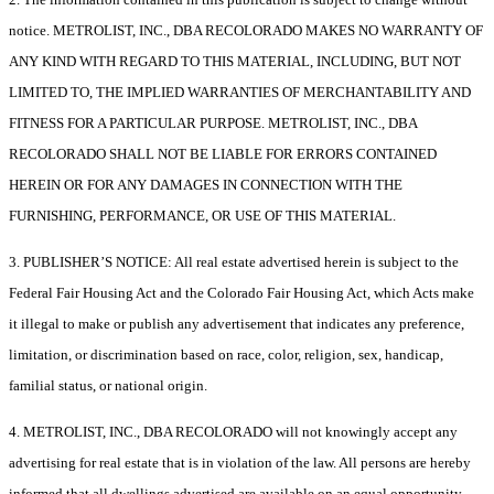
notice. METROLIST, INC., DBA RECOLORADO MAKES NO WARRANTY OF
ANY KIND WITH REGARD TO THIS MATERIAL, INCLUDING, BUT NOT
LIMITED TO, THE IMPLIED WARRANTIES OF MERCHANTABILITY AND
FITNESS FOR A PARTICULAR PURPOSE. METROLIST, INC., DBA
RECOLORADO SHALL NOT BE LIABLE FOR ERRORS CONTAINED
HEREIN OR FOR ANY DAMAGES IN CONNECTION WITH THE
FURNISHING, PERFORMANCE, OR USE OF THIS MATERIAL.
3. PUBLISHER’S NOTICE: All real estate advertised herein is subject to the
Federal Fair Housing Act and the Colorado Fair Housing Act, which Acts make
it illegal to make or publish any advertisement that indicates any preference,
limitation, or discrimination based on race, color, religion, sex, handicap,
familial status, or national origin.
4. METROLIST, INC., DBA RECOLORADO will not knowingly accept any
advertising for real estate that is in violation of the law. All persons are hereby
informed that all dwellings advertised are available on an equal opportunity