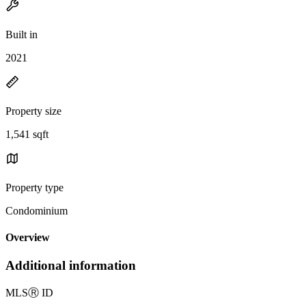
Built in
2021
Property size
1,541 sqft
Property type
Condominium
Overview
Additional information
MLS
Ⓡ
ID