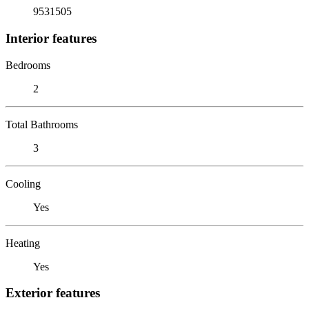
9531505
Interior features
Bedrooms
2
Total Bathrooms
3
Cooling
Yes
Heating
Yes
Exterior features