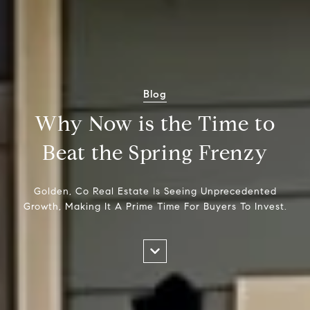
Blog
Why Now is the Time to
Beat the Spring Frenzy
Golden, Co Real Estate Is Seeing Unprecedented
Growth, Making It A Prime Time For Buyers To Invest.