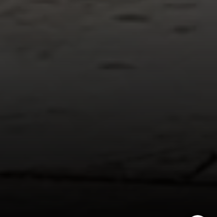
Golden, CO 80401
The Fox Group
(720) 891-5751
[email protected]