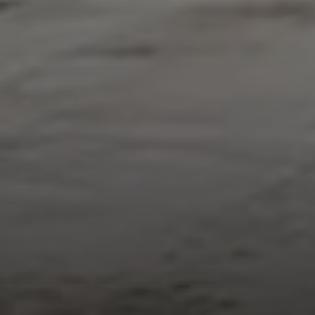
Compass
912 Arapahoe St,