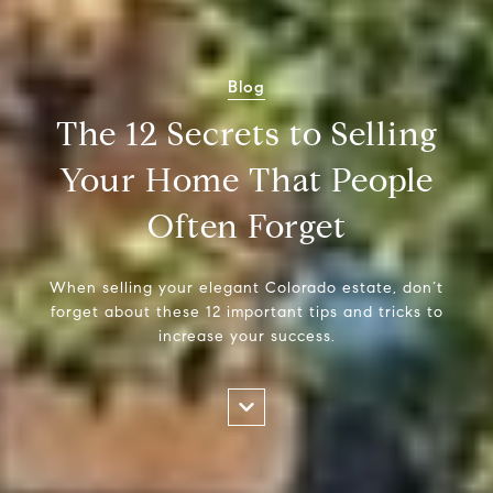
Blog
The 12 Secrets to Selling
Your Home That People
Often Forget
When selling your elegant Colorado estate, don’t
forget about these 12 important tips and tricks to
increase your success.