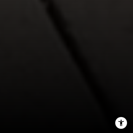
(720) 891-5751
[email protected]
I agree to be contacted by Jeff Fox via call, email, and
text for real estate services. To opt out, you can reply