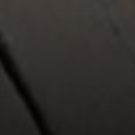
Compass
912 Arapahoe St,
Golden, CO 80401
The Fox Group