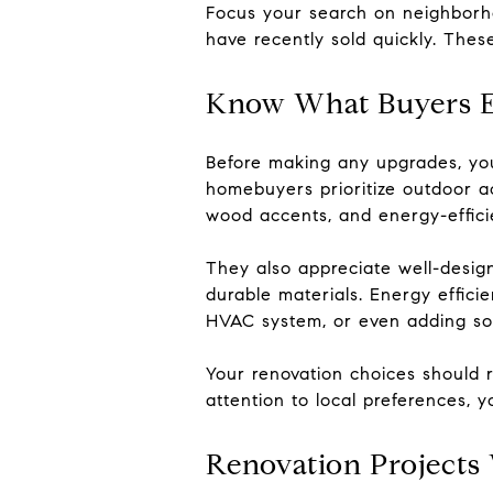
Focus your search on neighborho
have recently sold quickly. Thes
Know What Buyers E
Before making any upgrades, yo
homebuyers prioritize outdoor a
wood accents, and energy-effici
They also appreciate well-desig
durable materials. Energy effici
HVAC system, or even adding sola
Your renovation choices should r
attention to local preferences, 
Renovation Projects