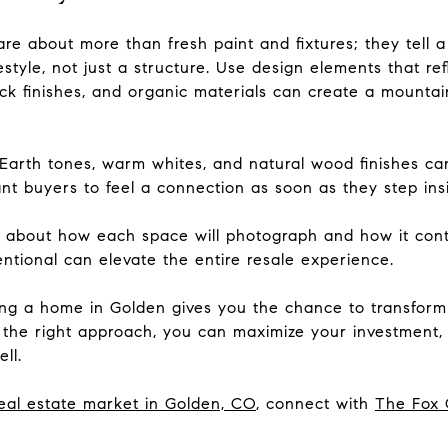
re about more than fresh paint and fixtures; they tell a
style, not just a structure. Use design elements that ref
 finishes, and organic materials can create a mountain
 Earth tones, warm whites, and natural wood finishes c
t buyers to feel a connection as soon as they step ins
k about how each space will photograph and how it contr
entional can elevate the entire resale experience.
lling a home in Golden gives you the chance to transfor
 the right approach, you can maximize your investment, 
ll.
eal estate market in Golden, CO
, connect with
The Fox 