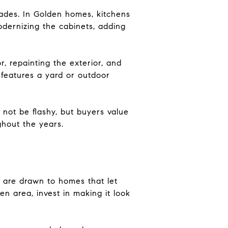
grades. In Golden homes, kitchens
odernizing the cabinets, adding
, repainting the exterior, and
 features a yard or outdoor
not be flashy, but buyers value
hout the years.
s are drawn to homes that let
en area, invest in making it look