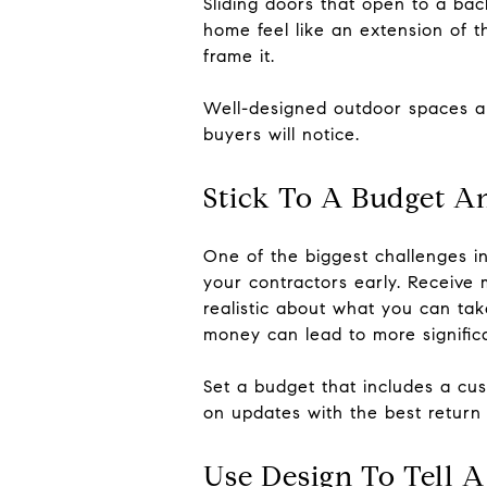
Sliding doors that open to a bac
home feel like an extension of th
frame it.
Well-designed outdoor spaces ar
buyers will notice.
Stick To A Budget A
One of the biggest challenges i
your contractors early. Receive
realistic about what you can tak
money can lead to more signific
Set a budget that includes a cu
on updates with the best return w
Use Design To Tell A