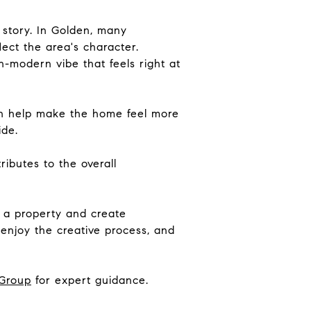
 story. In Golden, many
lect the area's character.
-modern vibe that feels right at
an help make the home feel more
ide.
ibutes to the overall
m a property and create
enjoy the creative process, and
Group
for expert guidance.