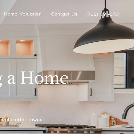
Home Valuation
Contact Us
(720) 891-5751
g a Home
ought-after towns.