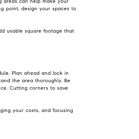
ing areas can help make your
ing point, design your spaces to
dd usable square footage that
dule. Plan ahead and lock in
tand the area thoroughly. Be
ce. Cutting corners to save
ging your costs, and focusing