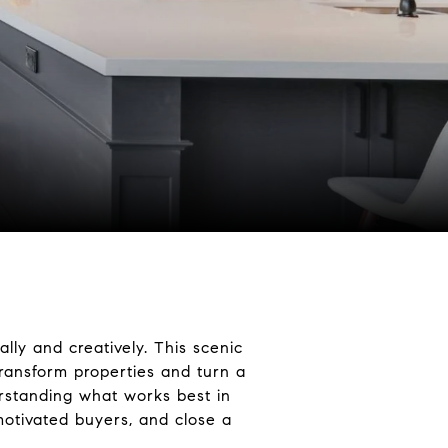
ally and creatively. This scenic
ransform properties and turn a
derstanding what works best in
 motivated buyers, and close a