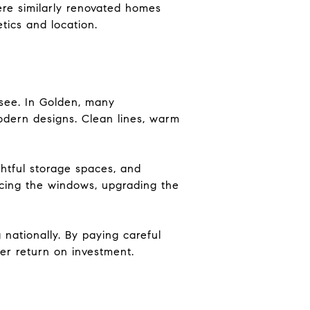
re similarly renovated homes
tics and location.
see. In Golden, many
odern designs. Clean lines, warm
htful storage spaces, and
lacing the windows, upgrading the
 nationally. By paying careful
her return on investment.