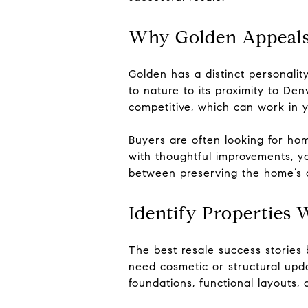
Why Golden Appeals
Golden has a distinct personali
to nature to its proximity to De
competitive, which can work in 
Buyers are often looking for ho
with thoughtful improvements, yo
between preserving the home’s c
Identify Properties 
The best resale success stories 
need cosmetic or structural upd
foundations, functional layouts, 