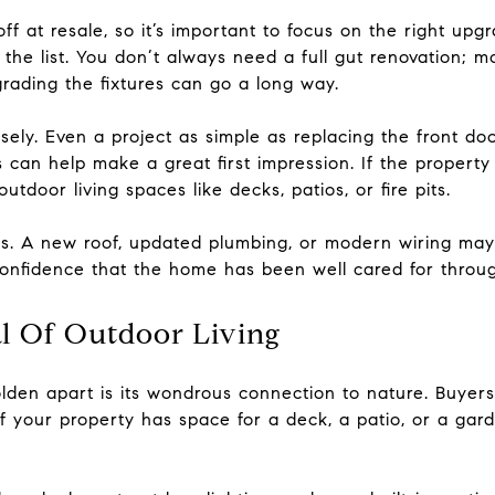
ff at resale, so it’s important to focus on the right up
the list. You don’t always need a full gut renovation; m
rading the fixtures can go a long way.
ly. Even a project as simple as replacing the front door
an help make a great first impression. If the property
outdoor living spaces like decks, patios, or fire pits.
es. A new roof, updated plumbing, or modern wiring may 
onfidence that the home has been well cared for throug
l Of Outdoor Living
olden apart is its wondrous connection to nature. Buyer
f your property has space for a deck, a patio, or a gard