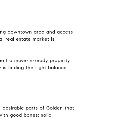
rming downtown area and access
l real estate market is
sent a move-in-ready property
 is finding the right balance
n desirable parts of Golden that
with good bones: solid