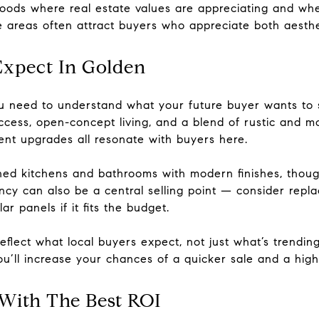
ods where real estate values are appreciating and whe
e areas often attract buyers who appreciate both aesthe
xpect In Golden
u need to understand what your future buyer wants to 
ccess, open-concept living, and a blend of rustic and m
ent upgrades all resonate with buyers here.
ned kitchens and bathrooms with modern finishes, thoug
ency can also be a central selling point — consider rep
r panels if it fits the budget.
eflect what local buyers expect, not just what’s trending
you’ll increase your chances of a quicker sale and a hig
 With The Best ROI