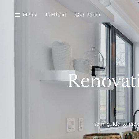
Menu
Portfolio
Our Team
Renovat
Your guide to mak