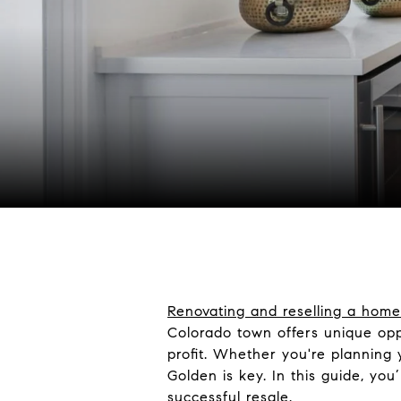
Renovating and reselling a home
Colorado town offers unique opp
profit. Whether you're planning y
Golden is key. In this guide, yo
successful resale.