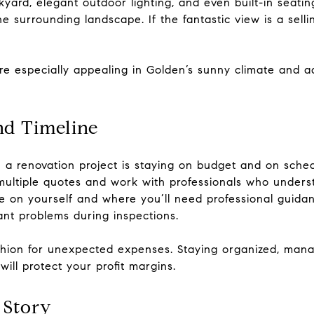
kyard, elegant outdoor lighting, and even built-in seat
e surrounding landscape. If the fantastic view is a sell
e especially appealing in Golden’s sunny climate and a
nd Timeline
n a renovation project is staying on budget and on sche
 multiple quotes and work with professionals who unders
e on yourself and where you’ll need professional guidan
ant problems during inspections.
shion for unexpected expenses. Staying organized, mana
ill protect your profit margins.
 Story