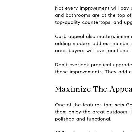
Not every improvement will pay o
and bathrooms are at the top of 
top-quality countertops, and upg
Curb appeal also matters immense
adding modern address numbers c
area, buyers will love functional 
Don’t overlook practical upgrad
these improvements. They add c
Maximize The Appea
One of the features that sets G
them enjoy the great outdoors. I
polished and functional.