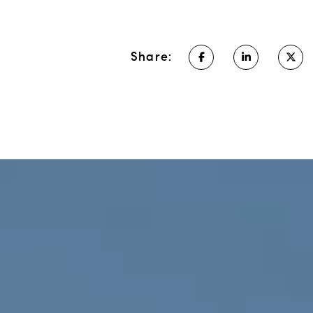
Share: