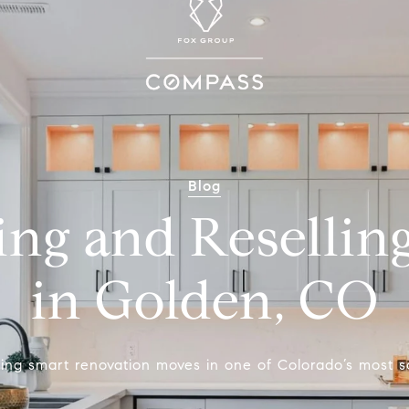
Blog
ing and Resellin
in Golden, CO
ing smart renovation moves in one of Colorado’s most s