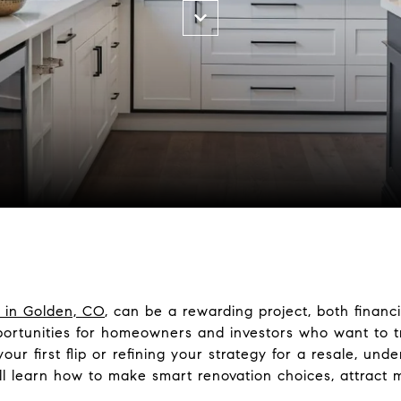
 in Golden, CO
, can be a rewarding project, both financi
ortunities for homeowners and investors who want to t
our first flip or refining your strategy for a resale, un
u’ll learn how to make smart renovation choices, attract