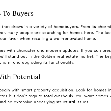
 To Buyers
ty that draws in a variety of homebuyers. From its cha
nver, many people are searching for homes here. The loca
your favor when reselling a well-renovated home.
mes with character and modern updates. If you can pre
u’ll stand out in the Golden real estate market. The key
harm and upgrading its functionality.
With Potential
begin with smart property acquisition. Look for homes i
ates but don’t require total overhauls. You want homes 
and no extensive underlying structural issues.