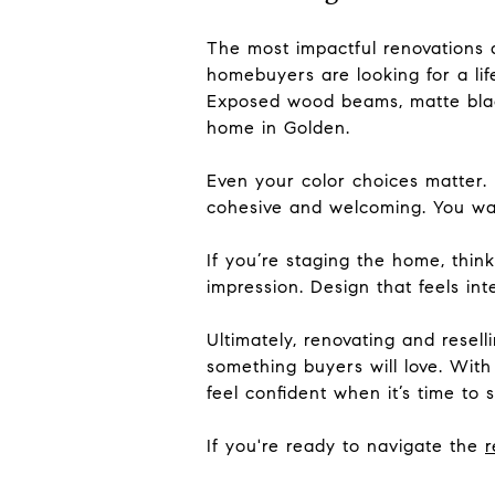
The most impactful renovations a
homebuyers are looking for a life
Exposed wood beams, matte black
home in Golden.
Even your color choices matter.
cohesive and welcoming. You wan
If you’re staging the home, thin
impression. Design that feels int
Ultimately, renovating and rese
something buyers will love. With
feel confident when it’s time to se
If you're ready to navigate the
r