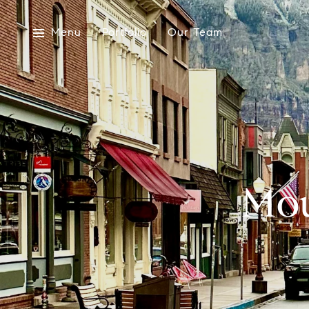
Menu
Portfolio
Our Team
Mou