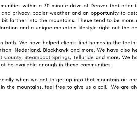
munities within a 30 minute drive of Denver that offer
ce and privacy, cooler weather and an opportunity to det
 bit farther into the mountains. These tend to be more 
loration and a unique mountain lifestyle right out the 
in both. We have helped clients find homes in the footh
rrison, Nederland, Blackhawk and more. We have also he
t County,
Steamboat Springs
,
Telluride
and more. We ha
not be available enough in these communities.
cially when we get to get up into that mountain air a
t in the mountains, feel free to give us a call. We are a