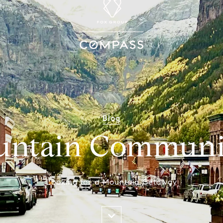
Blog
ntain Communi
Looking for a Mountain Getaway