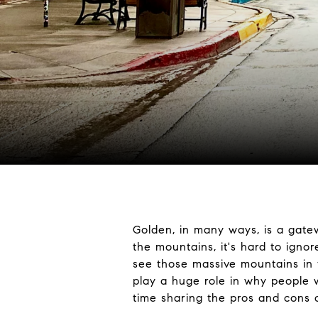
Golden, in many ways, is a gatew
the mountains, it's hard to igno
see those massive mountains in 
play a huge role in why people w
time sharing the pros and cons of