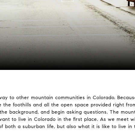
ay to other mountain communities in Colorado. Because i
re the foothills and all the open space provided right fr
the background, and begin asking questions. The mount
ant to live in Colorado in the first place. As we meet w
 both a suburban life, but also what it is like to live i