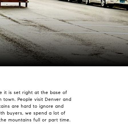
t is set right at the base of
om town. People visit Denver and
ains are hard to ignore and
ith buyers, we spend a lot of
n the mountains full or part time.