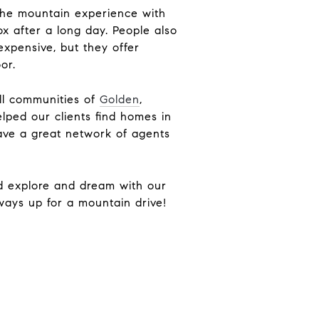
 the mountain experience with
ox after a long day. People also
expensive, but they offer
door.
ill communities of
Golden
,
lped our clients find homes in
ve a great network of agents
nd explore and dream with our
lways up for a mountain drive!