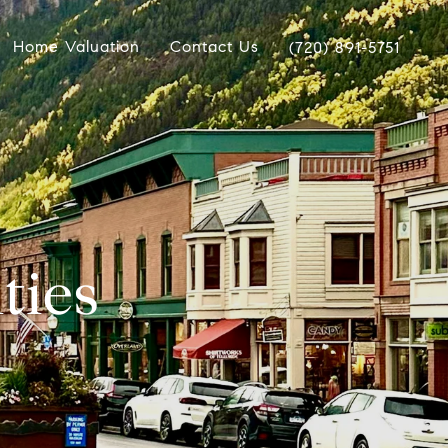
Home Valuation
Contact Us
(720) 891-5751
ties