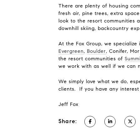
There are plenty of housing com
fresh air, pine trees, extra spa
look to the resort communities a
downhill skiing, backcountry exp
At the Fox Group, we specialize 
Evergreen
,
Boulder
, Conifer, Mo
the resort communities of
Summi
we work with as well if we can 
We simply love what we do, espe
clients. If you have any interes
Jeff Fox
Share: