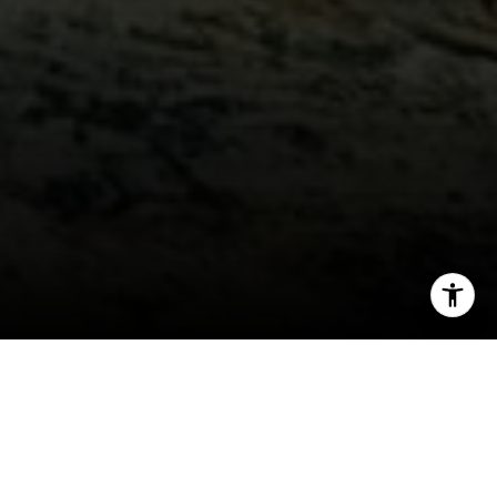
I agree to be contacted by Jeff Fox via call, email, and
text for real estate services. To opt out, you can reply
'stop' at any time or reply 'help' for assistance. You can
also click the unsubscribe link in the emails. Message and
data rates may apply. Message frequency may vary.
Privacy Policy
.
Video
As I reflect back on this past year, I am
overwhelmed with thankfulness on all the
blessings of 2015. I have been married to my
Contact Us
dream girl for over 20 years, and our daughters