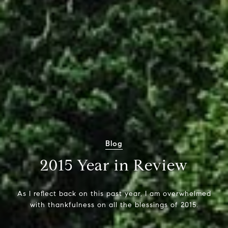
Blog
2015 Year in Review
As I reflect back on this past year, I am overwhelmed
with thankfulness on all the blessings of 2015.