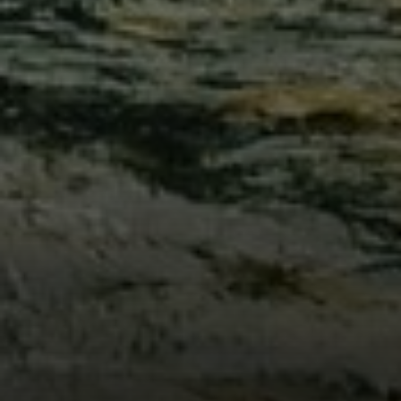
Compass
912 Arapahoe St,
Golden, CO 80401
The Fox Group
(720) 891-5751
[email protected]