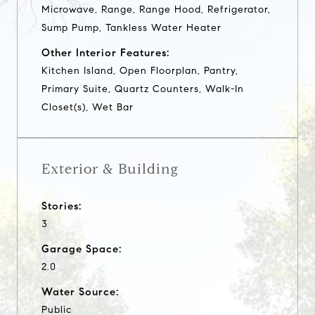
Microwave, Range, Range Hood, Refrigerator,
Sump Pump, Tankless Water Heater
Other Interior Features:
Kitchen Island, Open Floorplan, Pantry,
Primary Suite, Quartz Counters, Walk-In
Closet(s), Wet Bar
Exterior & Building
Stories:
3
Garage Space:
2.0
Water Source:
Public