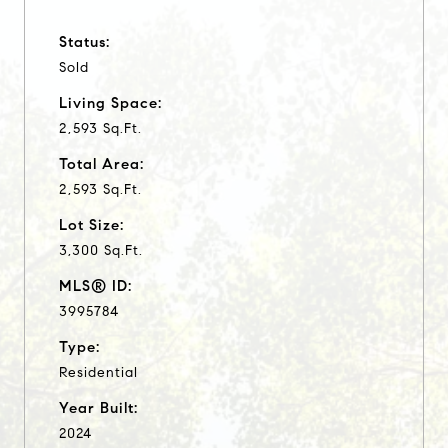
Status:
Sold
Living Space:
2,593 Sq.Ft.
Total Area:
2,593 Sq.Ft.
Lot Size:
3,300 Sq.Ft.
MLS® ID:
3995784
Type:
Residential
Year Built:
2024