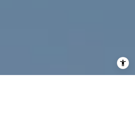
I agree to be contacted by Jeff Fox via call, email, and
text for real estate services. To opt out, you can reply
'stop' at any time or reply 'help' for assistance. You can
also click the unsubscribe link in the emails. Message and
data rates may apply. Message frequency may vary.
Privacy Policy
.
Contact Us