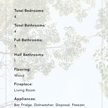
Total Bedrooms:
4
Total Bathrooms:
4
Full Bathrooms:
3
Half Bathrooms:
1
Flooring:
Wood
Fireplace:
Living Room
Appliances:
Bar Fridge, Dishwasher, Disposal, Freezer,