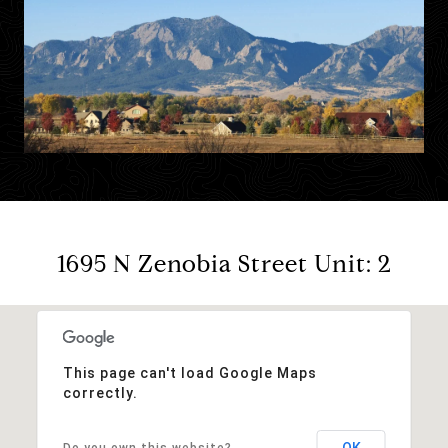
1695 N Zenobia Street Unit: 2
This page can't load Google Maps
correctly.
OK
Do you own this website?