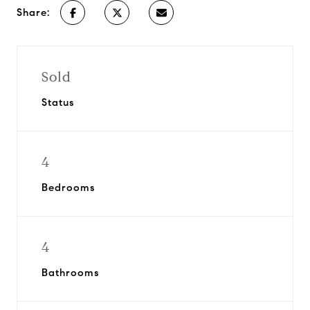
Share:
Sold
Status
4
Bedrooms
4
Bathrooms