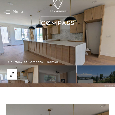
Menu
Courtesy of Compass - Denver