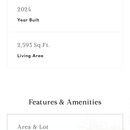
2024
Year Built
2,593 Sq.Ft.
Living Area
Features & Amenities
Area & Lot