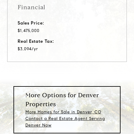
Financial
Sales Price:
$1,475,000
Real Estate Tax:
$3,094/yr
More Options for Denver
Properties
More Homes for Sale in Denver, CO
Contact a Real Estate Agent Serving
Denver Now