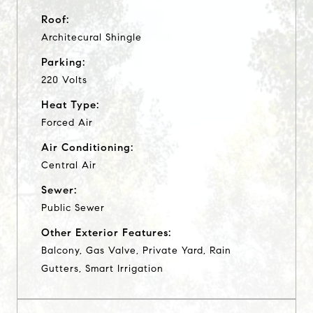
Roof:
Architecural Shingle
Parking:
220 Volts
Heat Type:
Forced Air
Air Conditioning:
Central Air
Sewer:
Public Sewer
Other Exterior Features:
Balcony, Gas Valve, Private Yard, Rain
Gutters, Smart Irrigation