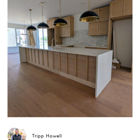
Tripp Howell