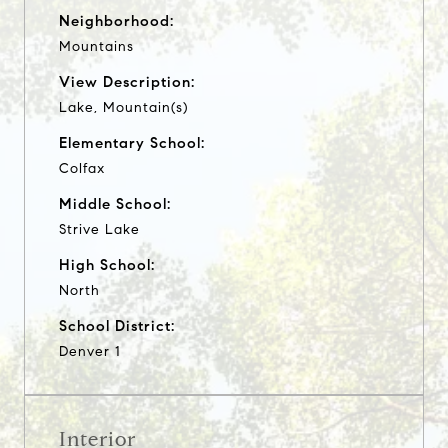
Neighborhood:
Mountains
View Description:
Lake, Mountain(s)
Elementary School:
Colfax
Middle School:
Strive Lake
High School:
North
School District:
Denver 1
Interior