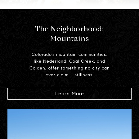
The Neighborhood:
Mountains
Colorado’s mountain communities,
like Nederland, Coal Creek, and
Golden, offer something no city can
ever claim – stillness.
Learn More