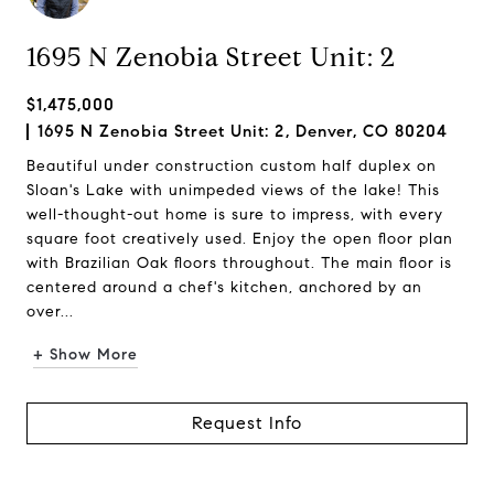
1695 N Zenobia Street Unit: 2
$1,475,000
1695 N Zenobia Street Unit: 2, Denver, CO 80204
Beautiful under construction custom half duplex on
Sloan's Lake with unimpeded views of the lake! This
well-thought-out home is sure to impress, with every
square foot creatively used. Enjoy the open floor plan
with Brazilian Oak floors throughout. The main floor is
centered around a chef's kitchen, anchored by an
over...
+ Show More
Request Info