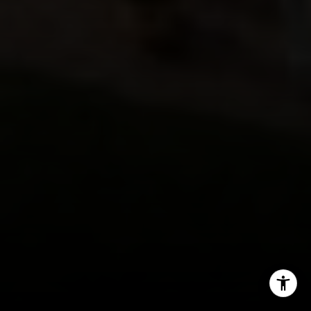
(720) 891-5751
[email protected]
I agree to be contacted by Jeff Fox via call, email, and
text for real estate services. To opt out, you can reply