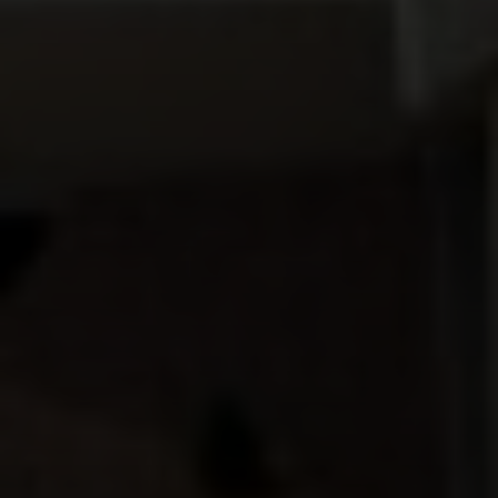
Compass
912 Arapahoe St,
Golden, CO 80401
The Fox Group