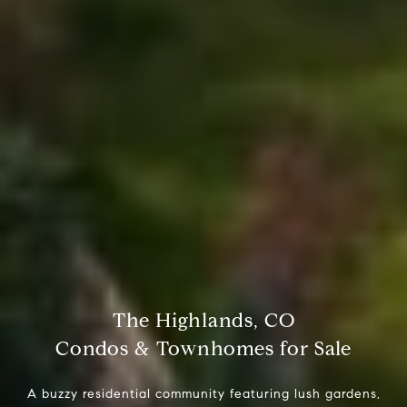
The Highlands, CO
Condos & Townhomes for Sale
A buzzy residential community featuring lush gardens,