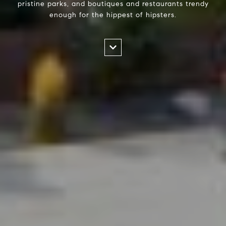
pristine parks, and boutiques and restaurants trendy
enough for the hippest of hipsters.