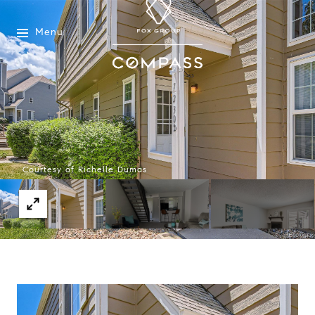
Menu
Courtesy of Richelle Dumas