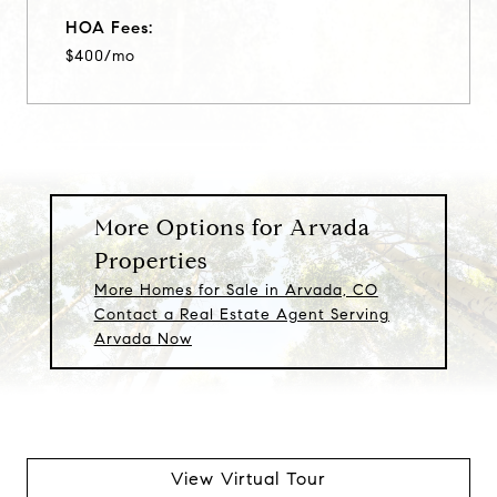
HOA Fees:
$400/mo
More Options for Arvada
Properties
More Homes for Sale in Arvada, CO
Contact a Real Estate Agent Serving
Arvada Now
View Virtual Tour