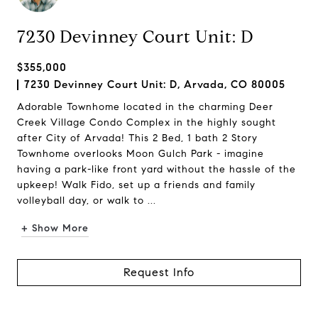
7230 Devinney Court Unit: D
$355,000
7230 Devinney Court Unit: D, Arvada, CO 80005
Adorable Townhome located in the charming Deer
Creek Village Condo Complex in the highly sought
after City of Arvada! This 2 Bed, 1 bath 2 Story
Townhome overlooks Moon Gulch Park - imagine
having a park-like front yard without the hassle of the
upkeep! Walk Fido, set up a friends and family
volleyball day, or walk to ...
+ Show More
Request Info