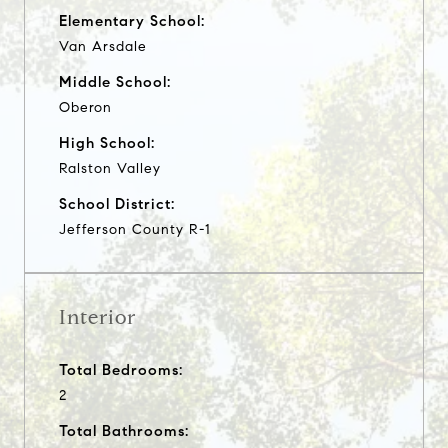
Elementary School:
Van Arsdale
Middle School:
Oberon
High School:
Ralston Valley
School District:
Jefferson County R-1
Interior
Total Bedrooms:
2
Total Bathrooms: