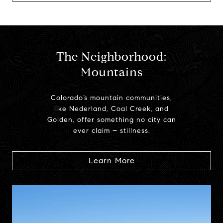
The Neighborhood:
Mountains
Colorado’s mountain communities,
like Nederland, Coal Creek, and
Golden, offer something no city can
ever claim – stillness.
Learn More