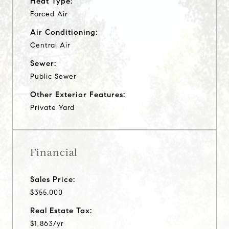
Heat Type:
Forced Air
Air Conditioning:
Central Air
Sewer:
Public Sewer
Other Exterior Features:
Private Yard
Financial
Sales Price:
$355,000
Real Estate Tax:
$1,863/yr