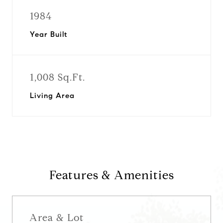
1984
Year Built
1,008 Sq.Ft.
Living Area
Features & Amenities
Area & Lot