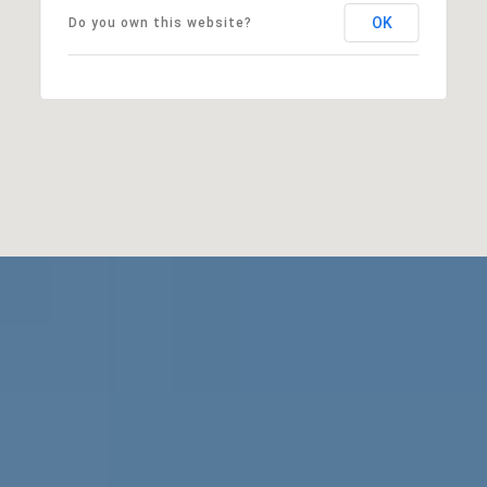
OK
Do you own this website?