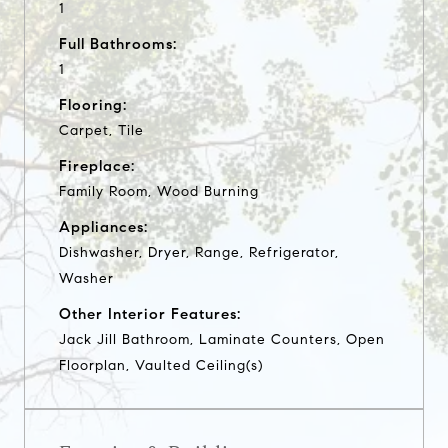
1
Full Bathrooms:
1
Flooring:
Carpet, Tile
Fireplace:
Family Room, Wood Burning
Appliances:
Dishwasher, Dryer, Range, Refrigerator,
Washer
Other Interior Features:
Jack Jill Bathroom, Laminate Counters, Open
Floorplan, Vaulted Ceiling(s)