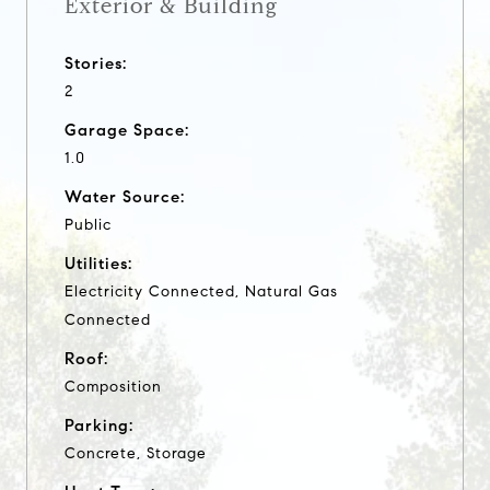
Exterior & Building
Stories:
2
Garage Space:
1.0
Water Source:
Public
Utilities:
Electricity Connected, Natural Gas
Connected
Roof:
Composition
Parking:
Concrete, Storage