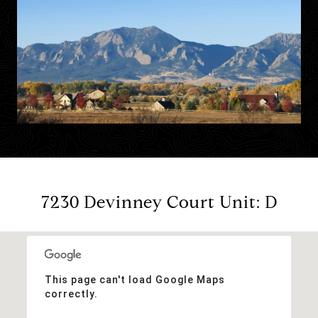
7230 Devinney Court Unit: D
This page can't load Google Maps
correctly.