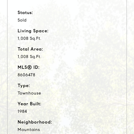
Status:
Sold
Living Space:
1,008 Sq.Ft.
Total Area:
1,008 Sq.Ft.
MLS® ID:
8606478
Type:
Townhouse
Year Built:
1984
Neighborhood:
Mountains