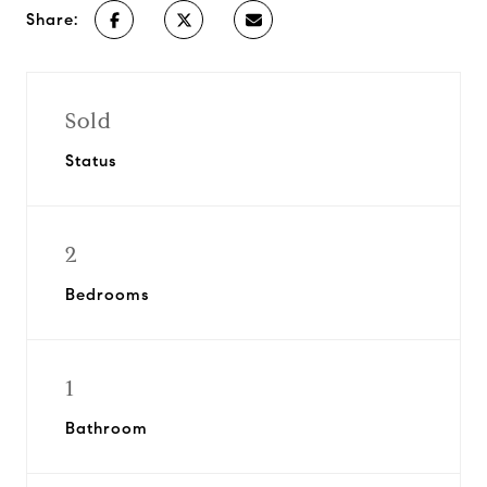
Share:
Sold
Status
2
Bedrooms
1
Bathroom