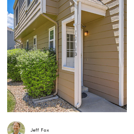
Jeff Fox