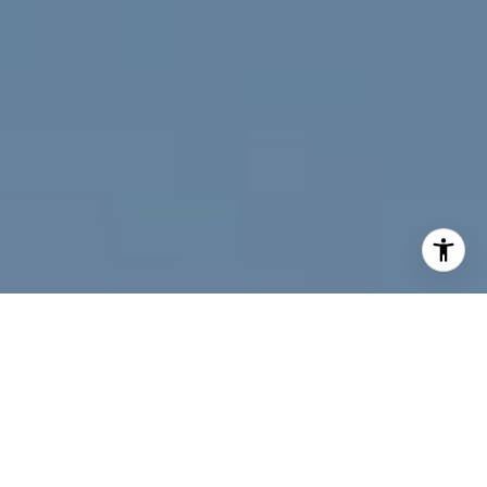
I agree to be contacted by Jeff Fox via call, email, and
text for real estate services. To opt out, you can reply
'stop' at any time or reply 'help' for assistance. You can
also click the unsubscribe link in the emails. Message and
data rates may apply. Message frequency may vary.
Privacy Policy
.
Contact Us