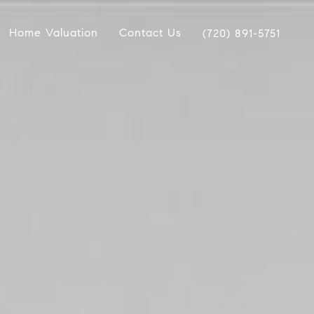
Home Valuation
Contact Us
(720) 891-5751