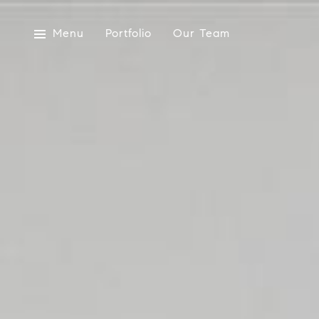
Menu
Portfolio
Our Team