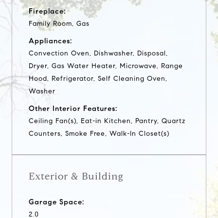
Fireplace:
Family Room, Gas
Appliances:
Convection Oven, Dishwasher, Disposal,
Dryer, Gas Water Heater, Microwave, Range
Hood, Refrigerator, Self Cleaning Oven,
Washer
Other Interior Features:
Ceiling Fan(s), Eat-in Kitchen, Pantry, Quartz
Counters, Smoke Free, Walk-In Closet(s)
Exterior & Building
Garage Space:
2.0