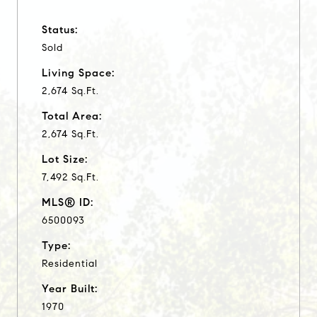
Status:
Sold
Living Space:
2,674 Sq.Ft.
Total Area:
2,674 Sq.Ft.
Lot Size:
7,492 Sq.Ft.
MLS® ID:
6500093
Type:
Residential
Year Built:
1970