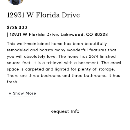
12931 W Florida Drive
$725,000
12931 W Florida Drive, Lakewood, CO 80228
This well-maintained home has been beautifully
remodeled and boasts many wonderful features that
you will absolutely love. The home has 2674 finished
square feet. It is a tri-level with a basement. The crawl
space is carpeted and lighted for plenty of storage.
There are three bedrooms and three bathrooms. It has
fresh ...
+ Show More
Request Info