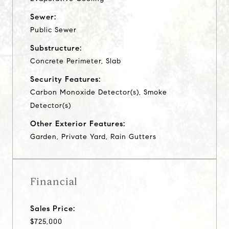
Sewer:
Public Sewer
Substructure:
Concrete Perimeter, Slab
Security Features:
Carbon Monoxide Detector(s), Smoke
Detector(s)
Other Exterior Features:
Garden, Private Yard, Rain Gutters
Financial
Sales Price:
$725,000