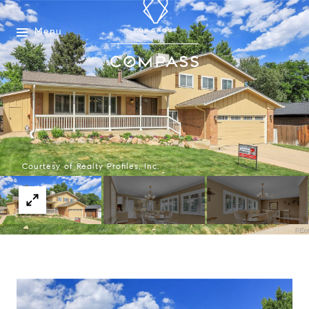
Menu
Courtesy of Realty Profiles, Inc.