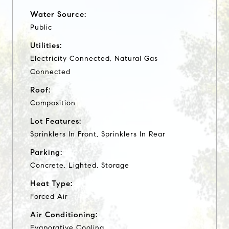
Water Source:
Public
Utilities:
Electricity Connected, Natural Gas
Connected
Roof:
Composition
Lot Features:
Sprinklers In Front, Sprinklers In Rear
Parking:
Concrete, Lighted, Storage
Heat Type:
Forced Air
Air Conditioning:
Evaporative Cooling