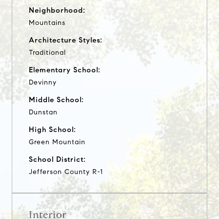
Neighborhood:
Mountains
Architecture Styles:
Traditional
Elementary School:
Devinny
Middle School:
Dunstan
High School:
Green Mountain
School District:
Jefferson County R-1
Interior