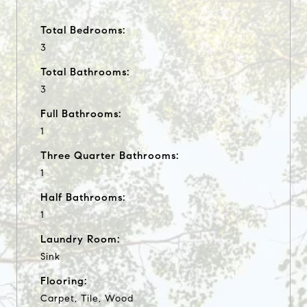
Total Bedrooms:
3
Total Bathrooms:
3
Full Bathrooms:
1
Three Quarter Bathrooms:
1
Half Bathrooms:
1
Laundry Room:
Sink
Flooring:
Carpet, Tile, Wood