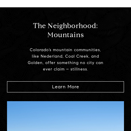
The Neighborhood:
Mountains
Colorado’s mountain communities,
like Nederland, Coal Creek, and
Golden, offer something no city can
ever claim – stillness.
Learn More