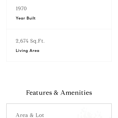
1970
Year Built
2,674 Sq.Ft.
Living Area
Features & Amenities
Area & Lot