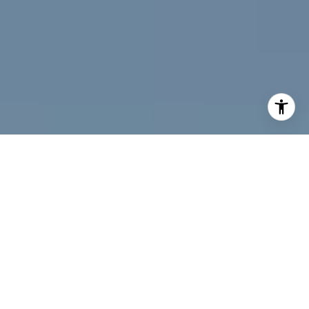
I agree to be contacted by Jeff Fox via call, email, and
text for real estate services. To opt out, you can reply
'stop' at any time or reply 'help' for assistance. You can
also click the unsubscribe link in the emails. Message and
data rates may apply. Message frequency may vary.
Privacy Policy
.
Contact Us