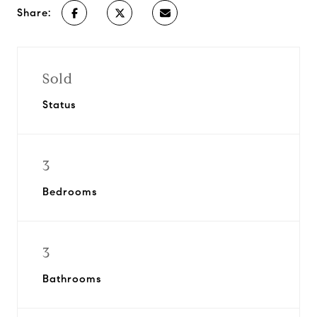
Share:
Sold
Status
3
Bedrooms
3
Bathrooms