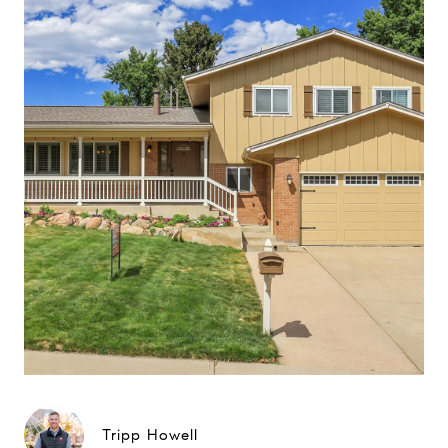
Tripp Howell