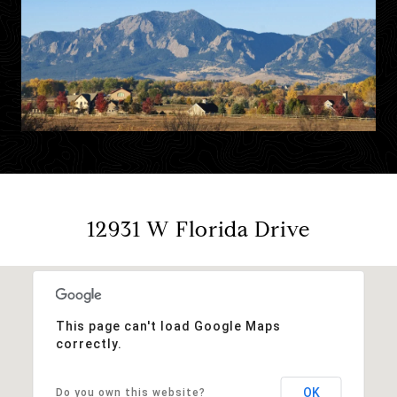
12931 W Florida Drive
This page can't load Google Maps
correctly.
OK
Do you own this website?