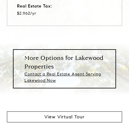
Real Estate Tax:
$2,962/yr
More Options for Lakewood
Properties
Contact a Real Estate Agent Serving
Lakewood Now
View Virtual Tour