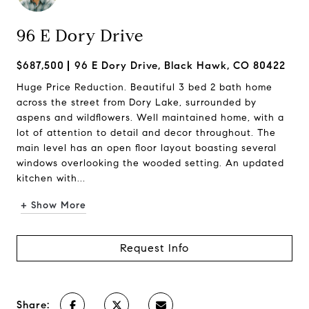
96 E Dory Drive
$687,500
96 E Dory Drive, Black Hawk, CO 80422
Huge Price Reduction. Beautiful 3 bed 2 bath home
across the street from Dory Lake, surrounded by
aspens and wildflowers. Well maintained home, with a
lot of attention to detail and decor throughout. The
main level has an open floor layout boasting several
windows overlooking the wooded setting. An updated
kitchen with...
+ Show More
Request Info
Share: