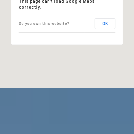
This page can't load Google Maps
correctly.
OK
Do you own this website?