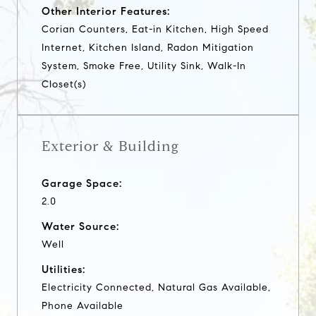
Other Interior Features:
Corian Counters, Eat-in Kitchen, High Speed
Internet, Kitchen Island, Radon Mitigation
System, Smoke Free, Utility Sink, Walk-In
Closet(s)
Exterior & Building
Garage Space:
2.0
Water Source:
Well
Utilities:
Electricity Connected, Natural Gas Available,
Phone Available