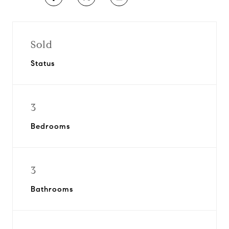
Sold
Status
3
Bedrooms
3
Bathrooms