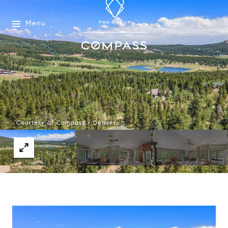
Menu
Courtesy of Compass - Denver