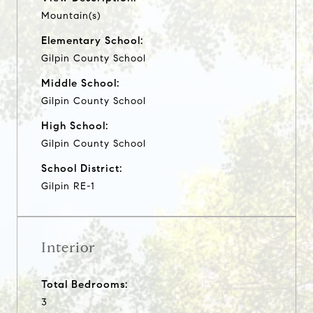
Mountain(s)
Elementary School:
Gilpin County School
Middle School:
Gilpin County School
High School:
Gilpin County School
School District:
Gilpin RE-1
Interior
Total Bedrooms:
3