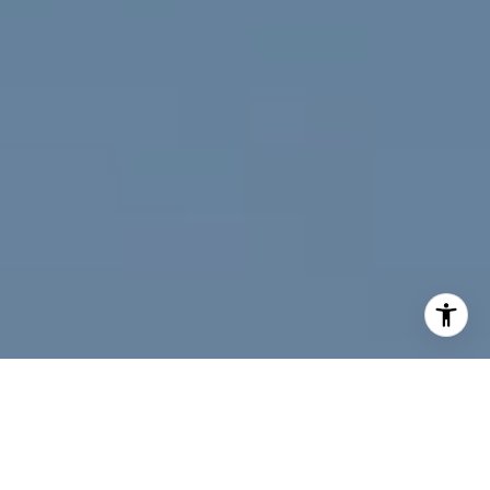
I agree to be contacted by Jeff Fox via call, email, and
text for real estate services. To opt out, you can reply
'stop' at any time or reply 'help' for assistance. You can
also click the unsubscribe link in the emails. Message and
data rates may apply. Message frequency may vary.
Privacy Policy
.