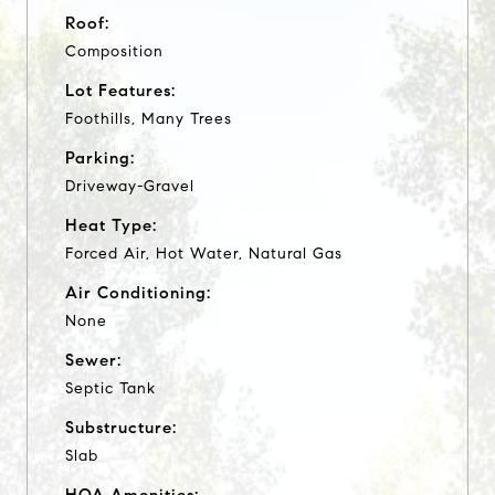
Roof:
Composition
Lot Features:
Foothills, Many Trees
Parking:
Driveway-Gravel
Heat Type:
Forced Air, Hot Water, Natural Gas
Air Conditioning:
None
Sewer:
Septic Tank
Substructure:
Slab
HOA Amenities: