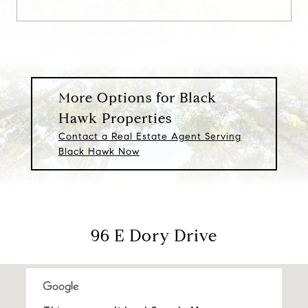
More Options for Black
Hawk Properties
Contact a Real Estate Agent Serving
Black Hawk Now
96 E Dory Drive