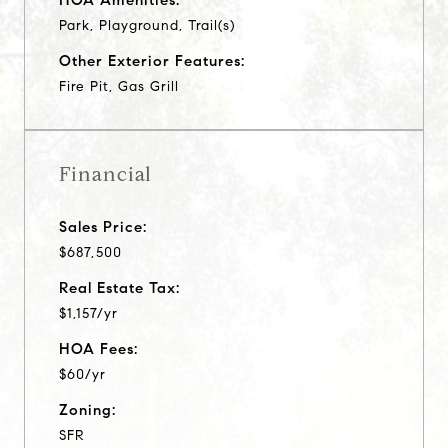
Park, Playground, Trail(s)
Other Exterior Features:
Fire Pit, Gas Grill
Financial
Sales Price:
$687,500
Real Estate Tax:
$1,157/yr
HOA Fees:
$60/yr
Zoning:
SFR