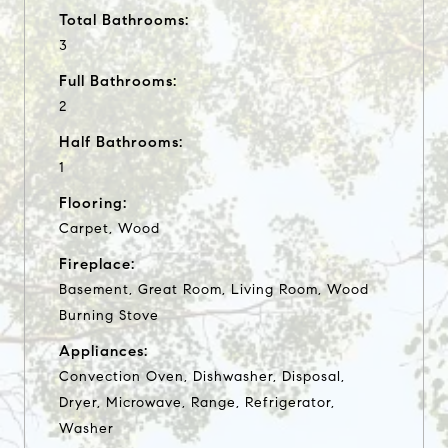
Total Bathrooms:
3
Full Bathrooms:
2
Half Bathrooms:
1
Flooring:
Carpet, Wood
Fireplace:
Basement, Great Room, Living Room, Wood
Burning Stove
Appliances:
Convection Oven, Dishwasher, Disposal,
Dryer, Microwave, Range, Refrigerator,
Washer