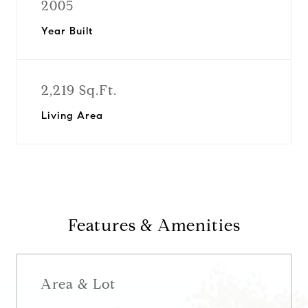
2005
Year Built
2,219 Sq.Ft.
Living Area
Features & Amenities
Area & Lot