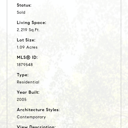
Status:
Sold
Living Space:
2,219 Sq.Ft.
Lot Size:
1.09 Acres
MLS® ID:
1879548
Type:
Residential
Year Built:
2005
Architecture Styles:
Contemporary
View Description: