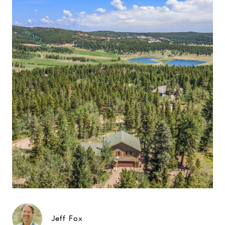
Jeff Fox