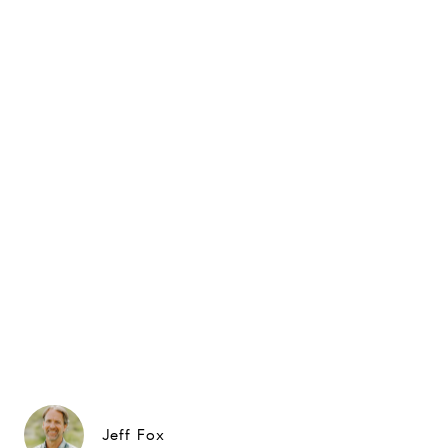
Jeff Fox