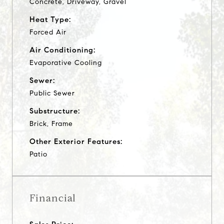
Concrete, Driveway, Gravel
Heat Type:
Forced Air
Air Conditioning:
Evaporative Cooling
Sewer:
Public Sewer
Substructure:
Brick, Frame
Other Exterior Features:
Patio
Financial