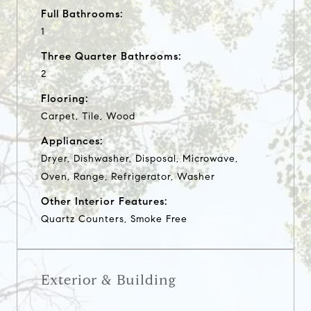
Full Bathrooms:
1
Three Quarter Bathrooms:
2
Flooring:
Carpet, Tile, Wood
Appliances:
Dryer, Dishwasher, Disposal, Microwave,
Oven, Range, Refrigerator, Washer
Other Interior Features:
Quartz Counters, Smoke Free
Exterior & Building