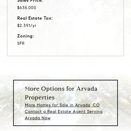
Sales Price:
$635,000
Real Estate Tax:
$2,391/yr
Zoning:
SFR
More Options for Arvada
Properties
More Homes for Sale in Arvada, CO
Contact a Real Estate Agent Serving
Arvada Now