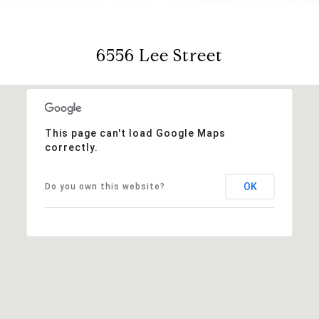
6556 Lee Street
This page can't load Google Maps
correctly.
OK
Do you own this website?