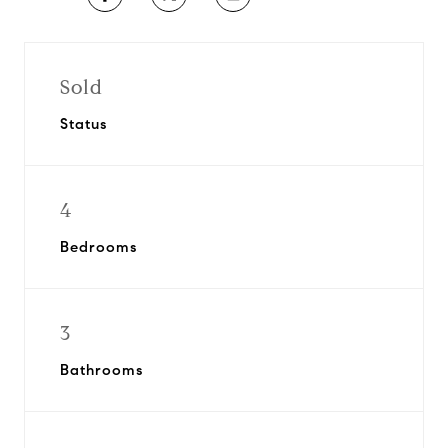
Sold
Status
4
Bedrooms
3
Bathrooms