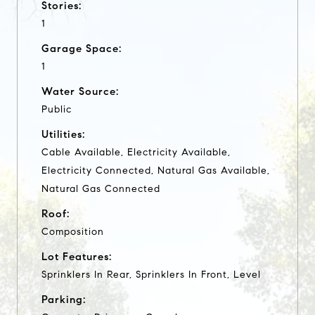
Stories:
1
Garage Space:
1
Water Source:
Public
Utilities:
Cable Available, Electricity Available,
Electricity Connected, Natural Gas Available,
Natural Gas Connected
Roof:
Composition
Lot Features:
Sprinklers In Rear, Sprinklers In Front, Level
Parking: