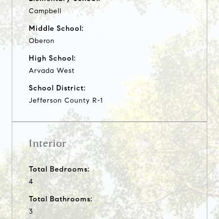
Campbell
Middle School:
Oberon
High School:
Arvada West
School District:
Jefferson County R-1
Interior
Total Bedrooms:
4
Total Bathrooms:
3