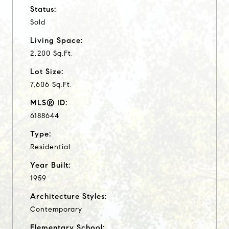
Status:
Sold
Living Space:
2,200 Sq.Ft.
Lot Size:
7,606 Sq.Ft.
MLS® ID:
6188644
Type:
Residential
Year Built:
1959
Architecture Styles:
Contemporary
Elementary School: