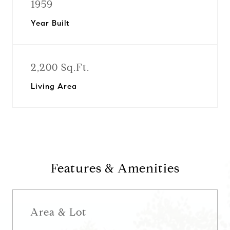
1959
Year Built
2,200 Sq.Ft.
Living Area
Features & Amenities
Area & Lot