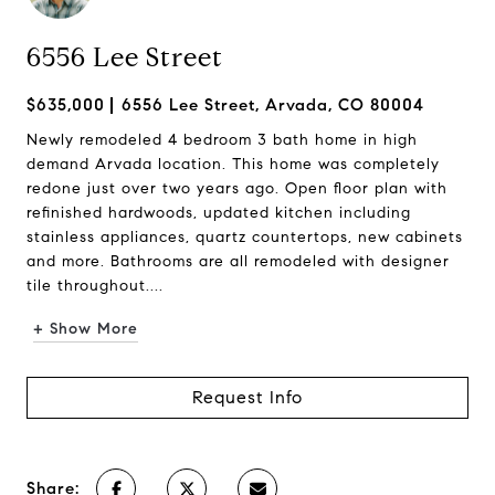
6556 Lee Street
$635,000
6556 Lee Street, Arvada, CO 80004
Newly remodeled 4 bedroom 3 bath home in high
demand Arvada location. This home was completely
redone just over two years ago. Open floor plan with
refinished hardwoods, updated kitchen including
stainless appliances, quartz countertops, new cabinets
and more. Bathrooms are all remodeled with designer
tile throughout....
+ Show More
Request Info
Share: