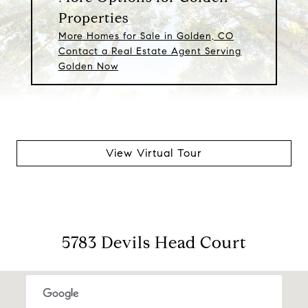
Properties
More Homes for Sale in Golden, CO
Contact a Real Estate Agent Serving
Golden Now
View Virtual Tour
5783 Devils Head Court