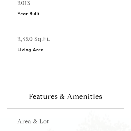
2013
Year Built
2,420 Sq.Ft.
Living Area
Features & Amenities
Area & Lot