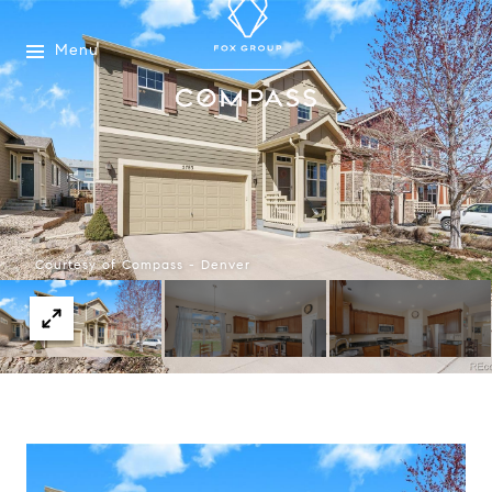
Menu
Courtesy of Compass - Denver