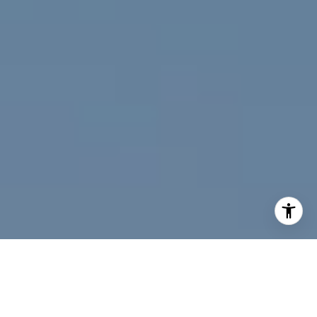
I agree to be contacted by Jeff Fox via call, email, and
text for real estate services. To opt out, you can reply
'stop' at any time or reply 'help' for assistance. You can
also click the unsubscribe link in the emails. Message and
data rates may apply. Message frequency may vary.
Privacy Policy
.