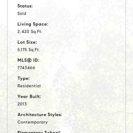
Status:
Sold
Living Space:
2,420 Sq.Ft.
Lot Size:
5,175 Sq.Ft.
MLS® ID:
7743466
Type:
Residential
Year Built:
2013
Architecture Styles:
Contemporary
Elementary School: