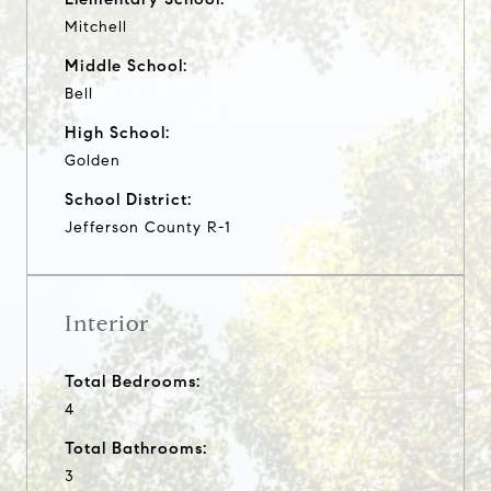
Mitchell
Middle School:
Bell
High School:
Golden
School District:
Jefferson County R-1
Interior
Total Bedrooms:
4
Total Bathrooms:
3