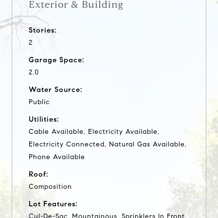
Exterior & Building
Stories:
2
Garage Space:
2.0
Water Source:
Public
Utilities:
Cable Available, Electricity Available,
Electricity Connected, Natural Gas Available,
Phone Available
Roof:
Composition
Lot Features:
Cul-De-Sac, Mountainous, Sprinklers In Front,