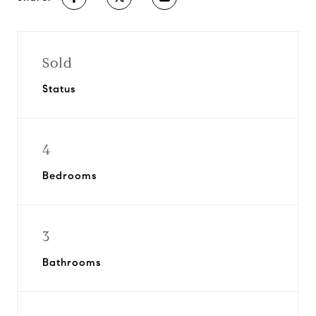
Sold
Status
4
Bedrooms
3
Bathrooms