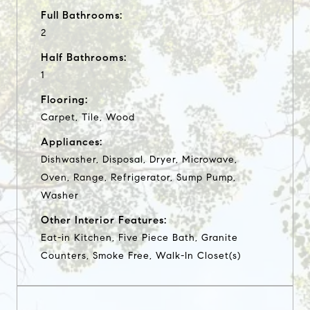
Full Bathrooms:
2
Half Bathrooms:
1
Flooring:
Carpet, Tile, Wood
Appliances:
Dishwasher, Disposal, Dryer, Microwave,
Oven, Range, Refrigerator, Sump Pump,
Washer
Other Interior Features:
Eat-in Kitchen, Five Piece Bath, Granite
Counters, Smoke Free, Walk-In Closet(s)