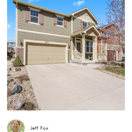
Jeff Fox