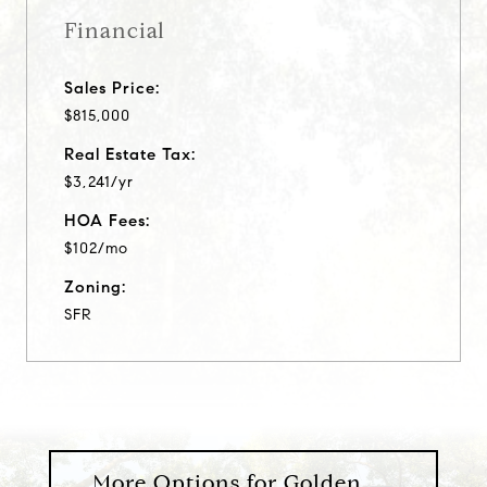
Financial
Sales Price:
$815,000
Real Estate Tax:
$3,241/yr
HOA Fees:
$102/mo
Zoning:
SFR
More Options for Golden