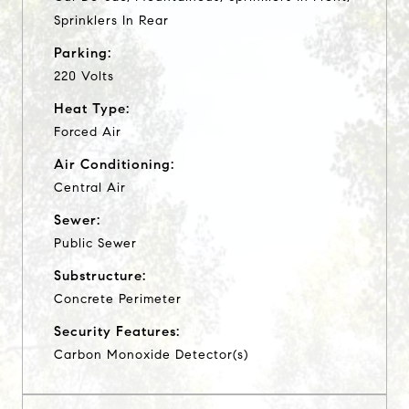
Sprinklers In Rear
Parking:
220 Volts
Heat Type:
Forced Air
Air Conditioning:
Central Air
Sewer:
Public Sewer
Substructure:
Concrete Perimeter
Security Features:
Carbon Monoxide Detector(s)