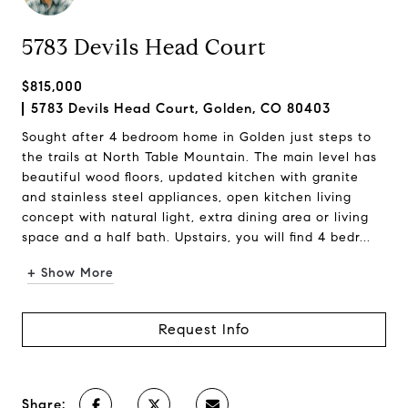
5783 Devils Head Court
$815,000
5783 Devils Head Court, Golden, CO 80403
Sought after 4 bedroom home in Golden just steps to
the trails at North Table Mountain. The main level has
beautiful wood floors, updated kitchen with granite
and stainless steel appliances, open kitchen living
concept with natural light, extra dining area or living
space and a half bath. Upstairs, you will find 4 bedr...
+ Show More
Request Info
Share: