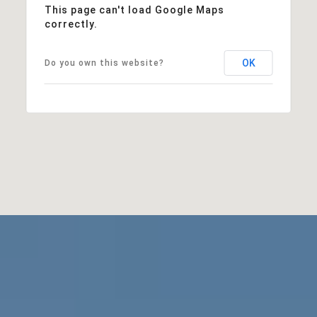
This page can't load Google Maps
correctly.
OK
Do you own this website?