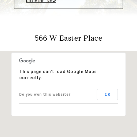
Littleton Now
566 W Easter Place
This page can't load Google Maps
correctly.
OK
Do you own this website?