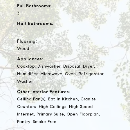
Full Bathrooms:
3
Half Bathrooms:
1
Flooring:
Wood
Appliances:
Cooktop, Dishwasher, Disposal, Dryer,
Humidifier, Microwave, Oven, Refrigerator,
Washer
Other Interior Features:
Ceiling Fan(s), Eat-in Kitchen, Granite
Counters, High Ceilings, High Speed
Internet, Primary Suite, Open Floorplan,
Pantry, Smoke Free