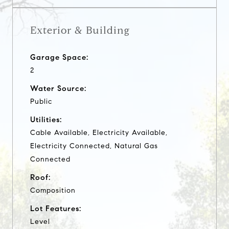
Exterior & Building
Garage Space:
2
Water Source:
Public
Utilities:
Cable Available, Electricity Available,
Electricity Connected, Natural Gas
Connected
Roof:
Composition
Lot Features:
Level