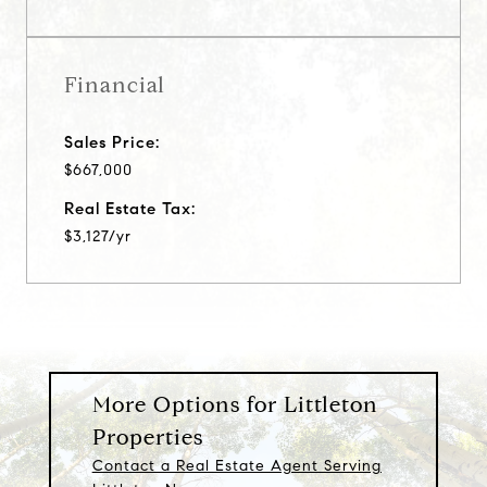
Financial
Sales Price:
$667,000
Real Estate Tax:
$3,127/yr
More Options for Littleton
Properties
Contact a Real Estate Agent Serving