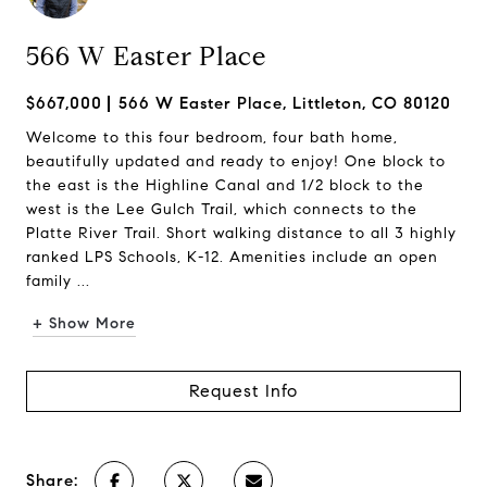
566 W Easter Place
$667,000
566 W Easter Place, Littleton, CO 80120
Welcome to this four bedroom, four bath home,
beautifully updated and ready to enjoy! One block to
the east is the Highline Canal and 1/2 block to the
west is the Lee Gulch Trail, which connects to the
Platte River Trail. Short walking distance to all 3 highly
ranked LPS Schools, K-12. Amenities include an open
family ...
+ Show More
Request Info
Share: