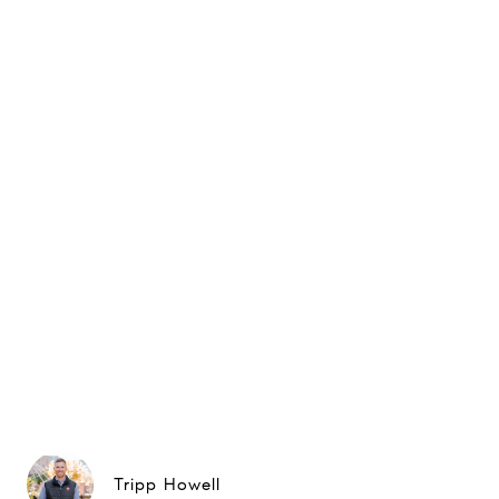
Tripp Howell