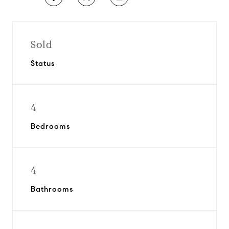
Sold
Status
4
Bedrooms
4
Bathrooms