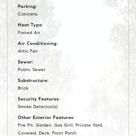
Parking:
Concrete
Heat Type:
Forced Air
Air Conditioning:
Attic Fan
Sewer:
Public Sewer
Substructure:
Brick
Security Features:
Smoke Detector(s)
Other Exterior Features:
Fire Pit, Garden, Gas Grill, Private Yard,
Covered, Deck, Front Porch