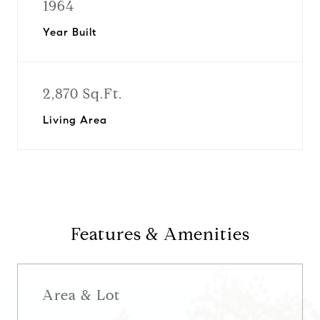
1964
Year Built
2,870 Sq.Ft.
Living Area
Features & Amenities
Area & Lot