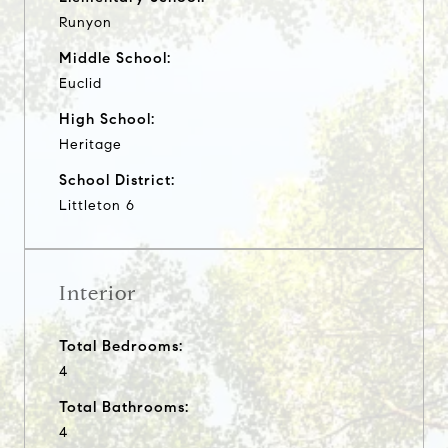
Runyon
Middle School:
Euclid
High School:
Heritage
School District:
Littleton 6
Interior
Total Bedrooms:
4
Total Bathrooms:
4