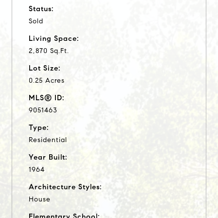
Status:
Sold
Living Space:
2,870 Sq.Ft.
Lot Size:
0.25 Acres
MLS® ID:
9051463
Type:
Residential
Year Built:
1964
Architecture Styles:
House
Elementary School: