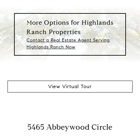
More Options for Highlands
Ranch Properties
Contact a Real Estate Agent Serving
Highlands Ranch Now
View Virtual Tour
5465 Abbeywood Circle