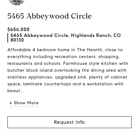
5465 Abbeywood Circle
$656,000
5465 Abbeywood Circle, Highlands Ranch, CO
80130
Affordable 4 bedroom home in The Hearth, close to
everything including recreation centers, shopping,
restaurants and schools. Farmhouse style kitchen with
butcher block island overlooking the dining area with
stainless appliances, upgraded sink, plenty of cabinet
space, laminate countertops and a workstation with
beaut...
+ Show More
Request Info