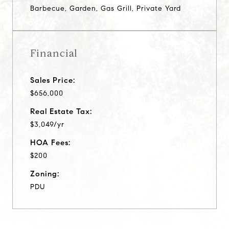
Barbecue, Garden, Gas Grill, Private Yard
Financial
Sales Price:
$656,000
Real Estate Tax:
$3,049/yr
HOA Fees:
$200
Zoning:
PDU