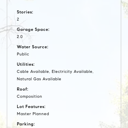
Stories:
2
Garage Space:
2.0
Water Source:
Public
Utilities:
Cable Available, Electricity Available,
Natural Gas Available
Roof:
Composition
Lot Features:
Master Planned
Parking: