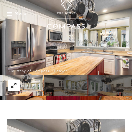
Menu
Courtesy of Compass - Denver