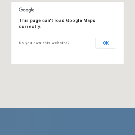
This page can't load Google Maps
correctly.
OK
Do you own this website?