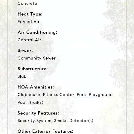
Concrete
Heat Type:
Forced Air
Air Conditioning:
Central Air
Sewer:
Community Sewer
Substructure:
Slab
HOA Amenities:
Clubhouse, Fitness Center, Park, Playground,
Pool, Trail(s)
Security Features:
Security System, Smoke Detector(s)
Other Exterior Features: