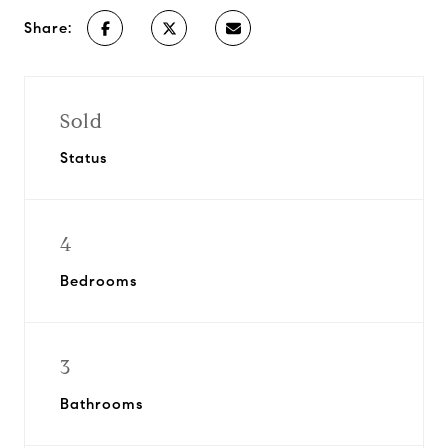
Share:
Sold
Status
4
Bedrooms
3
Bathrooms