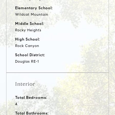
Elementary School:
Wildcat Mountain
Middle School:
Rocky Heights
High School:
Rock Canyon
School District:
Douglas RE-1
Interior
Total Bedrooms:
4
Total Bathrooms: