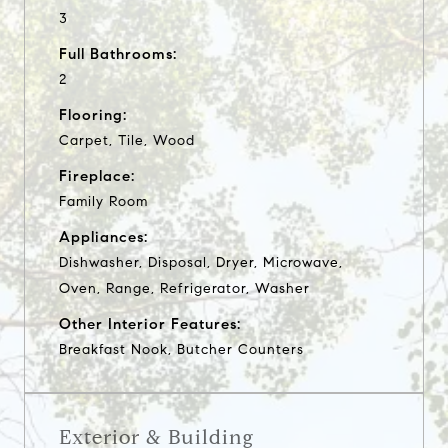
3
Full Bathrooms:
2
Flooring:
Carpet, Tile, Wood
Fireplace:
Family Room
Appliances:
Dishwasher, Disposal, Dryer, Microwave,
Oven, Range, Refrigerator, Washer
Other Interior Features:
Breakfast Nook, Butcher Counters
Exterior & Building