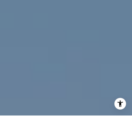
I agree to be contacted by Jeff Fox via call, email, and
text for real estate services. To opt out, you can reply
'stop' at any time or reply 'help' for assistance. You can
also click the unsubscribe link in the emails. Message and
data rates may apply. Message frequency may vary.
Privacy Policy
.