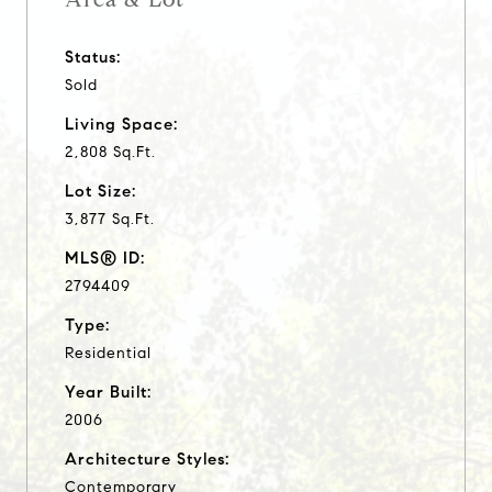
Status:
Sold
Living Space:
2,808 Sq.Ft.
Lot Size:
3,877 Sq.Ft.
MLS® ID:
2794409
Type:
Residential
Year Built:
2006
Architecture Styles:
Contemporary