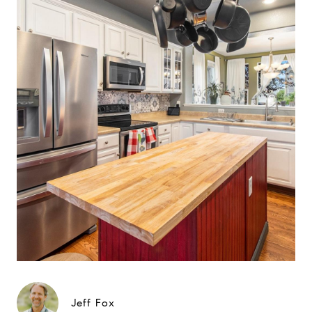
Jeff Fox