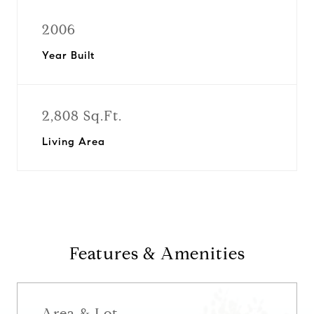
2006
Year Built
2,808 Sq.Ft.
Living Area
Features & Amenities
Area & Lot