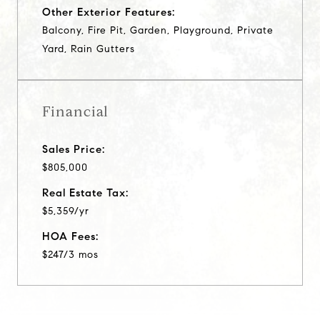
Other Exterior Features:
Balcony, Fire Pit, Garden, Playground, Private
Yard, Rain Gutters
Financial
Sales Price:
$805,000
Real Estate Tax:
$5,359/yr
HOA Fees:
$247/3 mos