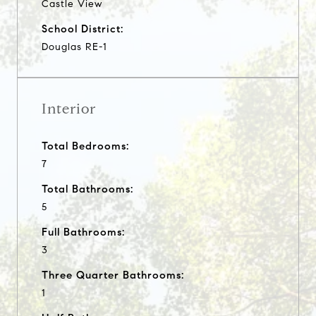
Castle View
School District:
Douglas RE-1
Interior
Total Bedrooms:
7
Total Bathrooms:
5
Full Bathrooms:
3
Three Quarter Bathrooms:
1