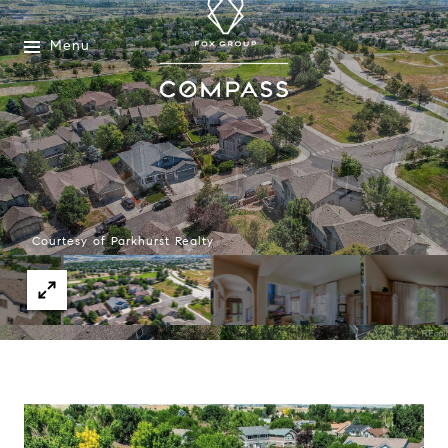
Menu
Courtesy of Parkhurst Realty