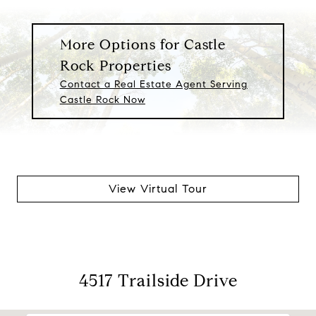
More Options for Castle
Rock Properties
Contact a Real Estate Agent Serving
Castle Rock Now
View Virtual Tour
4517 Trailside Drive