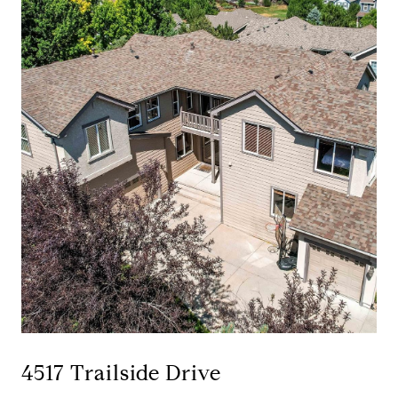
4517 Trailside Drive