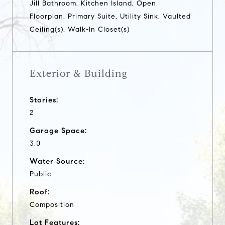
Jill Bathroom, Kitchen Island, Open
Floorplan, Primary Suite, Utility Sink, Vaulted
Ceiling(s), Walk-In Closet(s)
Exterior & Building
Stories:
2
Garage Space:
3.0
Water Source:
Public
Roof:
Composition
Lot Features: