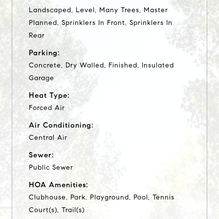
Landscaped, Level, Many Trees, Master
Planned, Sprinklers In Front, Sprinklers In
Rear
Parking:
Concrete, Dry Walled, Finished, Insulated
Garage
Heat Type:
Forced Air
Air Conditioning:
Central Air
Sewer:
Public Sewer
HOA Amenities:
Clubhouse, Park, Playground, Pool, Tennis
Court(s), Trail(s)