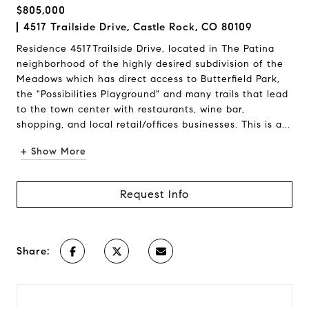
$805,000
4517 Trailside Drive, Castle Rock, CO 80109
Residence 4517Trailside Drive, located in The Patina
neighborhood of the highly desired subdivision of the
Meadows which has direct access to Butterfield Park,
the "Possibilities Playground" and many trails that lead
to the town center with restaurants, wine bar,
shopping, and local retail/offices businesses. This is a...
+ Show More
Request Info
Share: