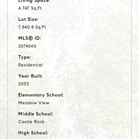
Living Space:
4,747 Sq.Ft.
Lot Size:
7,840.8 Sq.Ft.
MLS® ID:
2674666
Type:
Residential
Year Built:
2003
Elementary School:
Meadow View
Middle School:
Castle Rock
High School: