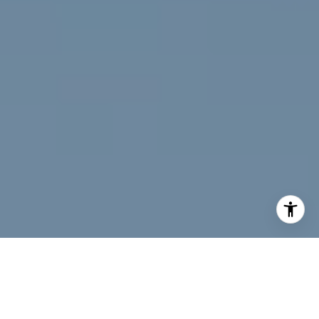
I agree to be contacted by Jeff Fox via call, email, and
text for real estate services. To opt out, you can reply
'stop' at any time or reply 'help' for assistance. You can
also click the unsubscribe link in the emails. Message and
data rates may apply. Message frequency may vary.
Privacy Policy
.