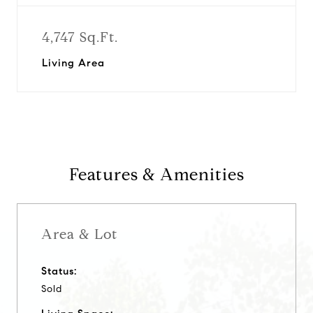
4,747 Sq.Ft.
Living Area
Features & Amenities
Area & Lot
Status:
Sold