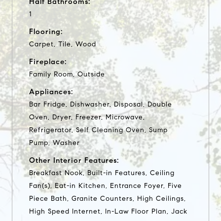
Half Bathrooms:
1
Flooring:
Carpet, Tile, Wood
Fireplace:
Family Room, Outside
Appliances:
Bar Fridge, Dishwasher, Disposal, Double
Oven, Dryer, Freezer, Microwave,
Refrigerator, Self Cleaning Oven, Sump
Pump, Washer
Other Interior Features:
Breakfast Nook, Built-in Features, Ceiling
Fan(s), Eat-in Kitchen, Entrance Foyer, Five
Piece Bath, Granite Counters, High Ceilings,
High Speed Internet, In-Law Floor Plan, Jack