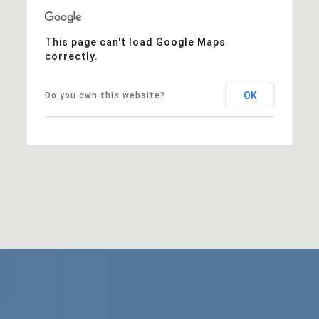
This page can't load Google Maps
correctly.
OK
Do you own this website?