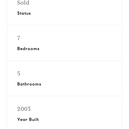
Sold
Status
7
Bedrooms
5
Bathrooms
2003
Year Built