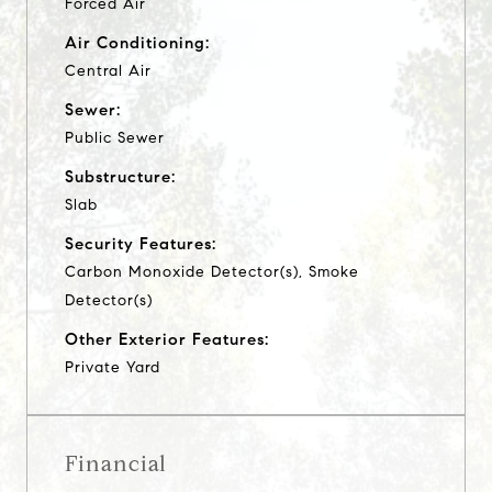
Forced Air
Air Conditioning:
Central Air
Sewer:
Public Sewer
Substructure:
Slab
Security Features:
Carbon Monoxide Detector(s), Smoke
Detector(s)
Other Exterior Features:
Private Yard
Financial