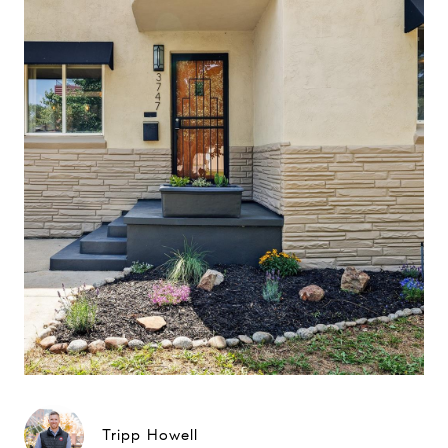
Tripp Howell