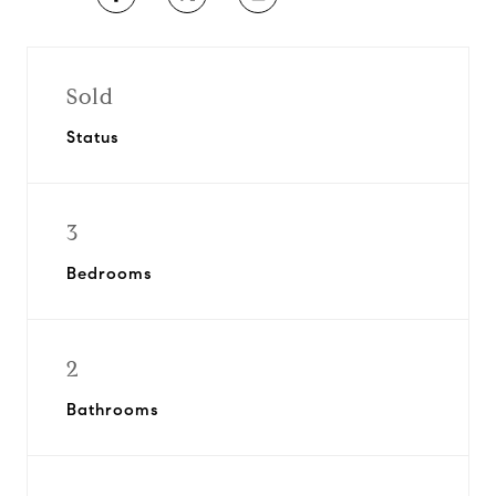
Sold
Status
3
Bedrooms
2
Bathrooms