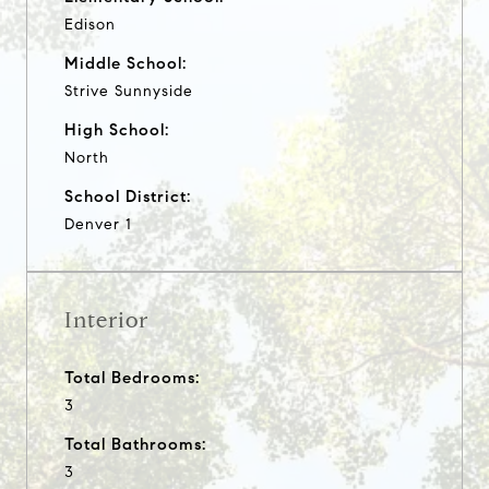
Edison
Middle School:
Strive Sunnyside
High School:
North
School District:
Denver 1
Interior
Total Bedrooms:
3
Total Bathrooms:
3