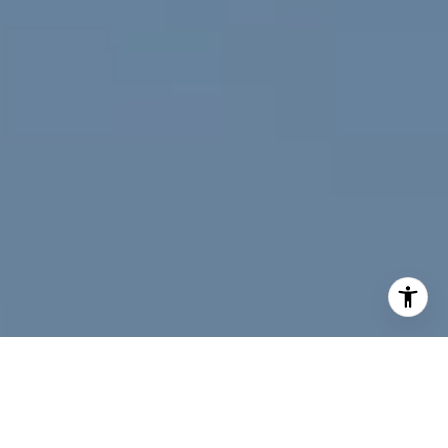
I agree to be contacted by Jeff Fox via call, email, and
text for real estate services. To opt out, you can reply
'stop' at any time or reply 'help' for assistance. You can
also click the unsubscribe link in the emails. Message and
data rates may apply. Message frequency may vary.
Privacy Policy
.