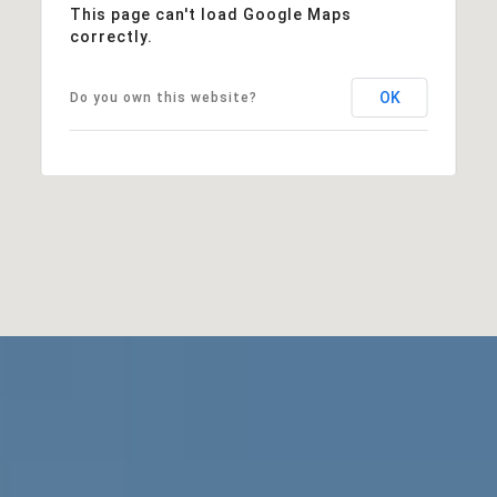
This page can't load Google Maps
correctly.
OK
Do you own this website?