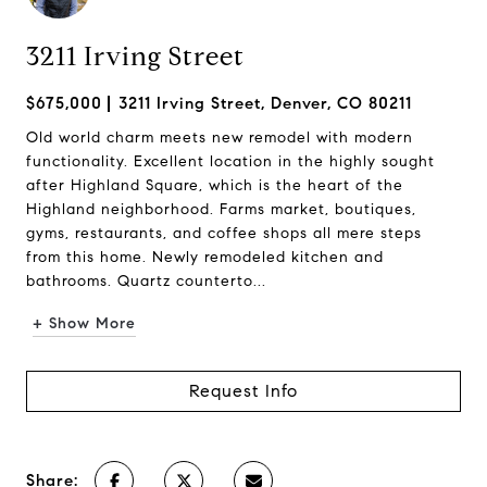
3211 Irving Street
$675,000
3211 Irving Street, Denver, CO 80211
Old world charm meets new remodel with modern
functionality. Excellent location in the highly sought
after Highland Square, which is the heart of the
Highland neighborhood. Farms market, boutiques,
gyms, restaurants, and coffee shops all mere steps
from this home. Newly remodeled kitchen and
bathrooms. Quartz counterto...
+ Show More
Request Info
Share: