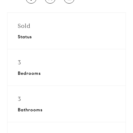
Sold
Status
3
Bedrooms
3
Bathrooms