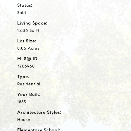
Status:
Sold
Living Space:
1,636 Sq.Ft.
Lot Size:
0.06 Acres
MLS® ID:
7706960
Type:
Residential
Year Built:
1885
Architecture Styles:
House
Elementary School: