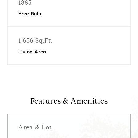
1885
Year Built
1,636 Sq.Ft.
Living Area
Features & Amenities
Area & Lot