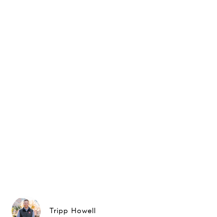
Tripp Howell