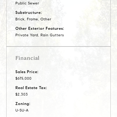
Public Sewer
Substructure:
Brick, Frame, Other
Other Exterior Features:
Private Yard, Rain Gutters
Financial
Sales Price:
$675,000
Real Estate Tax:
$2,303
Zoning:
U-SU-A