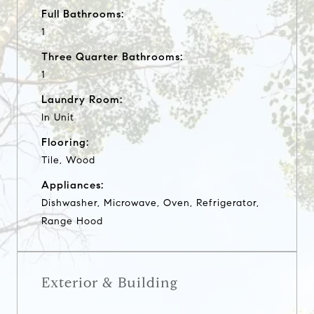
Full Bathrooms:
1
Three Quarter Bathrooms:
1
Laundry Room:
In Unit
Flooring:
Tile, Wood
Appliances:
Dishwasher, Microwave, Oven, Refrigerator,
Range Hood
Exterior & Building