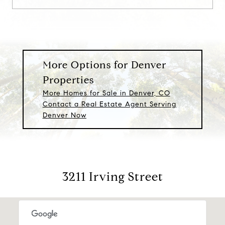
More Options for Denver
Properties
More Homes for Sale in Denver, CO
Contact a Real Estate Agent Serving
Denver Now
3211 Irving Street