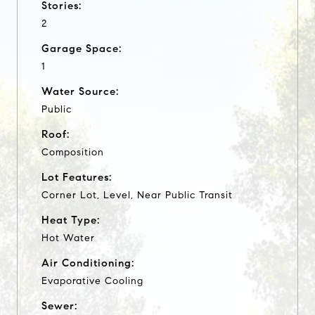
Stories:
2
Garage Space:
1
Water Source:
Public
Roof:
Composition
Lot Features:
Corner Lot, Level, Near Public Transit
Heat Type:
Hot Water
Air Conditioning:
Evaporative Cooling
Sewer: