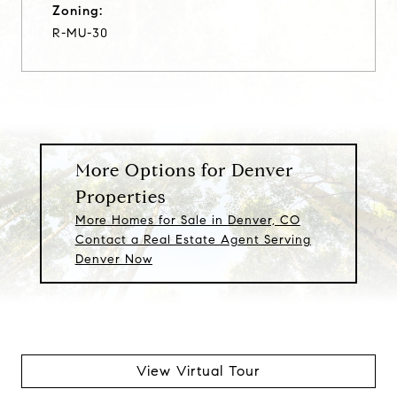
Zoning:
R-MU-30
More Options for Denver
Properties
More Homes for Sale in Denver, CO
Contact a Real Estate Agent Serving
Denver Now
View Virtual Tour