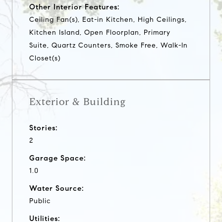
Other Interior Features:
Ceiling Fan(s), Eat-in Kitchen, High Ceilings,
Kitchen Island, Open Floorplan, Primary
Suite, Quartz Counters, Smoke Free, Walk-In
Closet(s)
Exterior & Building
Stories:
2
Garage Space:
1.0
Water Source:
Public
Utilities: