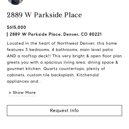
2889 W Parkside Place
$615,000
2889 W Parkside Place, Denver, CO 80221
Located in the heart of Northwest Denver, this home
features 3 bedrooms, 4 bathrooms, main level patio
AND a rooftop deck!! This very bright & open floor plan
greets you with a spacious living area, dining space &
gourmet kitchen. Quartz countertops, plenty of
cabinets, custom tile backsplash, Kitchenaid
appliances and...
+ Show More
Request Info