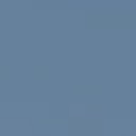
Golden, CO 80401
The Fox Group
(720) 891-5751
[email protected]