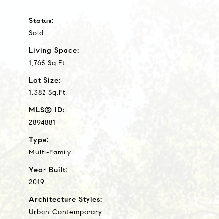
Status:
Sold
Living Space:
1,765 Sq.Ft.
Lot Size:
1,382 Sq.Ft.
MLS® ID:
2894881
Type:
Multi-Family
Year Built:
2019
Architecture Styles:
Urban Contemporary