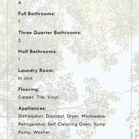
4
Full Bathrooms:
1
Three Quarter Bathrooms:
2
Half Bathrooms:
1
Laundry Room:
In Unit
Flooring:
Carpet, Tile, Vinyl
Appliances:
Dishwasher, Disposal, Dryer, Microwave,
Refrigerator, Self Cleaning Oven, Sump
Pump, Washer