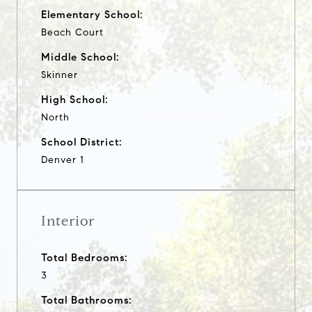
Elementary School:
Beach Court
Middle School:
Skinner
High School:
North
School District:
Denver 1
Interior
Total Bedrooms:
3
Total Bathrooms: