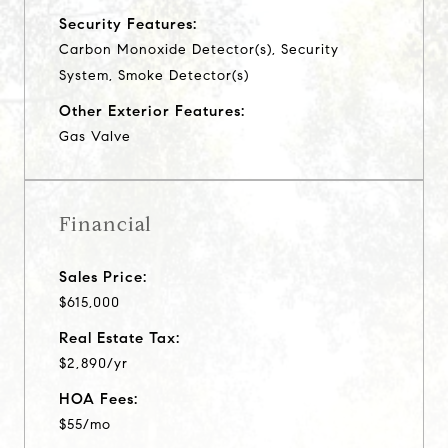
Security Features:
Carbon Monoxide Detector(s), Security
System, Smoke Detector(s)
Other Exterior Features:
Gas Valve
Financial
Sales Price:
$615,000
Real Estate Tax:
$2,890/yr
HOA Fees:
$55/mo