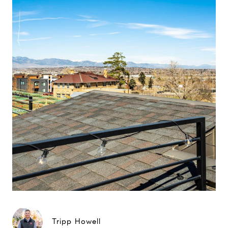
Tripp Howell