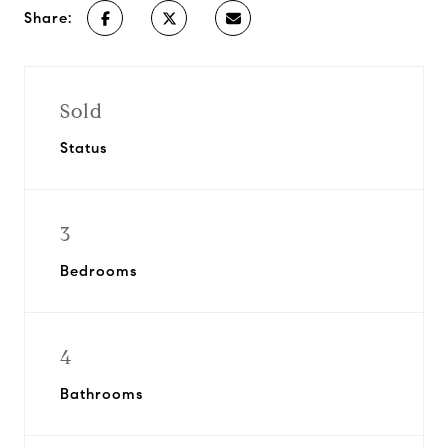
Share:
Sold
Status
3
Bedrooms
4
Bathrooms