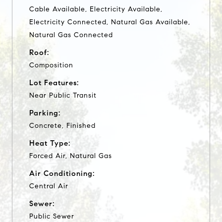
Cable Available, Electricity Available,
Electricity Connected, Natural Gas Available,
Natural Gas Connected
Roof:
Composition
Lot Features:
Near Public Transit
Parking:
Concrete, Finished
Heat Type:
Forced Air, Natural Gas
Air Conditioning:
Central Air
Sewer:
Public Sewer