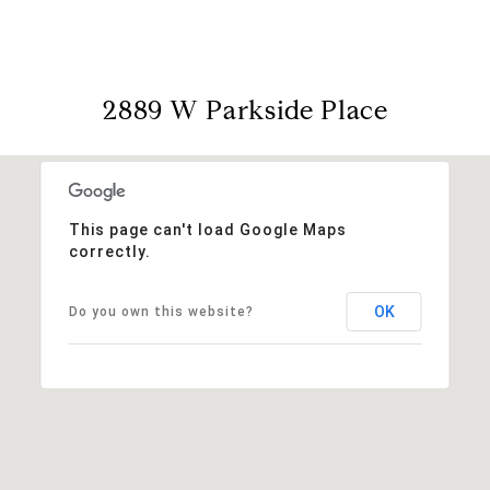
2889 W Parkside Place
This page can't load Google Maps
correctly.
OK
Do you own this website?