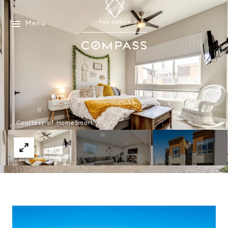
Menu
Courtesy of HomeSmart