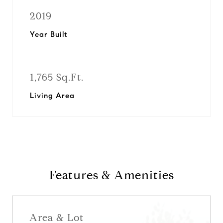
2019
Year Built
1,765 Sq.Ft.
Living Area
Features & Amenities
Area & Lot