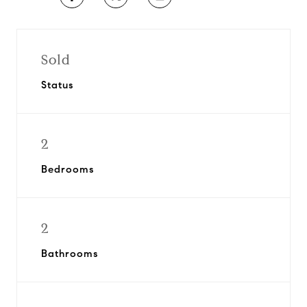
Sold
Status
2
Bedrooms
2
Bathrooms