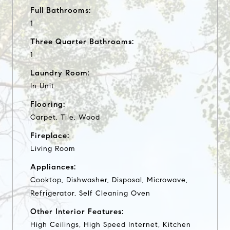
Full Bathrooms:
1
Three Quarter Bathrooms:
1
Laundry Room:
In Unit
Flooring:
Carpet, Tile, Wood
Fireplace:
Living Room
Appliances:
Cooktop, Dishwasher, Disposal, Microwave,
Refrigerator, Self Cleaning Oven
Other Interior Features:
High Ceilings, High Speed Internet, Kitchen