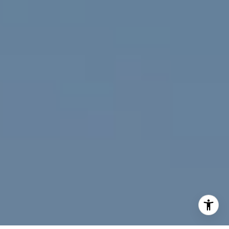
(720) 891-5751
[email protected]
I agree to be contacted by Jeff Fox via call, email, and
text for real estate services. To opt out, you can reply
'stop' at any time or reply 'help' for assistance. You can