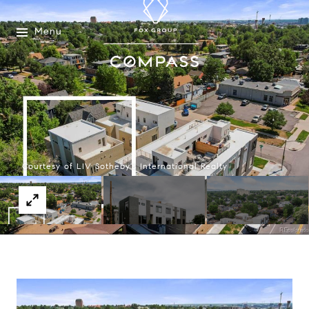
Menu
Courtesy of LIV Sotheby's International Realty