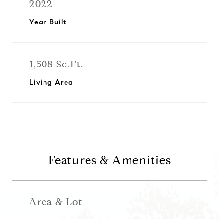
2022
Year Built
1,508 Sq.Ft.
Living Area
Features & Amenities
Area & Lot