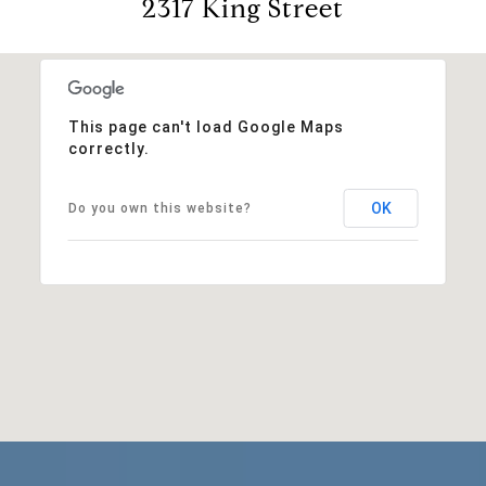
2317 King Street
This page can't load Google Maps
correctly.
OK
Do you own this website?