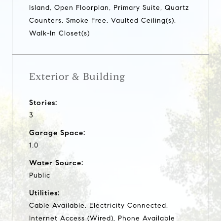
Island, Open Floorplan, Primary Suite, Quartz
Counters, Smoke Free, Vaulted Ceiling(s),
Walk-In Closet(s)
Exterior & Building
Stories:
3
Garage Space:
1.0
Water Source:
Public
Utilities:
Cable Available, Electricity Connected,
Internet Access (Wired), Phone Available