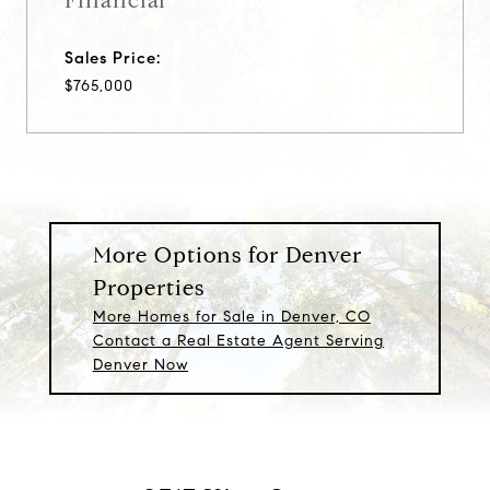
Financial
Sales Price:
$765,000
More Options for Denver
Properties
More Homes for Sale in Denver, CO
Contact a Real Estate Agent Serving
Denver Now