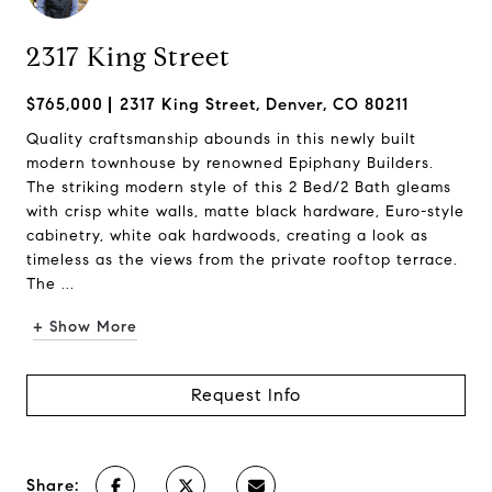
2317 King Street
$765,000
2317 King Street, Denver, CO 80211
Quality craftsmanship abounds in this newly built
modern townhouse by renowned Epiphany Builders.
The striking modern style of this 2 Bed/2 Bath gleams
with crisp white walls, matte black hardware, Euro-style
cabinetry, white oak hardwoods, creating a look as
timeless as the views from the private rooftop terrace.
The ...
+ Show More
Request Info
Share: