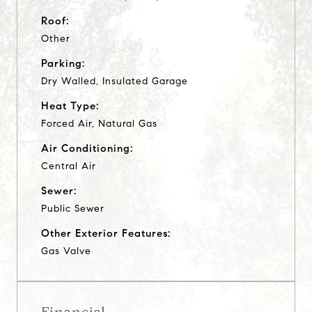
Roof:
Other
Parking:
Dry Walled, Insulated Garage
Heat Type:
Forced Air, Natural Gas
Air Conditioning:
Central Air
Sewer:
Public Sewer
Other Exterior Features:
Gas Valve