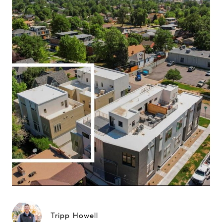
Tripp Howell