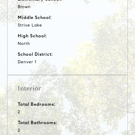
Brown
Middle School:
Strive Lake
High School:
North
School District:
Denver 1
Interior
Total Bedrooms:
2
Total Bathrooms:
2