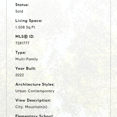
Status:
Sold
Living Space:
1,508 Sq.Ft.
MLS® ID:
7281777
Type:
Multi-Family
Year Built:
2022
Architecture Styles:
Urban Contemporary
View Description:
City, Mountain(s)
Elementary School: