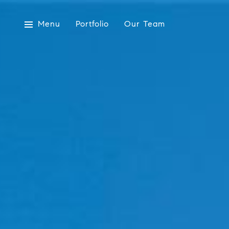
Menu
Portfolio
Our Team