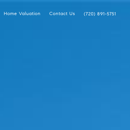
Home Valuation
Contact Us
(720) 891-5751