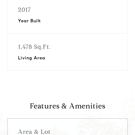
2017
Year Built
1,478 Sq.Ft.
Living Area
Features & Amenities
Area & Lot