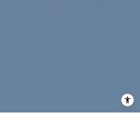
I agree to be contacted by Jeff Fox via call, email, and
text for real estate services. To opt out, you can reply
'stop' at any time or reply 'help' for assistance. You can
also click the unsubscribe link in the emails. Message and
data rates may apply. Message frequency may vary.
Privacy Policy
.