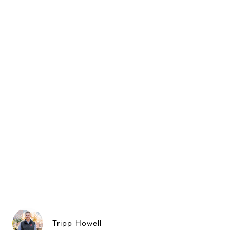
Tripp Howell