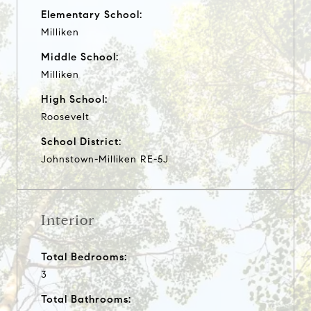
Elementary School:
Milliken
Middle School:
Milliken
High School:
Roosevelt
School District:
Johnstown-Milliken RE-5J
Interior
Total Bedrooms:
3
Total Bathrooms: