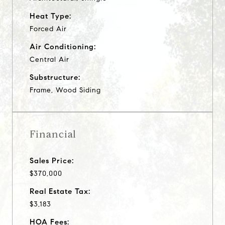
Heat Type:
Forced Air
Air Conditioning:
Central Air
Substructure:
Frame, Wood Siding
Financial
Sales Price:
$370,000
Real Estate Tax:
$3,183
HOA Fees: