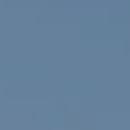
Compass
912 Arapahoe St,
Golden, CO 80401
The Fox Group
(720) 891-5751
[email protected]