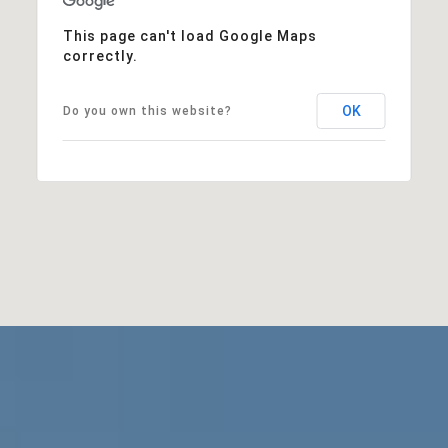
This page can't load Google Maps
correctly.
OK
Do you own this website?