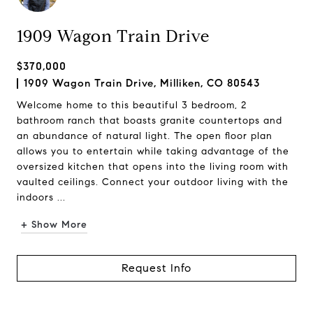
1909 Wagon Train Drive
$370,000
1909 Wagon Train Drive, Milliken, CO 80543
Welcome home to this beautiful 3 bedroom, 2
bathroom ranch that boasts granite countertops and
an abundance of natural light. The open floor plan
allows you to entertain while taking advantage of the
oversized kitchen that opens into the living room with
vaulted ceilings. Connect your outdoor living with the
indoors ...
+ Show More
Request Info