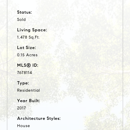
Status:
Sold
Living Space:
1,478 Sq.Ft.
Lot Size:
0.15 Acres
MLS® ID:
7678114
Type:
Residential
Year Built:
2017
Architecture Styles:
House