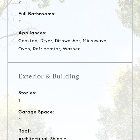
2
Full Bathrooms:
2
Appliances:
Cooktop, Dryer, Dishwasher, Microwave,
Oven, Refrigerator, Washer
Exterior & Building
Stories:
1
Garage Space:
2
Roof:
Architectural, Shingle