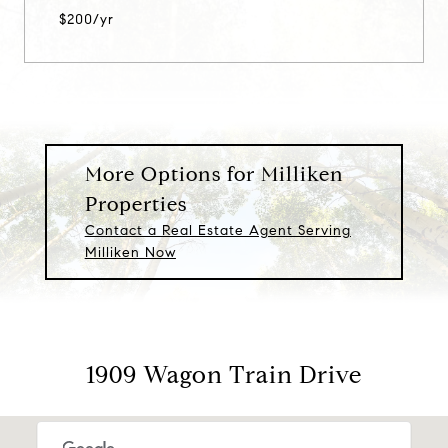
$200/yr
More Options for Milliken
Properties
Contact a Real Estate Agent Serving
Milliken Now
1909 Wagon Train Drive