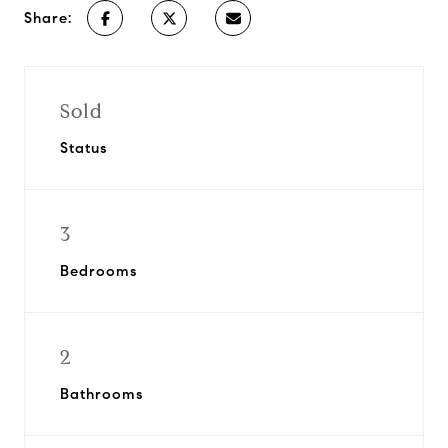
Share:
Sold
Status
3
Bedrooms
2
Bathrooms