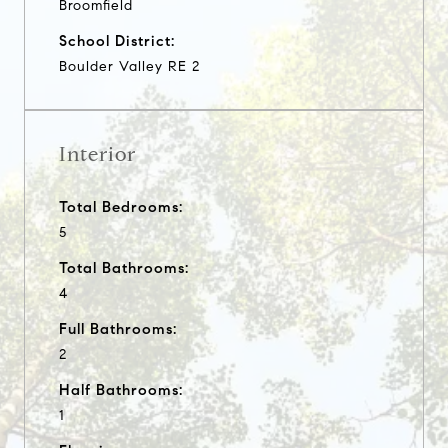
Broomfield
School District:
Boulder Valley RE 2
Interior
Total Bedrooms:
5
Total Bathrooms:
4
Full Bathrooms:
2
Half Bathrooms:
1