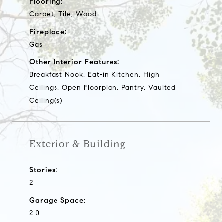
Flooring:
Carpet, Tile, Wood
Fireplace:
Gas
Other Interior Features:
Breakfast Nook, Eat-in Kitchen, High
Ceilings, Open Floorplan, Pantry, Vaulted
Ceiling(s)
Exterior & Building
Stories:
2
Garage Space:
2.0