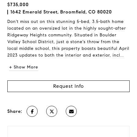
$735,000
1642 Emerald Street, Broomfield, CO 80020
Don't miss out on this stunning 5-bed, 3.5-bath home
located on an oversized lot in the highly sought-after
Ridgeway Heights community. Situated in Boulder
Valley School District, just a stone's throw from the
local middle school, this property boasts beautiful April
2023 updates to both the interior and exterior, incl...
+ Show More
Request Info
Share: