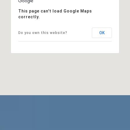
This page can't load Google Maps
correctly.
OK
Do you own this website?