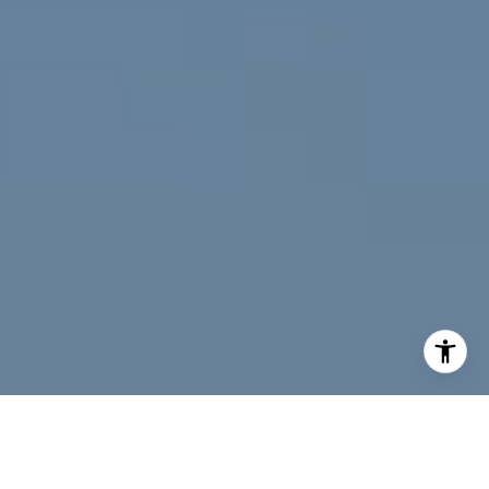
I agree to be contacted by Jeff Fox via call, email, and
text for real estate services. To opt out, you can reply
'stop' at any time or reply 'help' for assistance. You can
also click the unsubscribe link in the emails. Message and
data rates may apply. Message frequency may vary.
Privacy Policy
.