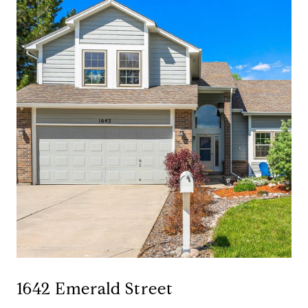
1642 Emerald Street