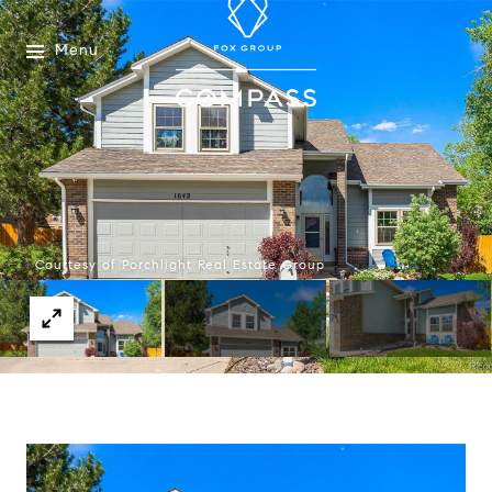
Menu
Courtesy of Porchlight Real Estate Group