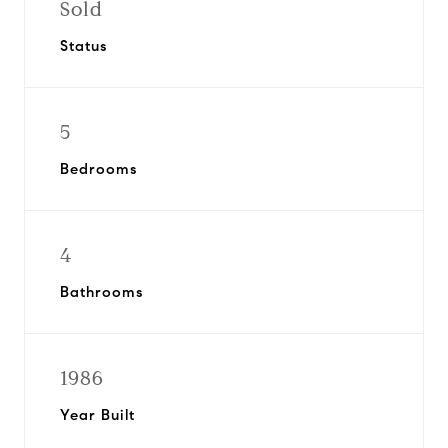
Sold
Status
5
Bedrooms
4
Bathrooms
1986
Year Built