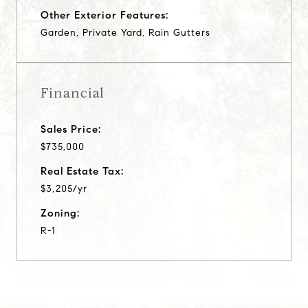
Other Exterior Features:
Garden, Private Yard, Rain Gutters
Financial
Sales Price:
$735,000
Real Estate Tax:
$3,205/yr
Zoning:
R-1