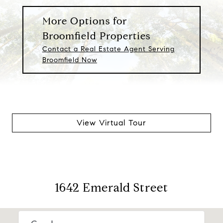
More Options for
Broomfield Properties
Contact a Real Estate Agent Serving
Broomfield Now
View Virtual Tour
1642 Emerald Street