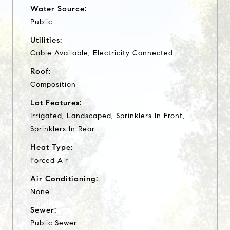
Water Source:
Public
Utilities:
Cable Available, Electricity Connected
Roof:
Composition
Lot Features:
Irrigated, Landscaped, Sprinklers In Front,
Sprinklers In Rear
Heat Type:
Forced Air
Air Conditioning:
None
Sewer:
Public Sewer