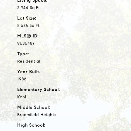
Living Space:
2,944 Sq.Ft.
Lot Size:
8,625 Sq.Ft.
MLS® ID:
9686487
Type:
Residential
Year Built:
1986
Elementary School:
Kohl
Middle School:
Broomfield Heights
High School: