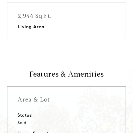
2,944 Sq.Ft.
Living Area
Features & Amenities
Area & Lot
Status:
Sold