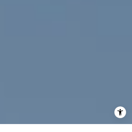
[email protected]
I agree to be contacted by Jeff Fox via call, email, and
text for real estate services. To opt out, you can reply
'stop' at any time or reply 'help' for assistance. You can
also click the unsubscribe link in the emails. Message and