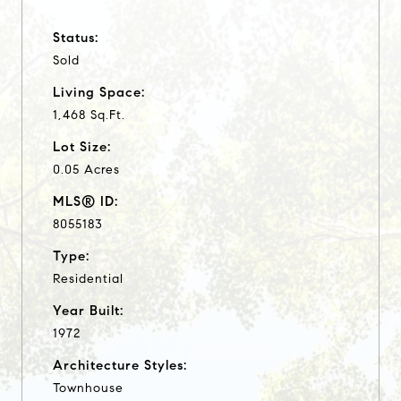
Status:
Sold
Living Space:
1,468 Sq.Ft.
Lot Size:
0.05 Acres
MLS® ID:
8055183
Type:
Residential
Year Built:
1972
Architecture Styles:
Townhouse