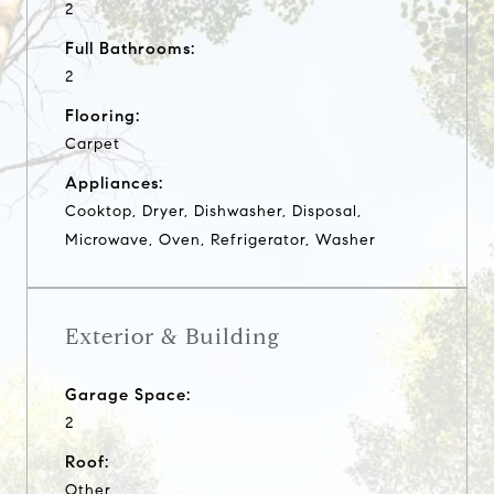
2
Full Bathrooms:
2
Flooring:
Carpet
Appliances:
Cooktop, Dryer, Dishwasher, Disposal,
Microwave, Oven, Refrigerator, Washer
Exterior & Building
Garage Space:
2
Roof:
Other