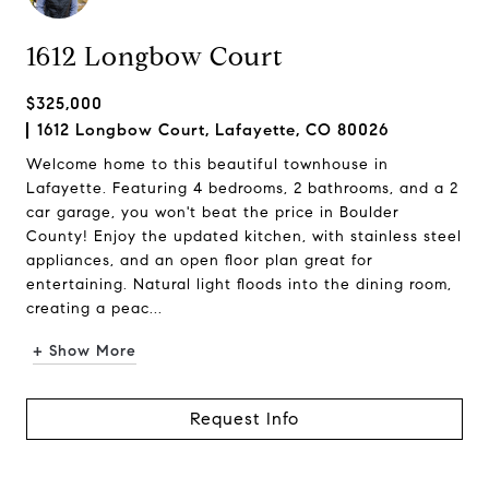
1612 Longbow Court
$325,000
1612 Longbow Court, Lafayette, CO 80026
Welcome home to this beautiful townhouse in
Lafayette. Featuring 4 bedrooms, 2 bathrooms, and a 2
car garage, you won't beat the price in Boulder
County! Enjoy the updated kitchen, with stainless steel
appliances, and an open floor plan great for
entertaining. Natural light floods into the dining room,
creating a peac...
+ Show More
Request Info