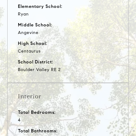
Elementary School:
Ryan
Middle School:
Angevine
High School:
Centaurus
School District:
Boulder Valley RE 2
Interior
Total Bedrooms:
4
Total Bathrooms: