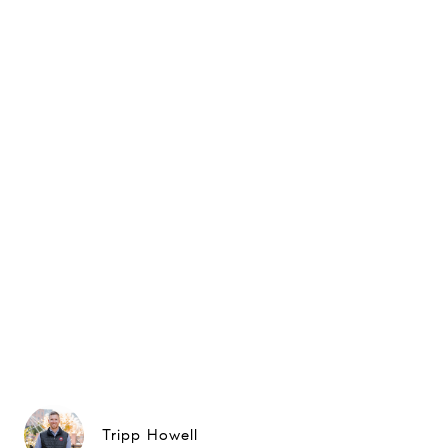
Tripp Howell