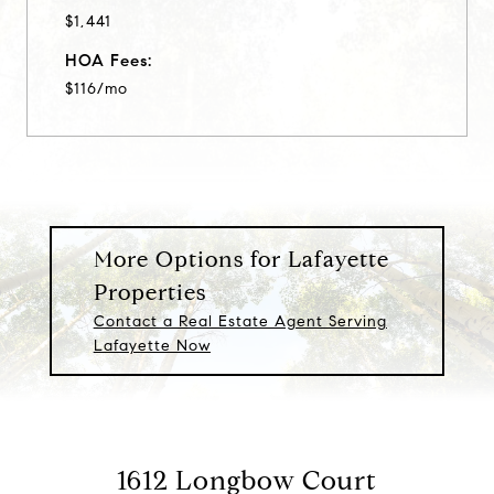
$1,441
HOA Fees:
$116/mo
More Options for Lafayette
Properties
Contact a Real Estate Agent Serving
Lafayette Now
1612 Longbow Court