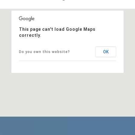
This page can't load Google Maps
correctly.
OK
Do you own this website?