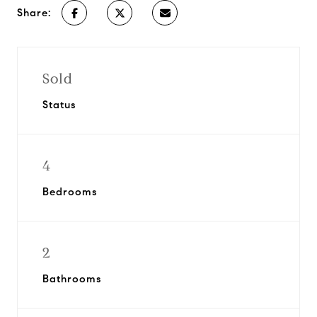
Share:
Sold
Status
4
Bedrooms
2
Bathrooms