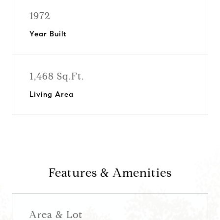
1972
Year Built
1,468 Sq.Ft.
Living Area
Features & Amenities
Area & Lot