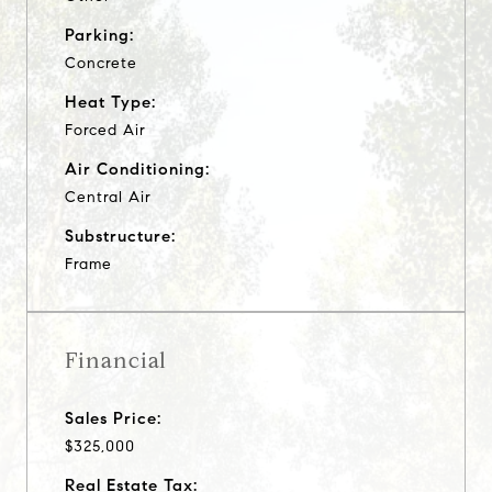
Parking:
Concrete
Heat Type:
Forced Air
Air Conditioning:
Central Air
Substructure:
Frame
Financial
Sales Price:
$325,000
Real Estate Tax: