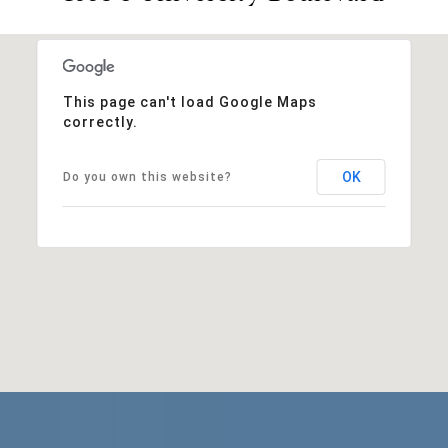
This page can't load Google Maps
correctly.
OK
Do you own this website?