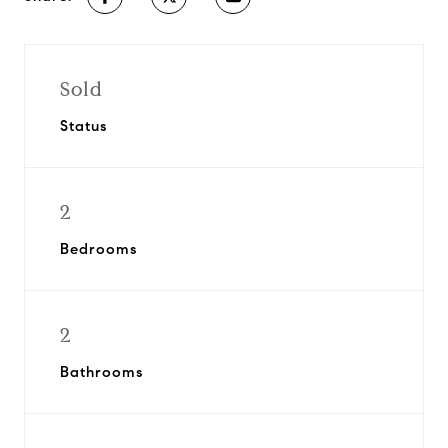
Sold
Status
2
Bedrooms
2
Bathrooms