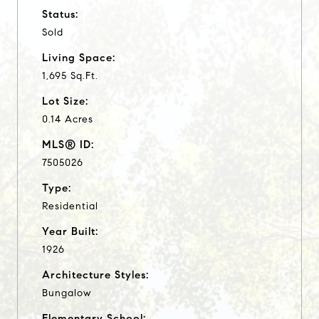
Status:
Sold
Living Space:
1,695 Sq.Ft.
Lot Size:
0.14 Acres
MLS® ID:
7505026
Type:
Residential
Year Built:
1926
Architecture Styles:
Bungalow
Elementary School: