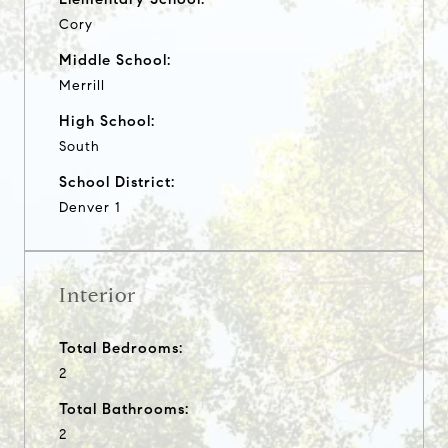
Cory
Middle School:
Merrill
High School:
South
School District:
Denver 1
Interior
Total Bedrooms:
2
Total Bathrooms:
2