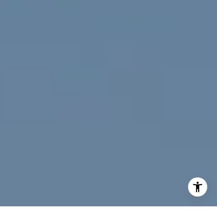
[email protected]
I agree to be contacted by Jeff Fox via call, email, and
text for real estate services. To opt out, you can reply
'stop' at any time or reply 'help' for assistance. You can
also click the unsubscribe link in the emails. Message and