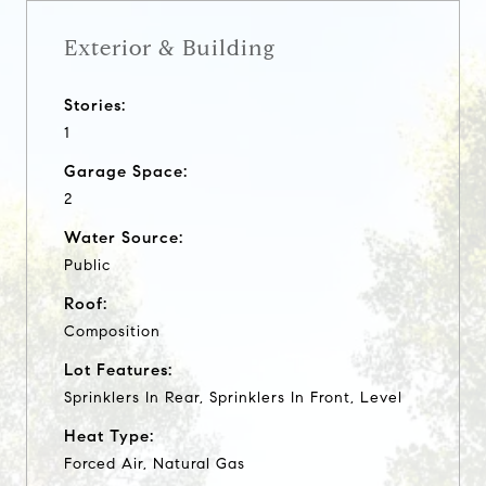
Exterior & Building
Stories:
1
Garage Space:
2
Water Source:
Public
Roof:
Composition
Lot Features:
Sprinklers In Rear, Sprinklers In Front, Level
Heat Type:
Forced Air, Natural Gas