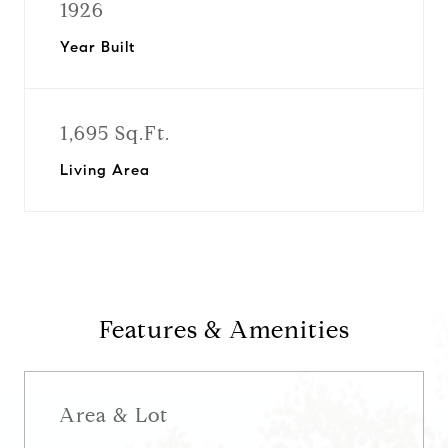
1926
Year Built
1,695 Sq.Ft.
Living Area
Features & Amenities
Area & Lot