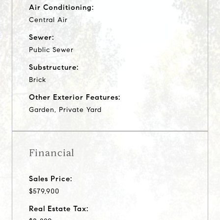
Air Conditioning:
Central Air
Sewer:
Public Sewer
Substructure:
Brick
Other Exterior Features:
Garden, Private Yard
Financial
Sales Price:
$579,900
Real Estate Tax: