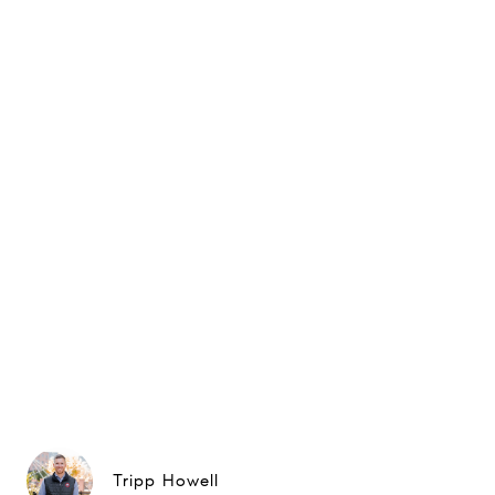
Tripp Howell