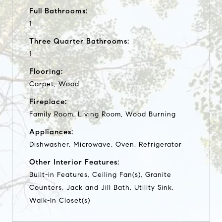
Full Bathrooms:
1
Three Quarter Bathrooms:
1
Flooring:
Carpet, Wood
Fireplace:
Family Room, Living Room, Wood Burning
Appliances:
Dishwasher, Microwave, Oven, Refrigerator
Other Interior Features:
Built-in Features, Ceiling Fan(s), Granite
Counters, Jack and Jill Bath, Utility Sink,
Walk-In Closet(s)