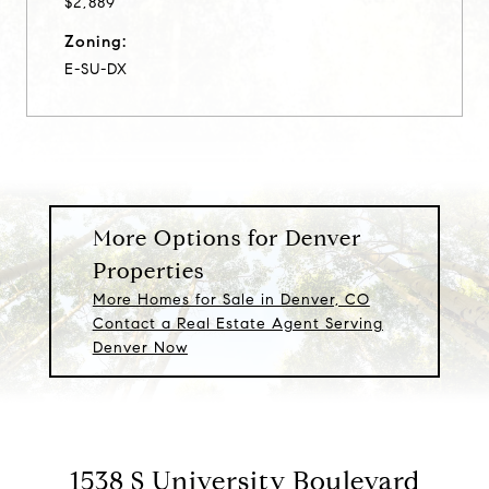
$2,889
Zoning:
E-SU-DX
More Options for Denver
Properties
More Homes for Sale in Denver, CO
Contact a Real Estate Agent Serving
Denver Now
1538 S University Boulevard