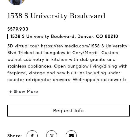
1538 S University Boulevard
$579,900
1538 S University Boulevard, Denver, CO 80210
3D virtual tour https://revlmedia.com/1538-S-University-
Blvd Tricked out bungalow in Cory/Merrill. Custom
walnut cabinetry in kitchen with slab granite and
stainless appliances. Open bungalow living/dining with
fireplace, vintage and new built-ins including under-
counter refrigerator drawers. Well-appointed newer b...
+ Show More
Request Info
Share: