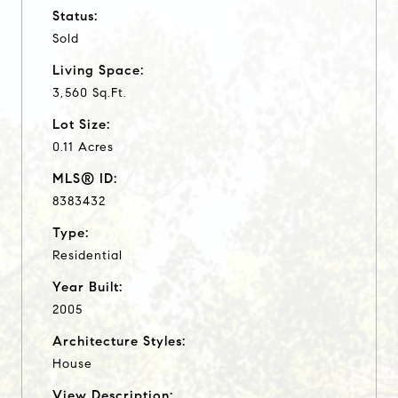
Status:
Sold
Living Space:
3,560 Sq.Ft.
Lot Size:
0.11 Acres
MLS® ID:
8383432
Type:
Residential
Year Built:
2005
Architecture Styles:
House
View Description: