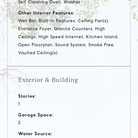
Self Cleaning Oven, Washer
Other Interior Features:
Wet Bar, Built-in Features, Ceiling Fan(s),
Entrance Foyer, Granite Counters, High
Ceilings, High Speed Internet, Kitchen Island,
Open Floorplan, Sound System, Smoke Free,
Vaulted Ceiling(s)
Exterior & Building
Stories:
1
Garage Space:
2
Water Source: