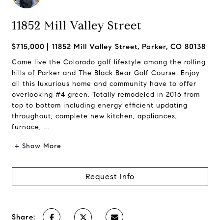
11852 Mill Valley Street
$715,000
11852 Mill Valley Street, Parker, CO 80138
Come live the Colorado golf lifestyle among the rolling
hills of Parker and The Black Bear Golf Course. Enjoy
all this luxurious home and community have to offer
overlooking #4 green. Totally remodeled in 2016 from
top to bottom including energy efficient updating
throughout, complete new kitchen, appliances,
furnace, ...
+ Show More
Request Info
Share: