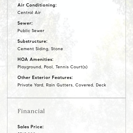
Air Conditioning:
Central Air
Sewer:
Public Sewer
Substructure:
Cement Siding, Stone
HOA Amenities:
Playground, Pool, Tennis Court(s)
Other Exterior Features:
Private Yard, Rain Gutters, Covered, Deck
Financial
Sales Price: