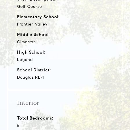
Golf Course
Elementary School:
Frontier Valley
Middle School:
Cimarron
High School:
Legend
School District:
Douglas RE-1
Interior
Total Bedrooms:
5