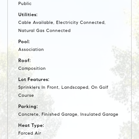
Public
Utilities:
Cable Available, Electricity Connected,
Natural Gas Connected
Pool:
Association
Roof:
Composition
Lot Features:
Sprinklers In Front, Landscaped, On Golf
Course
Parking:
Concrete, Finished Garage, Insulated Garage
Heat Type:
Forced Air