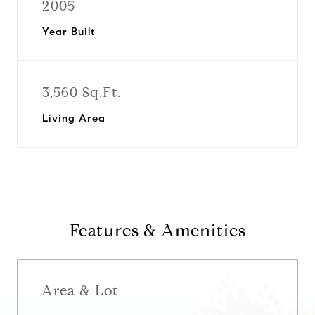
2005
Year Built
3,560 Sq.Ft.
Living Area
Features & Amenities
Area & Lot