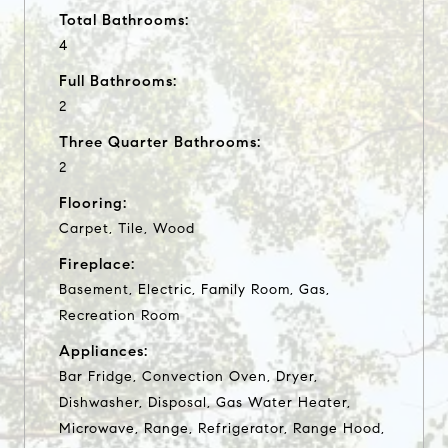
Total Bathrooms:
4
Full Bathrooms:
2
Three Quarter Bathrooms:
2
Flooring:
Carpet, Tile, Wood
Fireplace:
Basement, Electric, Family Room, Gas,
Recreation Room
Appliances:
Bar Fridge, Convection Oven, Dryer,
Dishwasher, Disposal, Gas Water Heater,
Microwave, Range, Refrigerator, Range Hood,