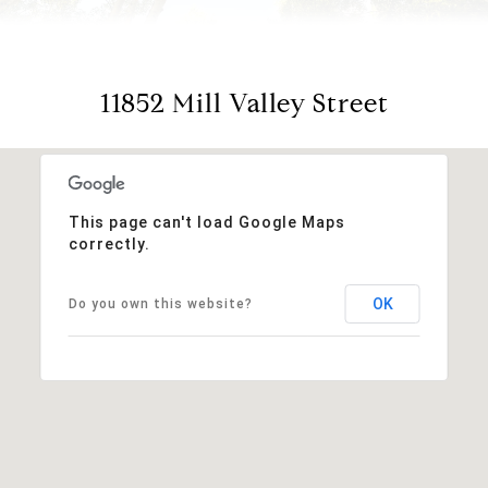
11852 Mill Valley Street
This page can't load Google Maps
correctly.
OK
Do you own this website?