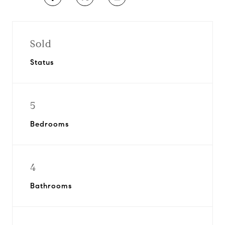
Sold
Status
5
Bedrooms
4
Bathrooms