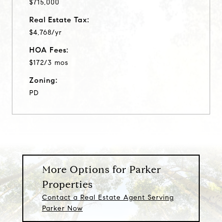
$715,000
Real Estate Tax:
$4,768/yr
HOA Fees:
$172/3 mos
Zoning:
PD
More Options for Parker
Properties
Contact a Real Estate Agent Serving
Parker Now