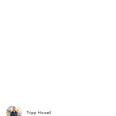
Tripp Howell