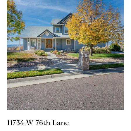
11734 W 76th Lane