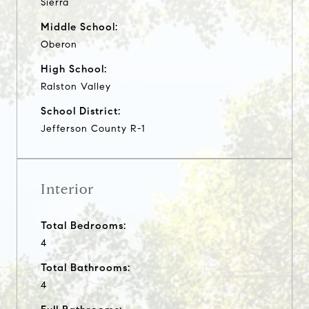
Sierra
Middle School:
Oberon
High School:
Ralston Valley
School District:
Jefferson County R-1
Interior
Total Bedrooms:
4
Total Bathrooms:
4