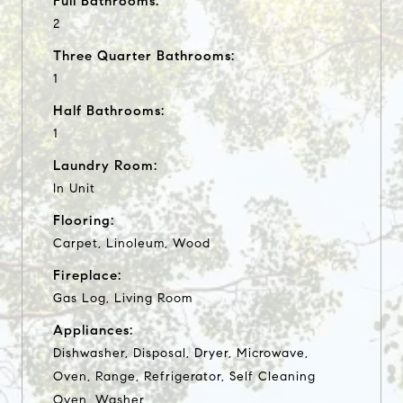
Full Bathrooms:
2
Three Quarter Bathrooms:
1
Half Bathrooms:
1
Laundry Room:
In Unit
Flooring:
Carpet, Linoleum, Wood
Fireplace:
Gas Log, Living Room
Appliances:
Dishwasher, Disposal, Dryer, Microwave,
Oven, Range, Refrigerator, Self Cleaning
Oven, Washer