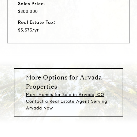
Sales Price:
$800,000
Real Estate Tax:
$3,573/yr
More Options for Arvada
Properties
More Homes for Sale in Arvada, CO
Contact a Real Estate Agent Serving
Arvada Now