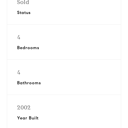
Sold
Status
4
Bedrooms
4
Bathrooms
2002
Year Built