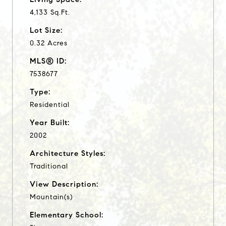
4,133 Sq.Ft.
Lot Size:
0.32 Acres
MLS® ID:
7538677
Type:
Residential
Year Built:
2002
Architecture Styles:
Traditional
View Description:
Mountain(s)
Elementary School: