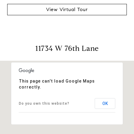
View Virtual Tour
11734 W 76th Lane
This page can't load Google Maps
correctly.
OK
Do you own this website?