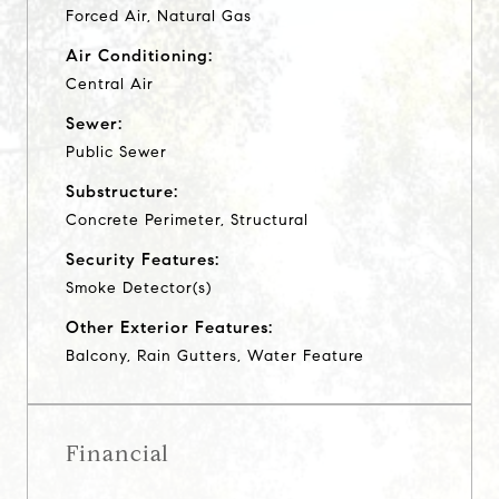
Forced Air, Natural Gas
Air Conditioning:
Central Air
Sewer:
Public Sewer
Substructure:
Concrete Perimeter, Structural
Security Features:
Smoke Detector(s)
Other Exterior Features:
Balcony, Rain Gutters, Water Feature
Financial