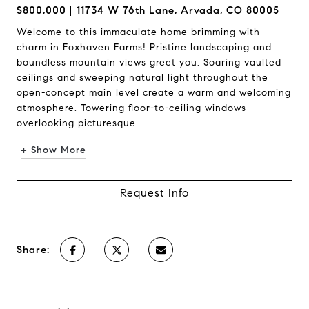
$800,000
11734 W 76th Lane, Arvada, CO 80005
Welcome to this immaculate home brimming with
charm in Foxhaven Farms! Pristine landscaping and
boundless mountain views greet you. Soaring vaulted
ceilings and sweeping natural light throughout the
open-concept main level create a warm and welcoming
atmosphere. Towering floor-to-ceiling windows
overlooking picturesque...
+ Show More
Request Info
Share: