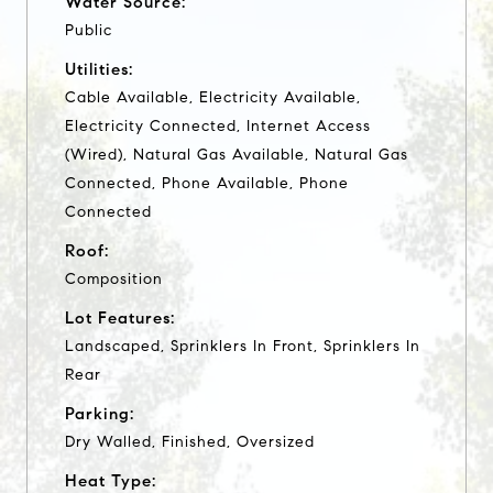
Water Source:
Public
Utilities:
Cable Available, Electricity Available,
Electricity Connected, Internet Access
(Wired), Natural Gas Available, Natural Gas
Connected, Phone Available, Phone
Connected
Roof:
Composition
Lot Features:
Landscaped, Sprinklers In Front, Sprinklers In
Rear
Parking:
Dry Walled, Finished, Oversized
Heat Type: