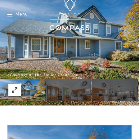
Menu
Courtesy of The Steller Group, Inc