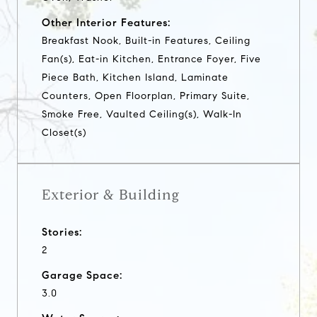
Other Interior Features:
Breakfast Nook, Built-in Features, Ceiling
Fan(s), Eat-in Kitchen, Entrance Foyer, Five
Piece Bath, Kitchen Island, Laminate
Counters, Open Floorplan, Primary Suite,
Smoke Free, Vaulted Ceiling(s), Walk-In
Closet(s)
Exterior & Building
Stories:
2
Garage Space:
3.0