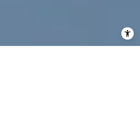
I agree to be contacted by Jeff Fox via call, email, and
text for real estate services. To opt out, you can reply
'stop' at any time or reply 'help' for assistance. You can
also click the unsubscribe link in the emails. Message and
data rates may apply. Message frequency may vary.
Privacy Policy
.
Contact Us