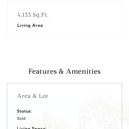
4,133 Sq.Ft.
Living Area
Features & Amenities
Area & Lot
Status:
Sold
Living Space: