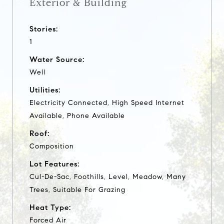
Exterior & Building
Stories:
1
Water Source:
Well
Utilities:
Electricity Connected, High Speed Internet
Available, Phone Available
Roof:
Composition
Lot Features:
Cul-De-Sac, Foothills, Level, Meadow, Many
Trees, Suitable For Grazing
Heat Type:
Forced Air