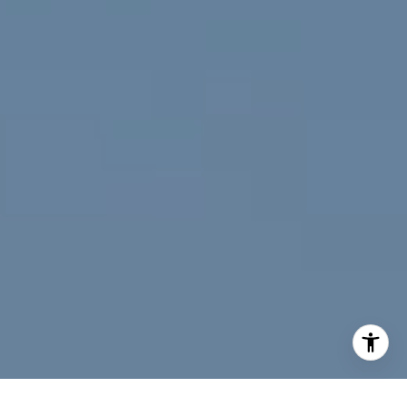
[email protected]
I agree to be contacted by Jeff Fox via call, email, and
text for real estate services. To opt out, you can reply
'stop' at any time or reply 'help' for assistance. You can
also click the unsubscribe link in the emails. Message and