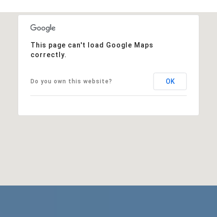
This page can't load Google Maps
correctly.
OK
Do you own this website?