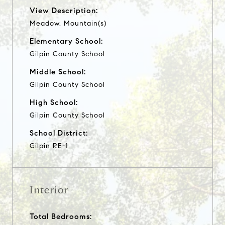
View Description:
Meadow, Mountain(s)
Elementary School:
Gilpin County School
Middle School:
Gilpin County School
High School:
Gilpin County School
School District:
Gilpin RE-1
Interior
Total Bedrooms: