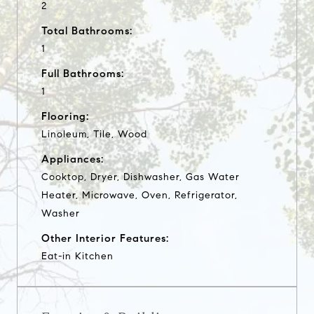
2
Total Bathrooms:
1
Full Bathrooms:
1
Flooring:
Linoleum, Tile, Wood
Appliances:
Cooktop, Dryer, Dishwasher, Gas Water
Heater, Microwave, Oven, Refrigerator,
Washer
Other Interior Features:
Eat-in Kitchen