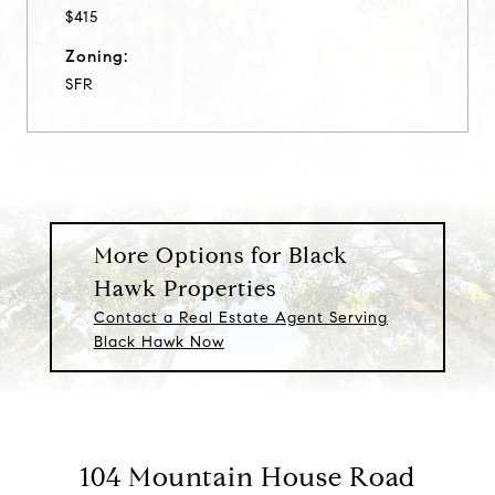
$415
Zoning:
SFR
More Options for Black
Hawk Properties
Contact a Real Estate Agent Serving
Black Hawk Now
104 Mountain House Road