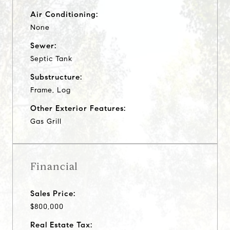
Air Conditioning:
None
Sewer:
Septic Tank
Substructure:
Frame, Log
Other Exterior Features:
Gas Grill
Financial
Sales Price:
$800,000
Real Estate Tax: