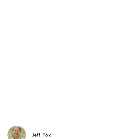
Jeff Fox