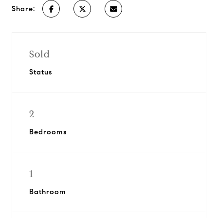
Share:
Sold
Status
2
Bedrooms
1
Bathroom