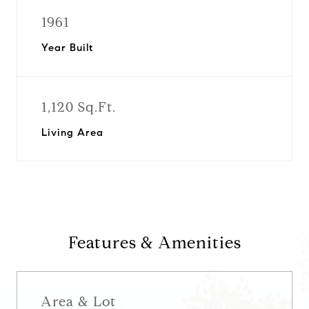
1961
Year Built
1,120 Sq.Ft.
Living Area
Features & Amenities
Area & Lot