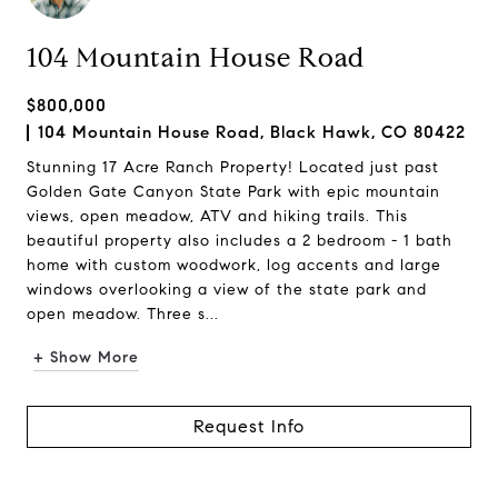
104 Mountain House Road
$800,000
104 Mountain House Road, Black Hawk, CO 80422
Stunning 17 Acre Ranch Property! Located just past
Golden Gate Canyon State Park with epic mountain
views, open meadow, ATV and hiking trails. This
beautiful property also includes a 2 bedroom - 1 bath
home with custom woodwork, log accents and large
windows overlooking a view of the state park and
open meadow. Three s...
+ Show More
Request Info