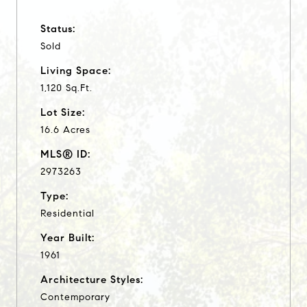
Status:
Sold
Living Space:
1,120 Sq.Ft.
Lot Size:
16.6 Acres
MLS® ID:
2973263
Type:
Residential
Year Built:
1961
Architecture Styles:
Contemporary