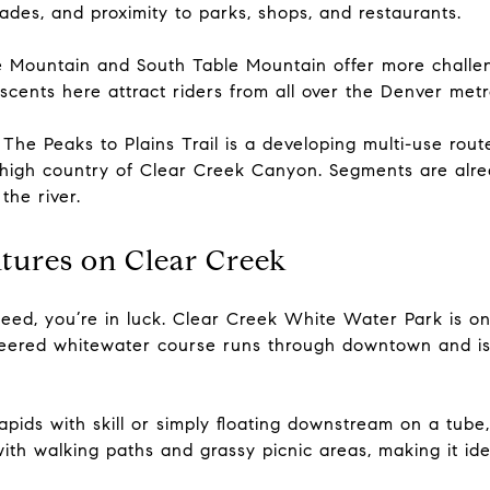
grades, and proximity to parks, shops, and restaurants.
e Mountain and South Table Mountain offer more challeng
scents here attract riders from all over the Denver metr
The Peaks to Plains Trail is a developing multi-use route
 high country of Clear Creek Canyon. Segments are alr
the river.
tures on Clear Creek
peed, you’re in luck. Clear Creek White Water Park is o
eered whitewater course runs through downtown and is 
pids with skill or simply floating downstream on a tube, 
ith walking paths and grassy picnic areas, making it idea