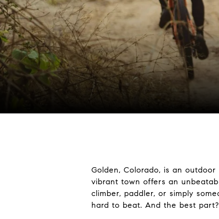
Golden, Colorado
, is an outdoor
vibrant town offers an unbeatabl
climber, paddler, or simply som
hard to beat. And the best part?