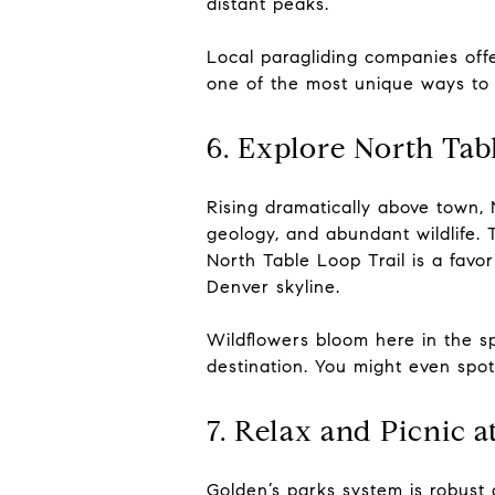
distant peaks.
Local paragliding companies offe
one of the most unique ways to 
6. Explore North Ta
Rising dramatically above town, 
geology, and abundant wildlife. T
North Table Loop Trail is a favor
Denver skyline.
Wildflowers bloom here in the sp
destination. You might even spot
7. Relax and Picnic a
Golden’s parks system is robust 