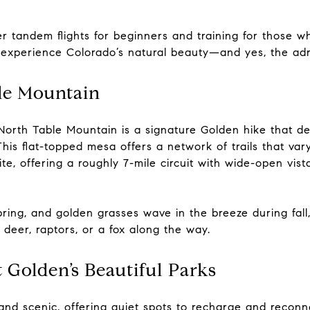
r tandem flights for beginners and training for those wh
experience Colorado’s natural beauty—and yes, the adre
ble Mountain
North Table Mountain is a signature Golden hike that del
his flat-topped mesa offers a network of trails that vary 
ite, offering a roughly 7-mile circuit with wide-open vi
ring, and golden grasses wave in the breeze during fall
 deer, raptors, or a fox along the way.
t Golden’s Beautiful Parks
and scenic, offering quiet spots to recharge and reconn