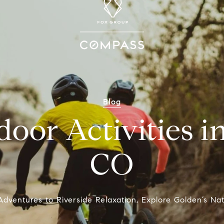
Blog
oor Activities i
CO
dventures to Riverside Relaxation, Explore Golden’s Nat