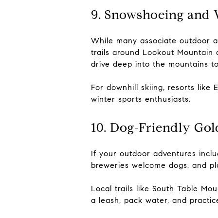
9. Snowshoeing and 
While many associate outdoor ad
trails around Lookout Mountain
drive deep into the mountains t
For downhill skiing, resorts lik
winter sports enthusiasts.
10. Dog-Friendly Go
If your outdoor adventures includ
breweries welcome dogs, and pla
Local trails like South Table Mo
a leash, pack water, and practi