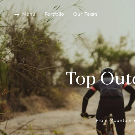
Menu
Portfolio
Our Team
Top Outd
From Mountain A