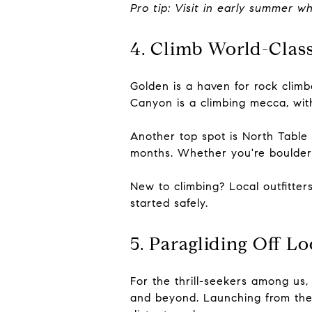
Pro tip: Visit in early summer 
4. Climb World-Clas
Golden is a haven for rock climbe
Canyon is a climbing mecca, with
Another top spot is North Table 
months. Whether you're boulderi
New to climbing? Local outfitter
started safely.
5. Paragliding Off L
For the thrill-seekers among us,
and beyond. Launching from the t