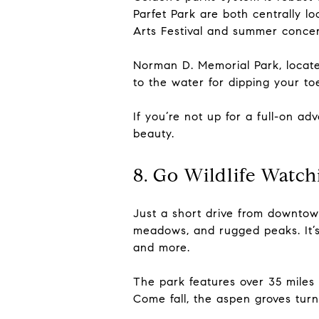
Parfet Park are both centrally lo
Arts Festival and summer concer
Norman D. Memorial Park, locate
to the water for dipping your toe
If you’re not up for a full-on ad
beauty.
8. Go Wildlife Watch
Just a short drive from downtow
meadows, and rugged peaks. It’s 
and more.
The park features over 35 miles o
Come fall, the aspen groves turn