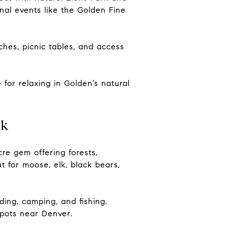
onal events like the Golden Fine
hes, picnic tables, and access
 for relaxing in Golden’s natural
rk
re gem offering forests,
 for moose, elk, black bears,
iding, camping, and fishing.
spots near Denver.