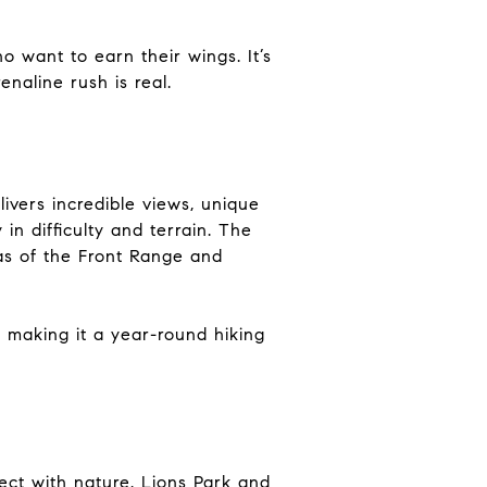
o want to earn their wings. It’s
naline rush is real.
ivers incredible views, unique
in difficulty and terrain. The
stas of the Front Range and
, making it a year-round hiking
ect with nature. Lions Park and