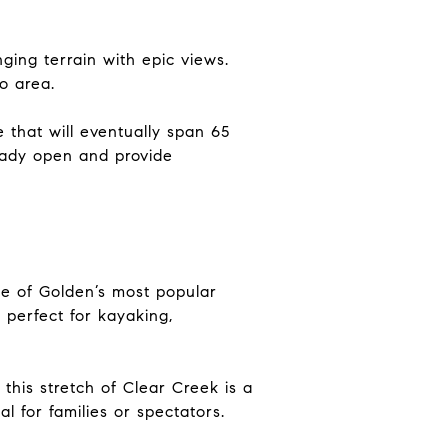
ing terrain with epic views.
o area.
 that will eventually span 65
eady open and provide
ne of Golden’s most popular
perfect for kayaking,
this stretch of Clear Creek is a
l for families or spectators.