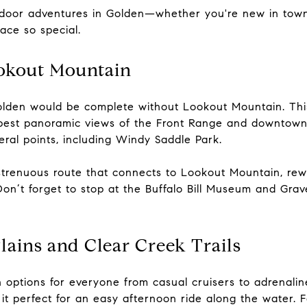
utdoor adventures in Golden—whether you're new in town
ace so special.
ookout Mountain
n Golden would be complete without Lookout Mountain. Th
 best panoramic views of the Front Range and downtown
ral points, including Windy Saddle Park.
strenuous route that connects to Lookout Mountain, rew
 Don’t forget to stop at the Buffalo Bill Museum and Grav
Plains and Clear Creek Trails
th options for everyone from casual cruisers to adrenalin
 perfect for an easy afternoon ride along the water. F