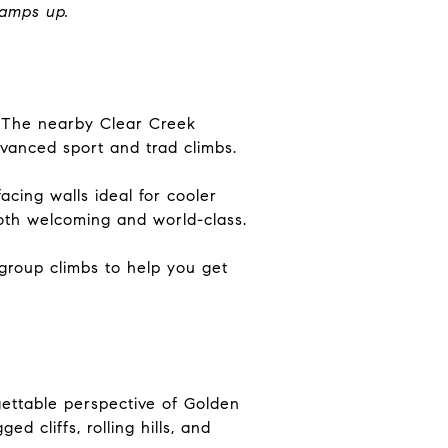
ramps up.
gs. The nearby Clear Creek
dvanced sport and trad climbs.
acing walls ideal for cooler
both welcoming and world-class.
 group climbs to help you get
gettable perspective of Golden
 cliffs, rolling hills, and