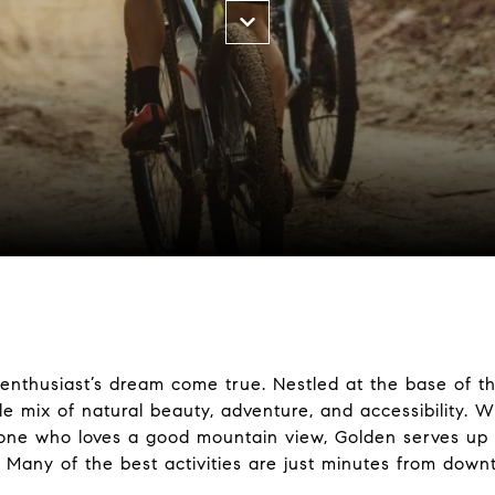
 enthusiast’s dream come true. Nestled at the base of th
e mix of natural beauty, adventure, and accessibility. Wh
eone who loves a good mountain view, Golden serves up 
 Many of the best activities are just minutes from down