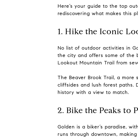
Here’s your guide to the top o
rediscovering what makes this pl
1. Hike the Iconic L
No list of outdoor activities i
the city and offers some of the
Lookout Mountain Trail from seve
The Beaver Brook Trail, a more 
cliffsides and lush forest paths.
history with a view to match.
2. Bike the Peaks to 
Golden is a biker’s paradise, wi
runs through downtown, making it