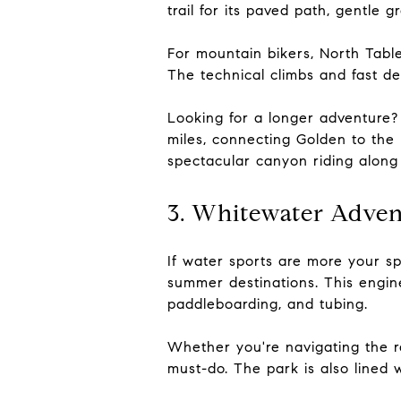
trail for its paved path, gentle 
For mountain bikers, North Tabl
The technical climbs and fast de
Looking for a longer adventure? 
miles, connecting Golden to the
spectacular canyon riding along 
3. Whitewater Adven
If water sports are more your s
summer destinations. This engin
paddleboarding, and tubing.
Whether you're navigating the ra
must-do. The park is also lined w