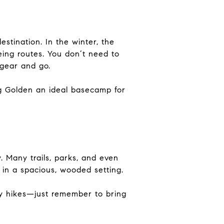
tination. In the winter, the
ing routes. You don’t need to
 gear and go.
ing Golden an ideal basecamp for
y. Many trails, parks, and even
in a spacious, wooded setting.
dly hikes—just remember to bring