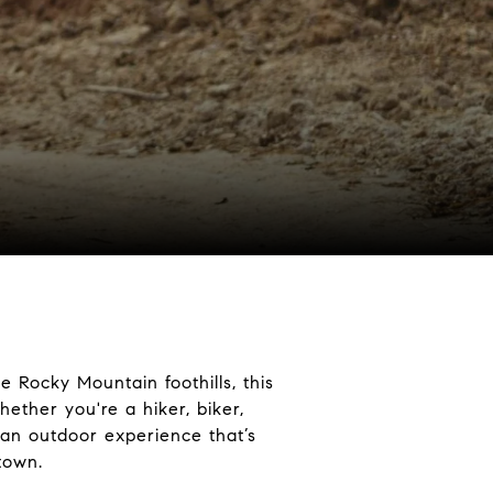
e Rocky Mountain foothills, this
ether you're a hiker, biker,
an outdoor experience that’s
town.