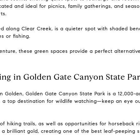
cated and ideal for picnics, family gatherings, and seas
ts.
d along Clear Creek, is a quieter spot with shaded benc
s or fishing.
venture, these green spaces provide a perfect alternative
ing in Golden Gate Canyon State Pa
n Golden, Golden Gate Canyon State Park is a 12,000-ac
a top destination for wildlife watching—keep an eye out
f hiking trails, as well as opportunities for horseback r
 a brilliant gold, creating one of the best leaf-peeping 