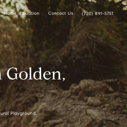
Home Valuation
Contact Us
(720) 891-5751
n Golden,
ural Playground.