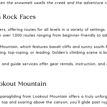
when the snowmelt swells the creek and the adventure 
s Rock Faces
rs, offering routes for all levels in a variety of settin
 over 1,000 routes ranging from beginner-friendly to a
Mountain, which features basalt cliffs and sunny south-f
ng, top-roping, or leading, Golden’s climbing scene is 
s and guide services offer gear rentals, instruction, and
ookout Mountain
 paragliding from Lookout Mountain offers a truly unfor
op and soaring above the canyon, you’ll glide past rugged