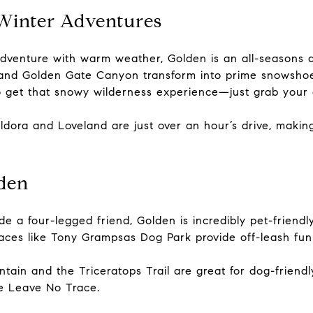
Winter Adventures
venture with warm weather, Golden is an all-seasons des
 and Golden Gate Canyon transform into prime snowshoe
o get that snowy wilderness experience—just grab your
e Eldora and Loveland are just over an hour’s drive, mak
lden
e a four-legged friend, Golden is incredibly pet-friendl
ces like Tony Grampsas Dog Park provide off-leash fun 
untain and the Triceratops Trail are great for dog-frien
ce Leave No Trace.