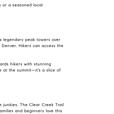
 or a seasoned local
is legendary peak towers over
 Denver. Hikers can access the
ards hikers with stunning
e at the summit—it’s a slice of
e junkies. The Clear Creek Trail
amilies and beginners love this