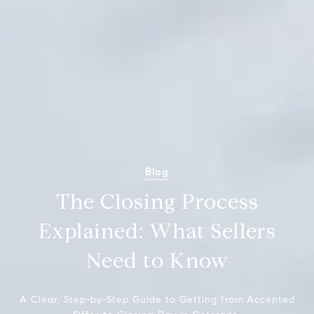
Blog
The Closing Process
Explained: What Sellers
Need to Know
A Clear, Step-by-Step Guide to Getting from Accepted