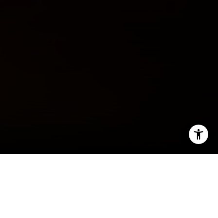
I agree to be contacted by Jeff Fox via call, email, and
text for real estate services. To opt out, you can reply
'stop' at any time or reply 'help' for assistance. You can
also click the unsubscribe link in the emails. Message and
data rates may apply. Message frequency may vary.
Privacy Policy
.
By The Fox Group
Contact Us