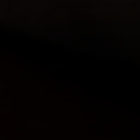
Compass
912 Arapahoe St,
Golden, CO 80401
The Fox Group
(720) 891-5751
[email protected]