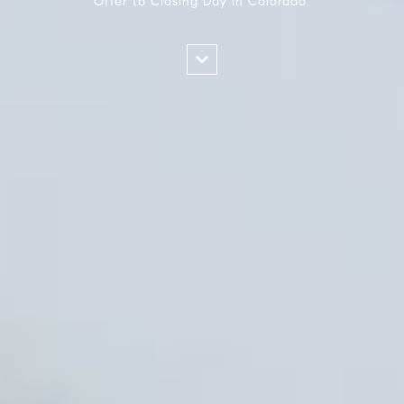
Offer to Closing Day in Colorado.